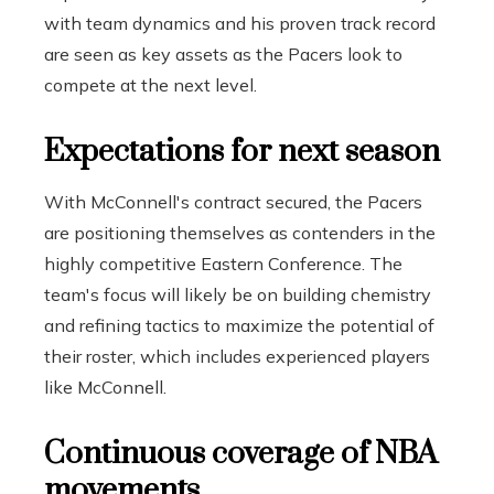
with team dynamics and his proven track record
are seen as key assets as the Pacers look to
compete at the next level.
Expectations for next season
With McConnell's contract secured, the Pacers
are positioning themselves as contenders in the
highly competitive Eastern Conference. The
team's focus will likely be on building chemistry
and refining tactics to maximize the potential of
their roster, which includes experienced players
like McConnell.
Continuous coverage of NBA
movements