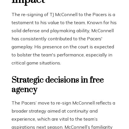
The re-signing of TJ McConnell to the Pacers is a
testament to his value to the team. Known for his
solid defense and playmaking ability, McConnell
has consistently contributed to the Pacers'
gameplay. His presence on the court is expected
to bolster the team's performance, especially in
critical game situations.
Strategic decisions in free
agency
The Pacers’ move to re-sign McConnell reflects a
broader strategy aimed at continuity and
experience, which are vital to the team’s
aspirations next season. McConnell’s familiarity