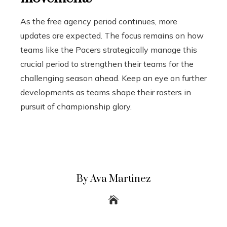
As the free agency period continues, more
updates are expected. The focus remains on how
teams like the Pacers strategically manage this
crucial period to strengthen their teams for the
challenging season ahead. Keep an eye on further
developments as teams shape their rosters in
pursuit of championship glory.
By Ava Martinez