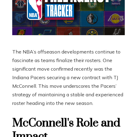
The NBA’s offseason developments continue to
fascinate as teams finalize their rosters. One
significant move confirmed recently was the
Indiana Pacers securing a new contract with TJ
McConnell. This move underscores the Pacers’
strategy of maintaining a stable and experienced
roster heading into the new season.
McConnell's Role and
Impact