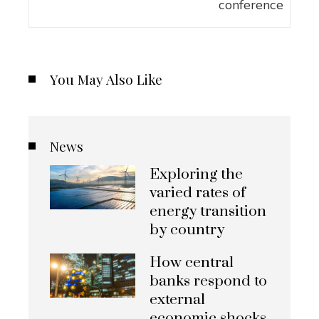
You May Also Like
News
Exploring the
varied rates of
energy transition
by country
How central
banks respond to
external
economic shocks