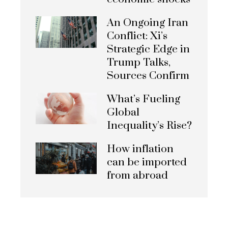
An Ongoing Iran
Conflict: Xi’s
Strategic Edge in
Trump Talks,
Sources Confirm
What’s Fueling
Global
Inequality’s Rise?
How inflation
can be imported
from abroad