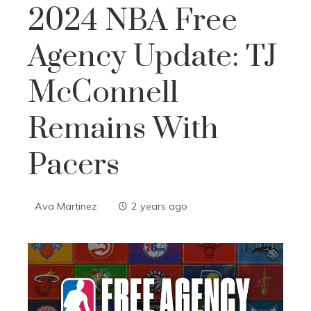
2024 NBA Free
Agency Update: TJ
McConnell
Remains With
Pacers
Ava Martinez
2 years ago