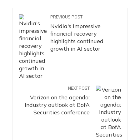
PREVIOUS POST
Nvidia's impressive
financial recovery
highlights continued
growth in AI sector
NEXT POST
Verizon on the agenda:
Industry outlook at BofA
Securities conference