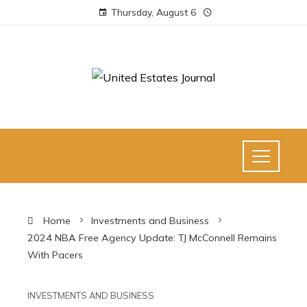
Thursday, August 6
Home
Investments and Business
2024 NBA Free Agency Update: TJ McConnell Remains
With Pacers
INVESTMENTS AND BUSINESS