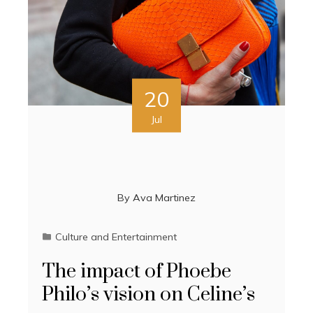
20
Jul
By
Ava Martinez
Culture and Entertainment
The impact of Phoebe
Philo’s vision on Celine’s