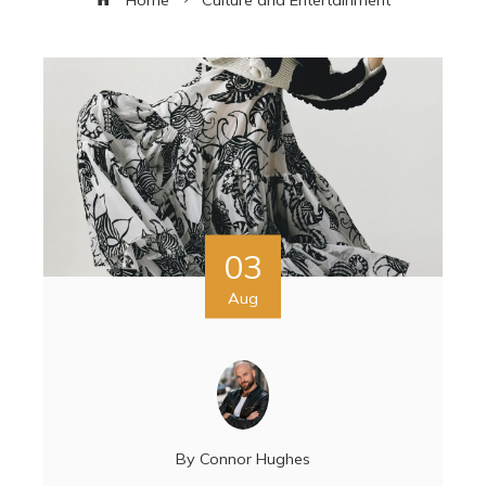
03
Aug
By
Connor Hughes