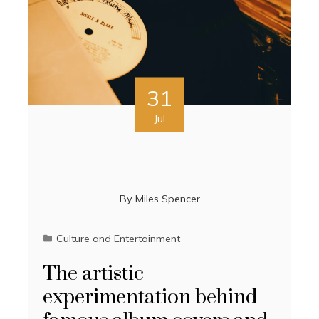
31
Jul
By
Miles Spencer
Culture and Entertainment
The artistic
experimentation behind