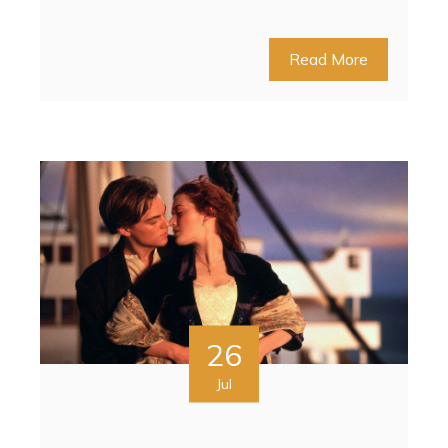
Read More
26
Jul