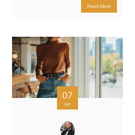
Read More
07
Jun