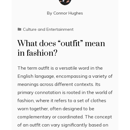
By
Connor Hughes
Culture and Entertainment
What does “outfit” mean
in fashion?
The term outfit is a versatile word in the
English language, encompassing a variety of
meanings across different contexts. Its
primary connotation is rooted in the world of
fashion, where it refers to a set of clothes
worn together, often designed to be
complementary or coordinated. The concept
of an outfit can vary significantly based on