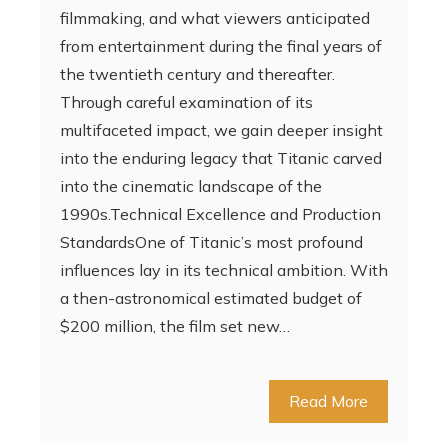
filmmaking, and what viewers anticipated
from entertainment during the final years of
the twentieth century and thereafter.
Through careful examination of its
multifaceted impact, we gain deeper insight
into the enduring legacy that Titanic carved
into the cinematic landscape of the
1990s.Technical Excellence and Production
StandardsOne of Titanic’s most profound
influences lay in its technical ambition. With
a then-astronomical estimated budget of
$200 million, the film set new…
Read More