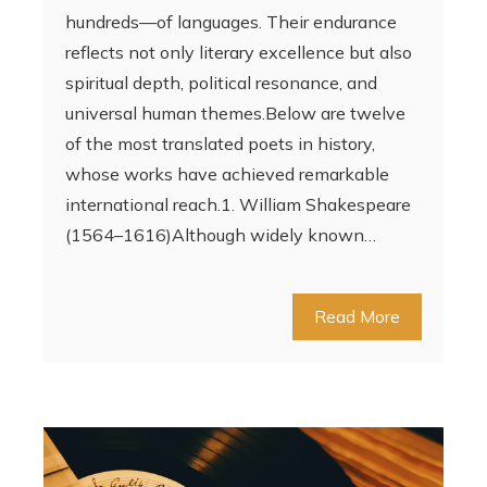
hundreds—of languages. Their endurance
reflects not only literary excellence but also
spiritual depth, political resonance, and
universal human themes.Below are twelve
of the most translated poets in history,
whose works have achieved remarkable
international reach.1. William Shakespeare
(1564–1616)Although widely known…
Read More