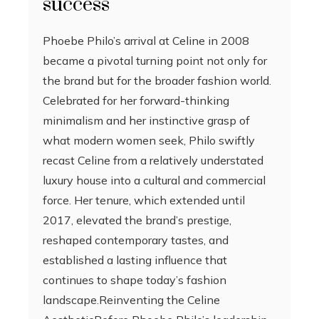
success
Phoebe Philo’s arrival at Celine in 2008
became a pivotal turning point not only for
the brand but for the broader fashion world.
Celebrated for her forward-thinking
minimalism and her instinctive grasp of
what modern women seek, Philo swiftly
recast Celine from a relatively understated
luxury house into a cultural and commercial
force. Her tenure, which extended until
2017, elevated the brand’s prestige,
reshaped contemporary tastes, and
established a lasting influence that
continues to shape today’s fashion
landscape.Reinventing the Celine