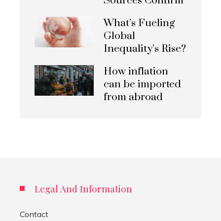
Sources Confirm
What’s Fueling
Global
Inequality’s Rise?
How inflation
can be imported
from abroad
Legal And Information
Contact