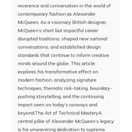
reverence and conversation in the world of
contemporary fashion as Alexander
McQueen. As a visionary British designer,
McQueen’s short but impactful career
disrupted traditions, shaped new sartorial
conversations, and established design
standards that continue to inform creative
minds around the globe. This article
explores his transformative effect on
modern fashion, analyzing signature
techniques, thematic risk-taking, boundary-
pushing storytelling, and the continuing
impact seen on today’s runways and
beyond.The Art of Technical MasteryA
central pillar of Alexander McQueen’s legacy
is his unwavering dedication to supreme