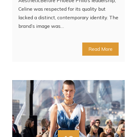
AestheticBefore Phoebe Philo’s leadership,
Celine was respected for its quality but
lacked a distinct, contemporary identity. The
brand’s image was…
Read More