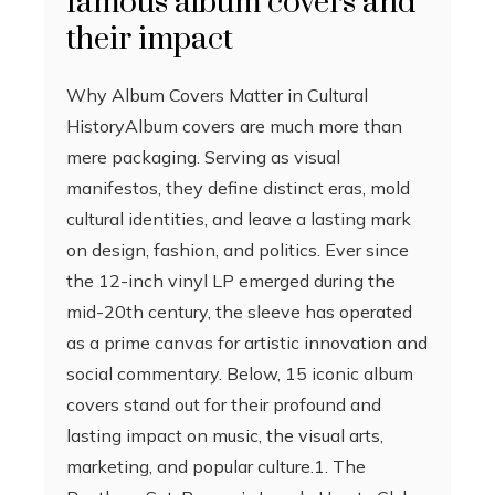
famous album covers and
their impact
Why Album Covers Matter in Cultural
HistoryAlbum covers are much more than
mere packaging. Serving as visual
manifestos, they define distinct eras, mold
cultural identities, and leave a lasting mark
on design, fashion, and politics. Ever since
the 12-inch vinyl LP emerged during the
mid-20th century, the sleeve has operated
as a prime canvas for artistic innovation and
social commentary. Below, 15 iconic album
covers stand out for their profound and
lasting impact on music, the visual arts,
marketing, and popular culture.1. The