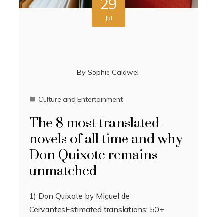
29
Jul
By
Sophie Caldwell
Culture and Entertainment
The 8 most translated
novels of all time and why
Don Quixote remains
unmatched
1) Don Quixote by Miguel de
CervantesEstimated translations: 50+