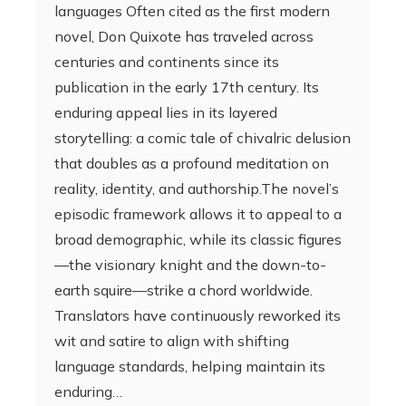
languages Often cited as the first modern
novel, Don Quixote has traveled across
centuries and continents since its
publication in the early 17th century. Its
enduring appeal lies in its layered
storytelling: a comic tale of chivalric delusion
that doubles as a profound meditation on
reality, identity, and authorship.The novel’s
episodic framework allows it to appeal to a
broad demographic, while its classic figures
—the visionary knight and the down-to-
earth squire—strike a chord worldwide.
Translators have continuously reworked its
wit and satire to align with shifting
language standards, helping maintain its
enduring…