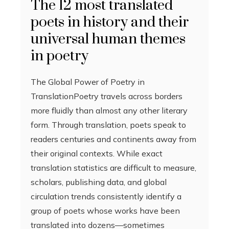
The 12 most translated
poets in history and their
universal human themes
in poetry
The Global Power of Poetry in
TranslationPoetry travels across borders
more fluidly than almost any other literary
form. Through translation, poets speak to
readers centuries and continents away from
their original contexts. While exact
translation statistics are difficult to measure,
scholars, publishing data, and global
circulation trends consistently identify a
group of poets whose works have been
translated into dozens—sometimes