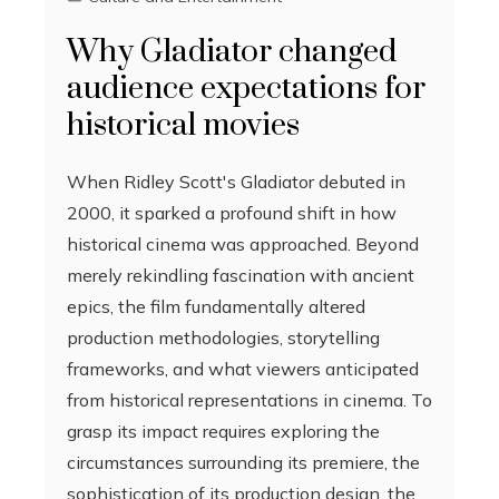
Why Gladiator changed
audience expectations for
historical movies
When Ridley Scott's Gladiator debuted in
2000, it sparked a profound shift in how
historical cinema was approached. Beyond
merely rekindling fascination with ancient
epics, the film fundamentally altered
production methodologies, storytelling
frameworks, and what viewers anticipated
from historical representations in cinema. To
grasp its impact requires exploring the
circumstances surrounding its premiere, the
sophistication of its production design, the