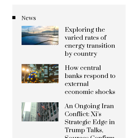
News
Exploring the
varied rates of
energy transition
by country
How central
banks respond to
external
economic shocks
An Ongoing Iran
Conflict: Xi’s
Strategic Edge in
Trump Talks,