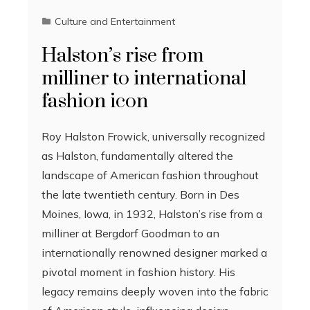
Culture and Entertainment
Halston’s rise from
milliner to international
fashion icon
Roy Halston Frowick, universally recognized
as Halston, fundamentally altered the
landscape of American fashion throughout
the late twentieth century. Born in Des
Moines, Iowa, in 1932, Halston’s rise from a
milliner at Bergdorf Goodman to an
internationally renowned designer marked a
pivotal moment in fashion history. His
legacy remains deeply woven into the fabric