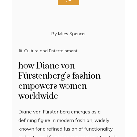
By
Miles Spencer
Culture and Entertainment
how Diane von
Fürstenberg’s fashion
empowers women
worldwide
Diane von Fürstenberg emerges as a
defining figure in modern fashion, widely
known for a refined fusion of functionality,