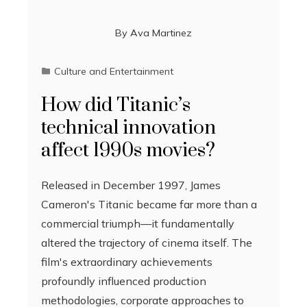
By
Ava Martinez
Culture and Entertainment
How did Titanic’s
technical innovation
affect 1990s movies?
Released in December 1997, James
Cameron's Titanic became far more than a
commercial triumph—it fundamentally
altered the trajectory of cinema itself. The
film's extraordinary achievements
profoundly influenced production
methodologies, corporate approaches to