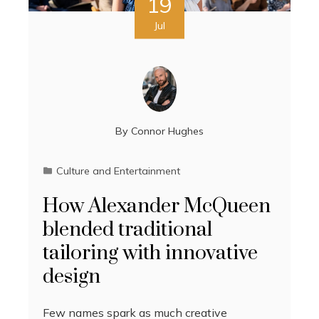
19
Jul
By
Connor Hughes
Culture and Entertainment
How Alexander McQueen
blended traditional
tailoring with innovative
design
Few names spark as much creative