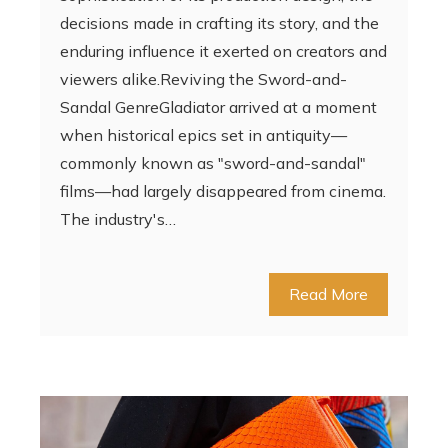
decisions made in crafting its story, and the
enduring influence it exerted on creators and
viewers alike.Reviving the Sword-and-
Sandal GenreGladiator arrived at a moment
when historical epics set in antiquity—
commonly known as "sword-and-sandal"
films—had largely disappeared from cinema.
The industry's…
Read More