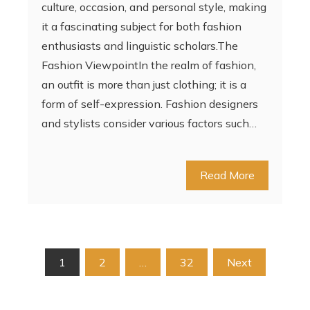
culture, occasion, and personal style, making
it a fascinating subject for both fashion
enthusiasts and linguistic scholars.The
Fashion ViewpointIn the realm of fashion,
an outfit is more than just clothing; it is a
form of self-expression. Fashion designers
and stylists consider various factors such…
Read More
Posts
1
2
…
32
Next
pagination