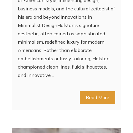
of American style, influencing design,
business models, and the cultural zeitgeist of
his era and beyond.Innovations in
Minimalist DesignHalston’s signature
aesthetic, often coined as sophisticated
minimalism, redefined luxury for modern
Americans. Rather than elaborate
embellishments or fussy tailoring, Halston
championed clean lines, fluid silhouettes,
and innovative…
Read More