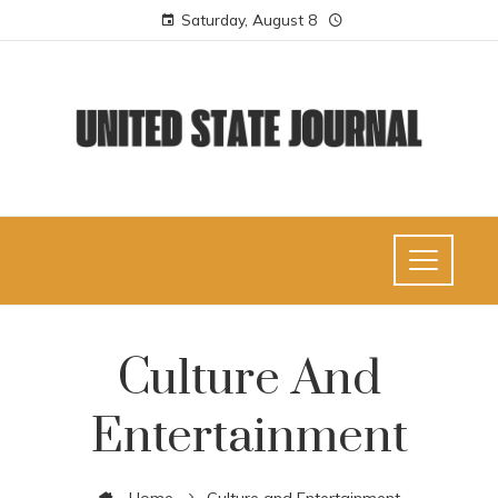
Saturday, August 8
Culture And
Entertainment
Home
Culture and Entertainment