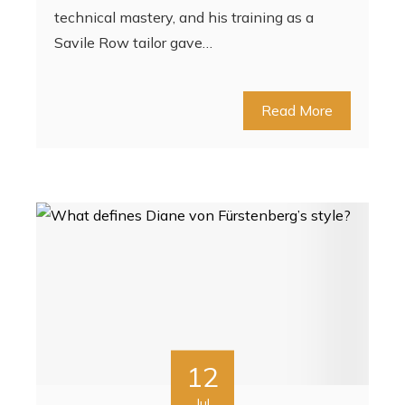
technical mastery, and his training as a
Savile Row tailor gave…
Read More
12
Jul