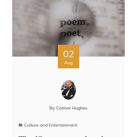
02
Aug
By
Connor Hughes
Culture and Entertainment