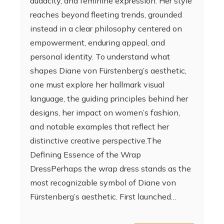
audacity, and feminine expression. Her style
reaches beyond fleeting trends, grounded
instead in a clear philosophy centered on
empowerment, enduring appeal, and
personal identity. To understand what
shapes Diane von Fürstenberg’s aesthetic,
one must explore her hallmark visual
language, the guiding principles behind her
designs, her impact on women’s fashion,
and notable examples that reflect her
distinctive creative perspective.The
Defining Essence of the Wrap
DressPerhaps the wrap dress stands as the
most recognizable symbol of Diane von
Fürstenberg’s aesthetic. First launched…