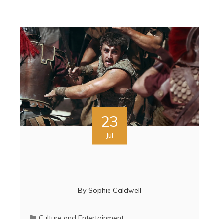
23
Jul
By
Sophie Caldwell
Culture and Entertainment