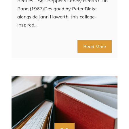
Beatles – Sgt. Pepper’s Lonely Hearts Club
Band (1967)Designed by Peter Blake
alongside Jann Haworth, this collage-
inspired…
Read More