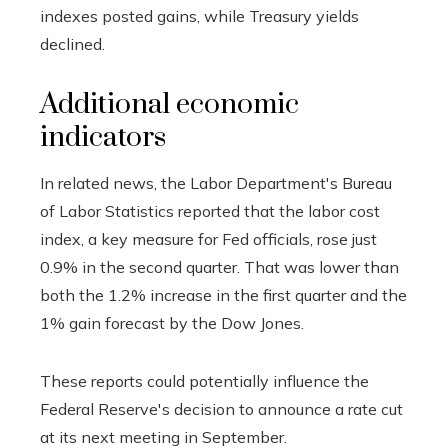
indexes posted gains, while Treasury yields
declined.
Additional economic
indicators
In related news, the Labor Department's Bureau
of Labor Statistics reported that the labor cost
index, a key measure for Fed officials, rose just
0.9% in the second quarter. That was lower than
both the 1.2% increase in the first quarter and the
1% gain forecast by the Dow Jones.
These reports could potentially influence the
Federal Reserve's decision to announce a rate cut
at its next meeting in September.