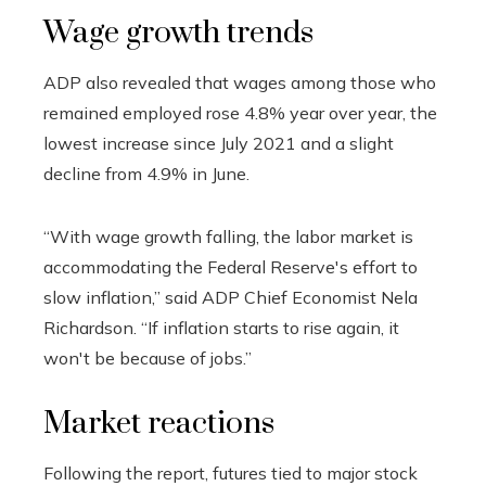
Wage growth trends
ADP also revealed that wages among those who
remained employed rose 4.8% year over year, the
lowest increase since July 2021 and a slight
decline from 4.9% in June.
“With wage growth falling, the labor market is
accommodating the Federal Reserve's effort to
slow inflation,” said ADP Chief Economist Nela
Richardson. “If inflation starts to rise again, it
won't be because of jobs.”
Market reactions
Following the report, futures tied to major stock