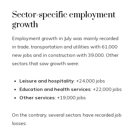
Sector-specific employment
growth
Employment growth in July was mainly recorded
in trade, transportation and utilities with 61,000
new jobs and in construction with 39,000. Other
sectors that saw growth were:
Leisure and hospitality
: +24,000 jobs
Education and health services
: +22,000 jobs
Other services
: +19,000 jobs
On the contrary, several sectors have recorded job
losses: