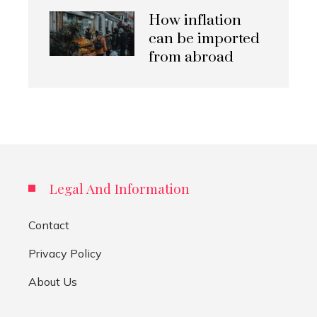
How inflation
can be imported
from abroad
Legal And Information
Contact
Privacy Policy
About Us