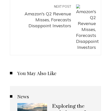
NEXT POST
Amazon's Q2 Revenue
Misses, Forecasts
Disappoint Investors
You May Also Like
News
Exploring the