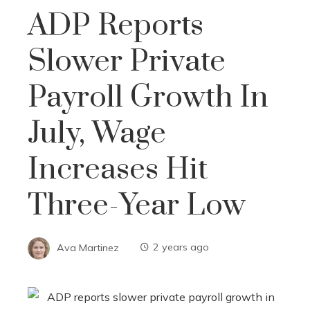
ADP Reports
Slower Private
Payroll Growth In
July, Wage
Increases Hit
Three-Year Low
Ava Martinez
2 years ago