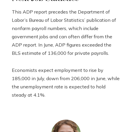
This ADP report precedes the Department of
Labor’s Bureau of Labor Statistics’ publication of
nonfarm payroll numbers, which include
government jobs and can often differ from the
ADP report. In June, ADP figures exceeded the
BLS estimate of 136,000 for private payrolls.
Economists expect employment to rise by
185,000 in July, down from 206,000 in June, while
the unemployment rate is expected to hold
steady at 4.1%.