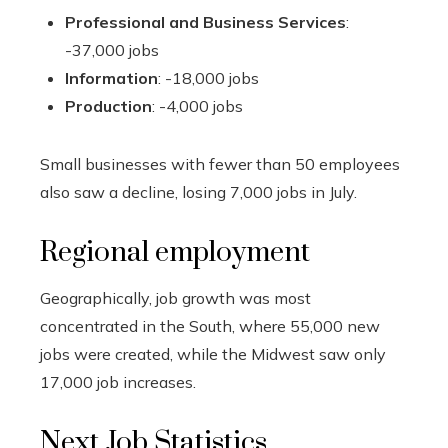
Professional and Business Services
:
-37,000 jobs
Information
: -18,000 jobs
Production
: -4,000 jobs
Small businesses with fewer than 50 employees
also saw a decline, losing 7,000 jobs in July.
Regional employment
Geographically, job growth was most
concentrated in the South, where 55,000 new
jobs were created, while the Midwest saw only
17,000 job increases.
Next Job Statistics