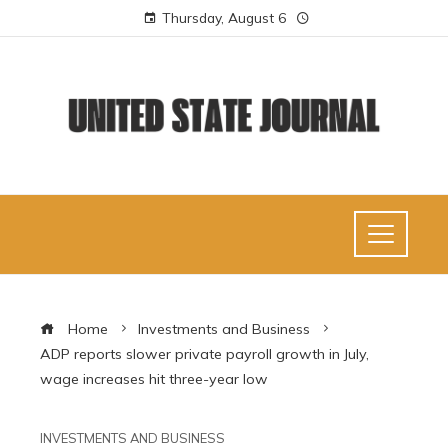
Thursday, August 6
Home
Investments and Business
ADP reports slower private payroll growth in July,
wage increases hit three-year low
INVESTMENTS AND BUSINESS