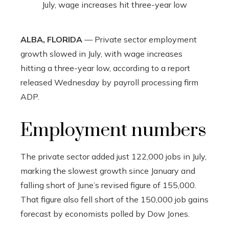
ALBA, FLORIDA
— Private sector employment
growth slowed in July, with wage increases
hitting a three-year low, according to a report
released Wednesday by payroll processing firm
ADP.
Employment numbers
The private sector added just 122,000 jobs in July,
marking the slowest growth since January and
falling short of June’s revised figure of 155,000.
That figure also fell short of the 150,000 job gains
forecast by economists polled by Dow Jones.