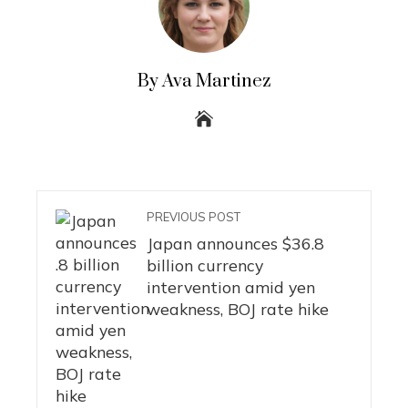
By Ava Martinez
PREVIOUS POST
Japan announces $36.8
billion currency
intervention amid yen
weakness, BOJ rate hike