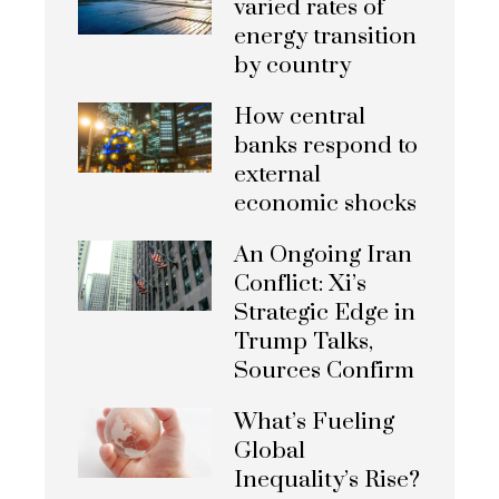
varied rates of
energy transition
by country
How central
banks respond to
external
economic shocks
An Ongoing Iran
Conflict: Xi’s
Strategic Edge in
Trump Talks,
Sources Confirm
What’s Fueling
Global
Inequality’s Rise?