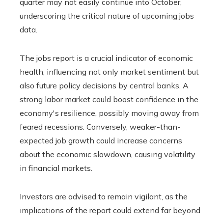
quarter may not easily continue into October,
underscoring the critical nature of upcoming jobs
data.
The jobs report is a crucial indicator of economic
health, influencing not only market sentiment but
also future policy decisions by central banks. A
strong labor market could boost confidence in the
economy's resilience, possibly moving away from
feared recessions. Conversely, weaker-than-
expected job growth could increase concerns
about the economic slowdown, causing volatility
in financial markets.
Investors are advised to remain vigilant, as the
implications of the report could extend far beyond