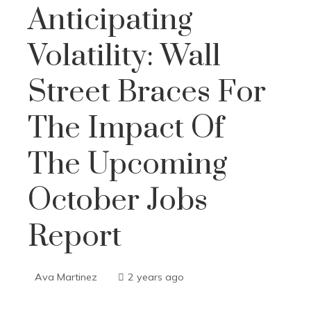
Anticipating
Volatility: Wall
Street Braces For
The Impact Of
The Upcoming
October Jobs
Report
Ava Martinez
2 years ago