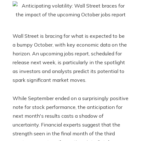
Wall Street is bracing for what is expected to be
a bumpy October, with key economic data on the
horizon. An upcoming jobs report, scheduled for
release next week, is particularly in the spotlight
as investors and analysts predict its potential to
spark significant market moves.
While September ended on a surprisingly positive
note for stock performance, the anticipation for
next month's results casts a shadow of
uncertainty. Financial experts suggest that the
strength seen in the final month of the third