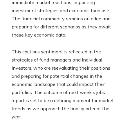
immediate market reactions, impacting
investment strategies and economic forecasts.
The financial community remains on edge and
preparing for different scenarios as they await
these key economic data.
This cautious sentiment is reflected in the
strategies of fund managers and individual
investors, who are reevaluating their positions
and preparing for potential changes in the
economic landscape that could impact their
portfolios. The outcome of next week's jobs
report is set to be a defining moment for market
trends as we approach the final quarter of the
year.