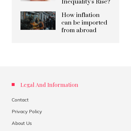
Inequality’s Rise?
How inflation
can be imported
from abroad
Legal And Information
Contact
Privacy Policy
About Us