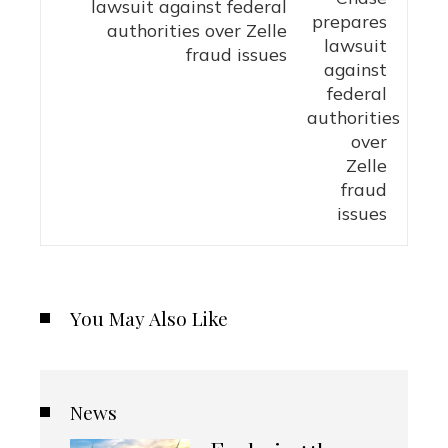
lawsuit against federal
authorities over Zelle
fraud issues
You May Also Like
News