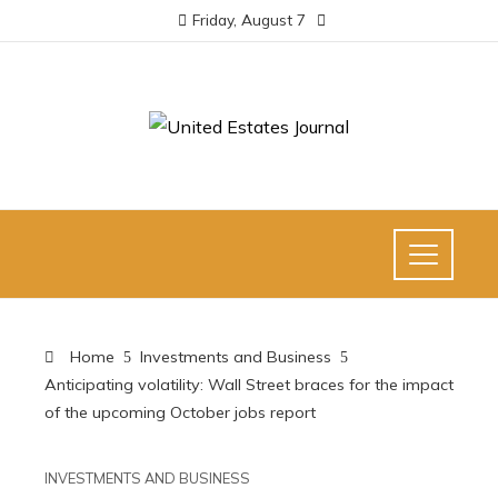
Friday, August 7
Home
Investments and Business
Anticipating volatility: Wall Street braces for the impact
of the upcoming October jobs report
INVESTMENTS AND BUSINESS