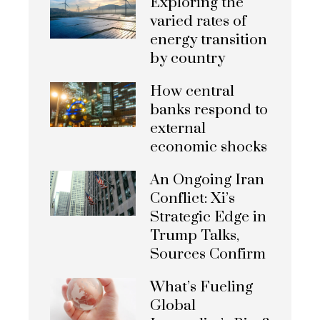
Exploring the
varied rates of
energy transition
by country
How central
banks respond to
external
economic shocks
An Ongoing Iran
Conflict: Xi’s
Strategic Edge in
Trump Talks,
Sources Confirm
What’s Fueling
Global