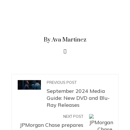
By Ava Martinez
PREVIOUS POST
September 2024 Media
Guide: New DVD and Blu-
Ray Releases
NEXT POST
JPMorgan Chase prepares