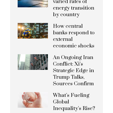
varied rates of
energy transition
by country
How central
banks respond to
external
economic shocks
An Ongoing Iran
Conflict: Xi’s
Strategic Edge in
Trump Talks,
Sources Confirm
What’s Fueling
Global
Inequality’s Rise?