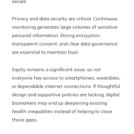
secure.
Privacy and data security are critical. Continuous
monitoring generates large volumes of sensitive
personal information. Strong encryption,
transparent consent, and clear data governance
are essential to maintain trust.
Equity remains a significant issue, as not
everyone has access to smartphones, wearables,
or dependable internet connections. If thoughtful
design and supportive policies are lacking, digital
biomarkers may end up deepening existing
health inequalities instead of helping to close
those gaps.