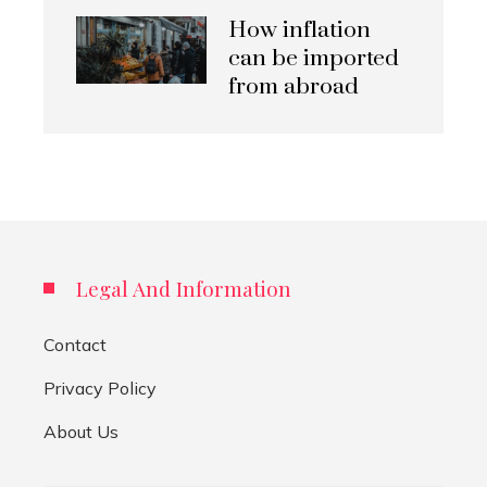
How inflation
can be imported
from abroad
Legal And Information
Contact
Privacy Policy
About Us