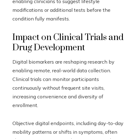
enabling clinicians to suggest lifestyle
modifications or additional tests before the
condition fully manifests.
Impact on Clinical Trials and
Drug Development
Digital biomarkers are reshaping research by
enabling remote, real-world data collection.
Clinical trials can monitor participants
continuously without frequent site visits,
increasing convenience and diversity of
enrollment.
Objective digital endpoints, including day-to-day
mobility patterns or shifts in symptoms, often