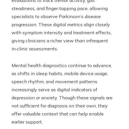
evaluations to track tremor activity, gait
steadiness, and finger‑tapping pace, allowing
specialists to observe Parkinson’s disease
progression. These digital metrics align closely
with symptom intensity and treatment effects,
giving clinicians a richer view than infrequent
in‑clinic assessments.
Mental health diagnostics continue to advance,
as shifts in sleep habits, mobile device usage,
speech rhythm, and movement patterns
increasingly serve as digital indicators of
depression or anxiety. Though these signals are
not sufficient for diagnosis on their own, they
offer valuable context that can help enable
earlier support.