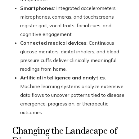
Smartphones
: Integrated accelerometers,
microphones, cameras, and touchscreens
register gait, vocal traits, facial cues, and
cognitive engagement.
Connected medical devices
: Continuous
glucose monitors, digital inhalers, and blood
pressure cuffs deliver clinically meaningful
readings from home.
Artificial intelligence and analytics
:
Machine learning systems analyze extensive
data flows to uncover patterns tied to disease
emergence, progression, or therapeutic
outcomes.
Changing the Landscape of