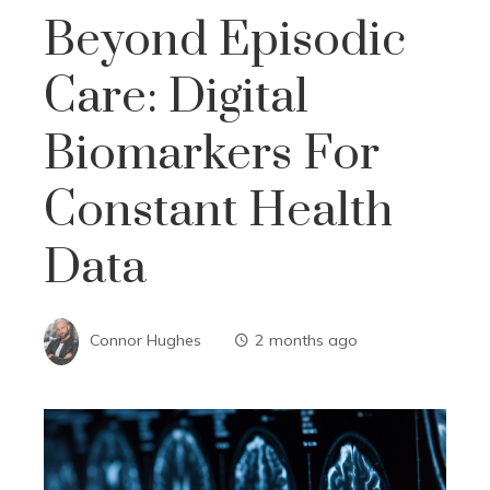
Beyond Episodic
Care: Digital
Biomarkers For
Constant Health
Data
Connor Hughes
2 months ago