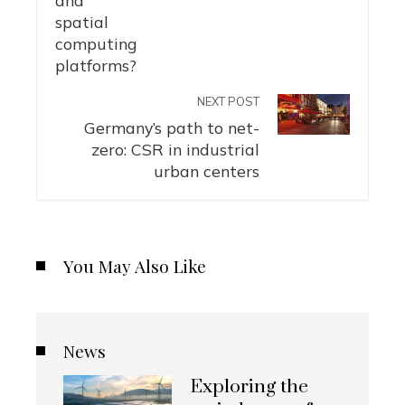
NEXT POST
Germany’s path to net-
zero: CSR in industrial
urban centers
You May Also Like
News
Exploring the