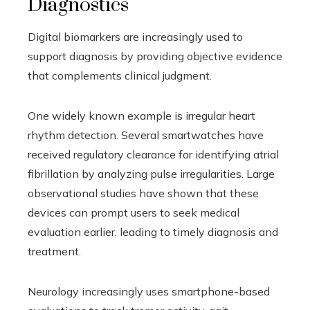
Diagnostics
Digital biomarkers are increasingly used to
support diagnosis by providing objective evidence
that complements clinical judgment.
One widely known example is irregular heart
rhythm detection. Several smartwatches have
received regulatory clearance for identifying atrial
fibrillation by analyzing pulse irregularities. Large
observational studies have shown that these
devices can prompt users to seek medical
evaluation earlier, leading to timely diagnosis and
treatment.
Neurology increasingly uses smartphone-based