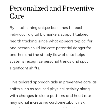
Personalized and Preventive
Care
By establishing unique baselines for each
individual, digital biomarkers support tailored
health tracking, since what appears typical for
one person could indicate potential danger for
another, and the steady flow of data helps
systems recognize personal trends and spot
significant shifts.
This tailored approach aids in preventive care, as
shifts such as reduced physical activity along
with changes in sleep patterns and heart rate
may signal increasing cardiometabolic risk,