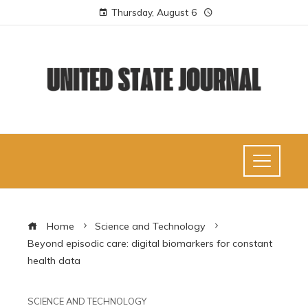
Thursday, August 6
Home
Science and Technology
Beyond episodic care: digital biomarkers for constant
health data
SCIENCE AND TECHNOLOGY