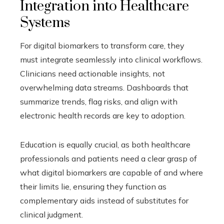
Integration into Healthcare
Systems
For digital biomarkers to transform care, they
must integrate seamlessly into clinical workflows.
Clinicians need actionable insights, not
overwhelming data streams. Dashboards that
summarize trends, flag risks, and align with
electronic health records are key to adoption.
Education is equally crucial, as both healthcare
professionals and patients need a clear grasp of
what digital biomarkers are capable of and where
their limits lie, ensuring they function as
complementary aids instead of substitutes for
clinical judgment.