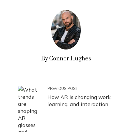
By Connor Hughes
PREVIOUS POST
How AR is changing work,
learning, and interaction