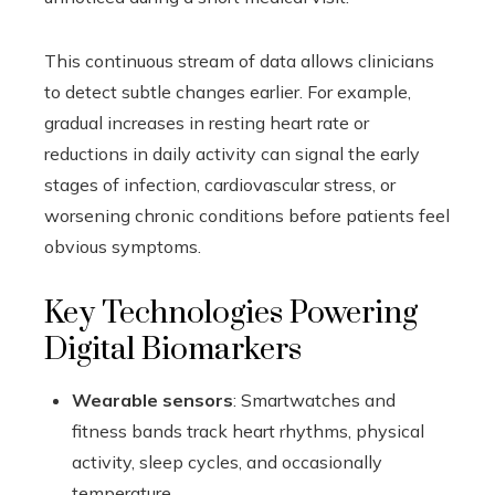
This continuous stream of data allows clinicians
to detect subtle changes earlier. For example,
gradual increases in resting heart rate or
reductions in daily activity can signal the early
stages of infection, cardiovascular stress, or
worsening chronic conditions before patients feel
obvious symptoms.
Key Technologies Powering
Digital Biomarkers
Wearable sensors
: Smartwatches and
fitness bands track heart rhythms, physical
activity, sleep cycles, and occasionally
temperature.