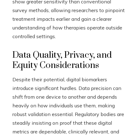
show greater sensitivity than conventional
survey methods, allowing researchers to pinpoint
treatment impacts earlier and gain a clearer
understanding of how therapies operate outside
controlled settings.
Data Quality, Privacy, and
Equity Considerations
Despite their potential, digital biomarkers
introduce significant hurdles. Data precision can
shift from one device to another and depends
heavily on how individuals use them, making
robust validation essential. Regulatory bodies are
steadily insisting on proof that these digital
metrics are dependable, clinically relevant, and