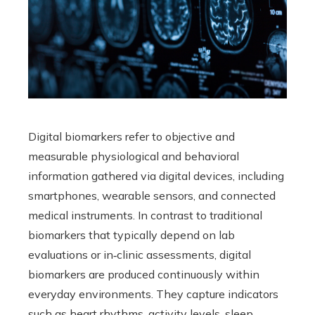
Digital biomarkers refer to objective and
measurable physiological and behavioral
information gathered via digital devices, including
smartphones, wearable sensors, and connected
medical instruments. In contrast to traditional
biomarkers that typically depend on lab
evaluations or in‑clinic assessments, digital
biomarkers are produced continuously within
everyday environments. They capture indicators
such as heart rhythms, activity levels, sleep