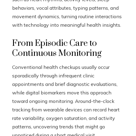
behaviors, vocal attributes, typing patterns, and
movement dynamics, turning routine interactions
with technology into meaningful health insights.
From Episodic Care to
Continuous Monitoring
Conventional health checkups usually occur
sporadically through infrequent clinic
appointments and brief diagnostic evaluations,
while digital biomarkers move this approach
toward ongoing monitoring. Around-the-clock
tracking from wearable devices can record heart
rate variability, oxygen saturation, and activity
patterns, uncovering trends that might go
unnoticed during a short medical visit.