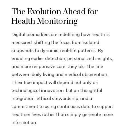
The Evolution Ahead for
Health Monitoring
Digital biomarkers are redefining how health is
measured, shifting the focus from isolated
snapshots to dynamic, real-life patterns. By
enabling earlier detection, personalized insights,
and more responsive care, they blur the line
between daily living and medical observation.
Their true impact will depend not only on
technological innovation, but on thoughtful
integration, ethical stewardship, and a
commitment to using continuous data to support
healthier lives rather than simply generate more
information.