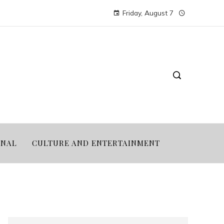
Friday, August 7
ONAL
CULTURE AND ENTERTAINMENT