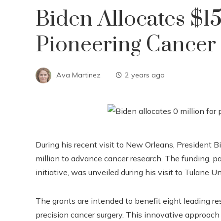
Biden Allocates $1
Pioneering Cancer 
Ava Martinez
2 years ago
During his recent visit to New Orleans, President
million to advance cancer research. The funding, p
initiative, was unveiled during his visit to Tulane Un
The grants are intended to benefit eight leading res
precision cancer surgery. This innovative approach