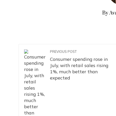
By Av
PREVIOUS POST
Consumer spending rose in
July, with retail sales rising
1%, much better than
expected