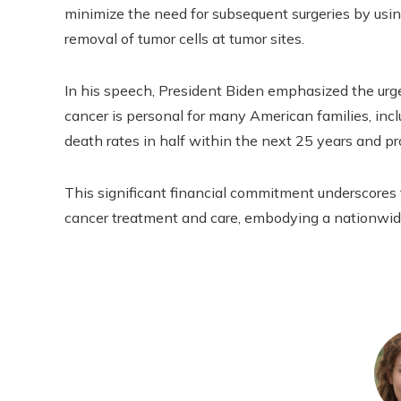
minimize the need for subsequent surgeries by us
removal of tumor cells at tumor sites.
In his speech, President Biden emphasized the urge
cancer is personal for many American families, incl
death rates in half within the next 25 years and pro
This significant financial commitment underscores 
cancer treatment and care, embodying a nationwide 