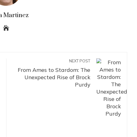
a Martinez
NEXT POST
From Ames to Stardom: The
Unexpected Rise of Brock
Purdy