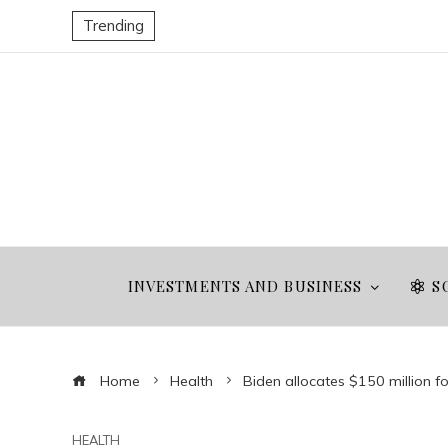
Trending
INVESTMENTS AND BUSINESS
S
Home
Health
Biden allocates $150 million fo
HEALTH