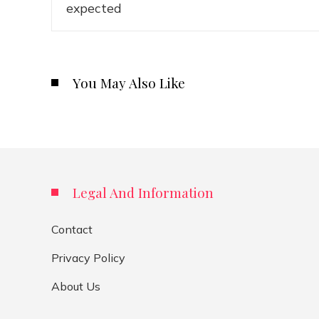
You May Also Like
Legal And Information
Contact
Privacy Policy
About Us