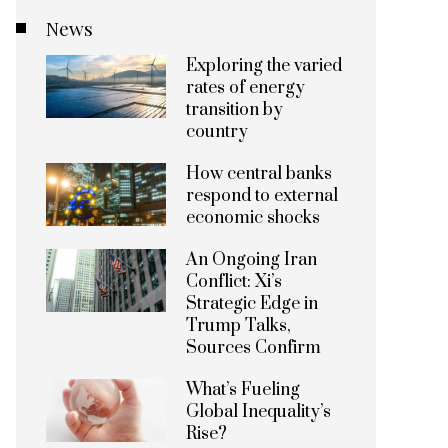
News
Exploring the varied
rates of energy
transition by
country
How central banks
respond to external
economic shocks
An Ongoing Iran
Conflict: Xi’s
Strategic Edge in
Trump Talks,
Sources Confirm
What’s Fueling
Global Inequality’s
Rise?