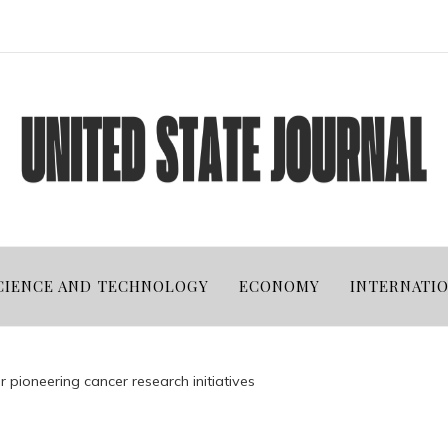
CIENCE AND TECHNOLOGY
ECONOMY
INTERNATI
r pioneering cancer research initiatives