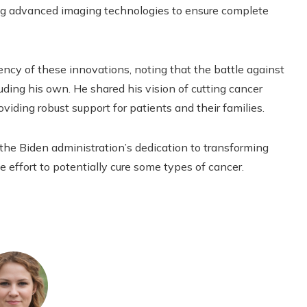
ing advanced imaging technologies to ensure complete
ncy of these innovations, noting that the battle against
uding his own. He shared his vision of cutting cancer
viding robust support for patients and their families.
the Biden administration’s dedication to transforming
effort to potentially cure some types of cancer.