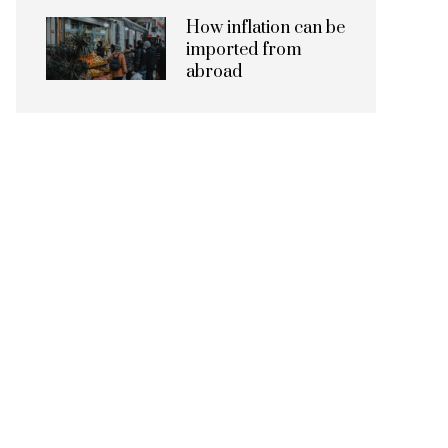
How inflation can be
imported from
abroad