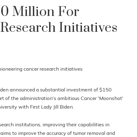
50 Million For
Research Initiatives
 Biden announced a substantial investment of $150
art of the administration's ambitious Cancer 'Moonshot'
iversity with First Lady Jill Biden.
earch institutions, improving their capabilities in
 aims to improve the accuracy of tumor removal and