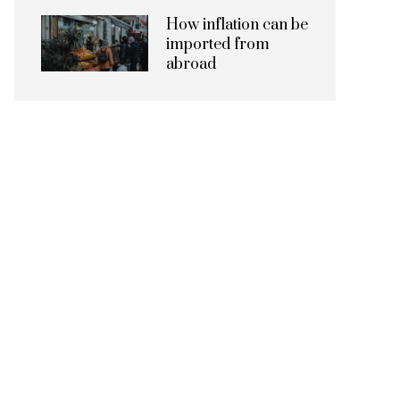
How inflation can be
imported from
abroad