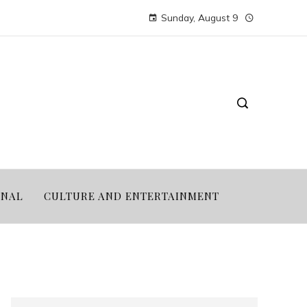
Sunday, August 9
ONAL
CULTURE AND ENTERTAINMENT