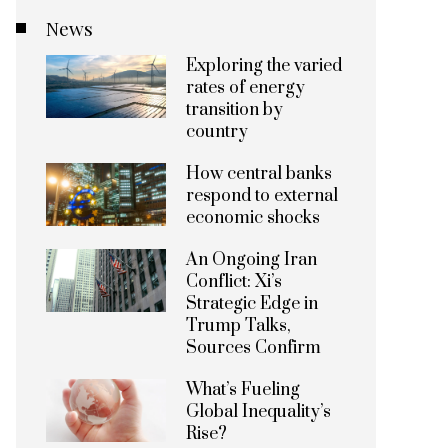
News
Exploring the varied
rates of energy
transition by
country
How central banks
respond to external
economic shocks
An Ongoing Iran
Conflict: Xi’s
Strategic Edge in
Trump Talks,
Sources Confirm
What’s Fueling
Global Inequality’s
Rise?