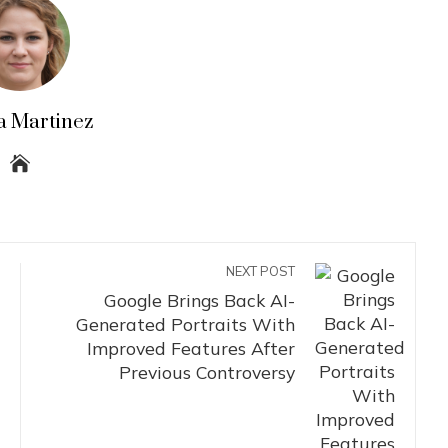
a Martinez
NEXT POST
Google Brings Back AI-
Generated Portraits With
Improved Features After
Previous Controversy