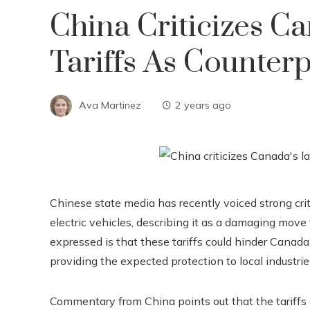
China Criticizes Ca
Tariffs As Counter
Ava Martinez
2 years ago
Chinese state media has recently voiced strong cri
electric vehicles, describing it as a damaging move
expressed is that these tariffs could hinder Canad
providing the expected protection to local industrie
Commentary from China points out that the tariffs 