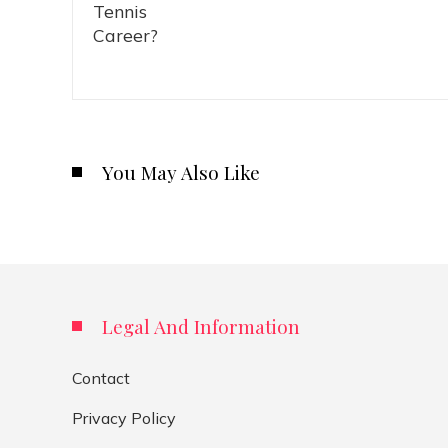
You May Also Like
Legal And Information
Contact
Privacy Policy