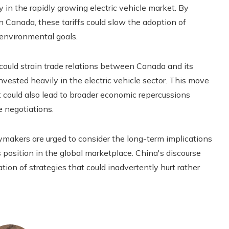
 in the rapidly growing electric vehicle market. By
 in Canada, these tariffs could slow the adoption of
 environmental goals.
s could strain trade relations between Canada and its
nvested heavily in the electric vehicle sector. This move
t could also lead to broader economic repercussions
e negotiations.
cymakers are urged to consider the long-term implications
 position in the global marketplace. China's discourse
tion of strategies that could inadvertently hurt rather