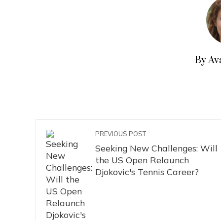
By Av
PREVIOUS POST
Seeking New Challenges: Will
the US Open Relaunch
Djokovic's Tennis Career?