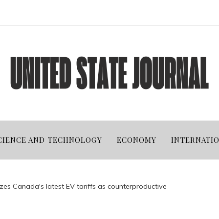
CIENCE AND TECHNOLOGY
ECONOMY
INTERNATI
cizes Canada's latest EV tariffs as counterproductive