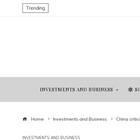
Trending
INVESTMENTS AND BUSINESS
S
Home
Investments and Business
China criti
INVESTMENTS AND BUSINESS