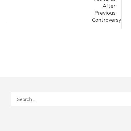
Search
for: