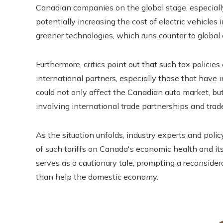
Canadian companies on the global stage, especially
potentially increasing the cost of electric vehicles
greener technologies, which runs counter to global
Furthermore, critics point out that such tax policie
international partners, especially those that have i
could not only affect the Canadian auto market, bu
involving international trade partnerships and trad
As the situation unfolds, industry experts and poli
of such tariffs on Canada's economic health and its
serves as a cautionary tale, prompting a reconsidera
than help the domestic economy.