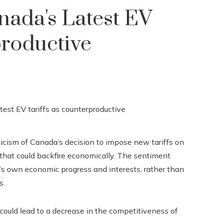
nada's Latest EV
productive
ticism of Canada’s decision to impose new tariffs on
 that could backfire economically. The sentiment
a’s own economic progress and interests, rather than
s.
could lead to a decrease in the competitiveness of