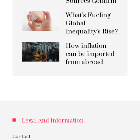
Sources Confirm
What’s Fueling
Global
Inequality’s Rise?
How inflation
can be imported
from abroad
Legal And Information
Contact