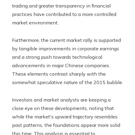
trading and greater transparency in financial
practices have contributed to a more controlled
market environment.
Furthermore, the current market rally is supported
by tangible improvements in corporate earnings
and a strong push towards technological
advancements in major Chinese companies.
These elements contrast sharply with the
somewhat speculative nature of the 2015 bubble.
Investors and market analysts are keeping a
close eye on these developments, noting that
while the market's upward trajectory resembles
past patterns, the foundations appear more solid
this time. This analysis is essential to