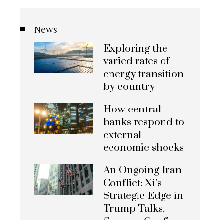
News
Exploring the
varied rates of
energy transition
by country
How central
banks respond to
external
economic shocks
An Ongoing Iran
Conflict: Xi’s
Strategic Edge in
Trump Talks,