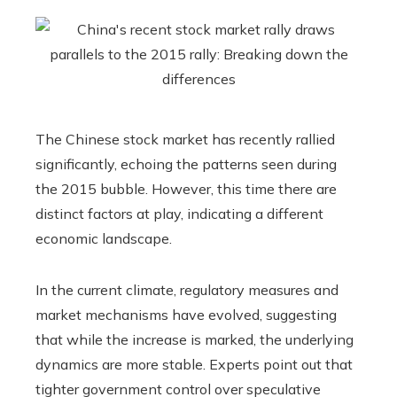
The Chinese stock market has recently rallied
significantly, echoing the patterns seen during
the 2015 bubble. However, this time there are
distinct factors at play, indicating a different
economic landscape.
In the current climate, regulatory measures and
market mechanisms have evolved, suggesting
that while the increase is marked, the underlying
dynamics are more stable. Experts point out that
tighter government control over speculative