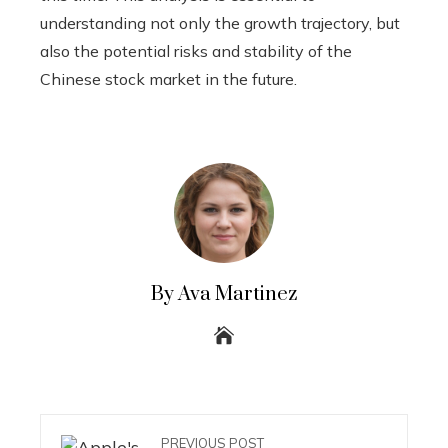
understanding not only the growth trajectory, but
also the potential risks and stability of the
Chinese stock market in the future.
By Ava Martinez
PREVIOUS POST