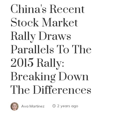
China's Recent
Stock Market
Rally Draws
Parallels To The
2015 Rally:
Breaking Down
The Differences
Ava Martinez
2 years ago