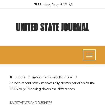
Monday, August 10
Home
Investments and Business
China's recent stock market rally draws parallels to the
2015 rally: Breaking down the differences
INVESTMENTS AND BUSINESS