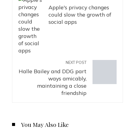
Apple's privacy changes
could slow the growth of
social apps
NEXT POST
Halle Bailey and DDG part
ways amicably,
maintaining a close
friendship
You May Also Like