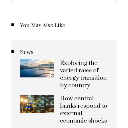
You May Also Like
News
Exploring the
varied rates of
energy transition
by country
How central
banks respond to
external
economic shocks