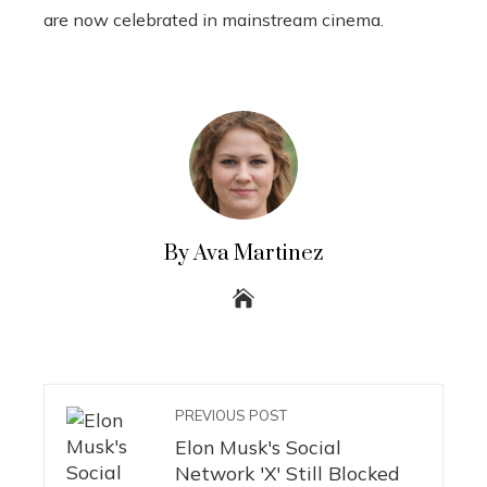
are now celebrated in mainstream cinema.
By Ava Martinez
PREVIOUS POST
Elon Musk's Social
Network 'X' Still Blocked