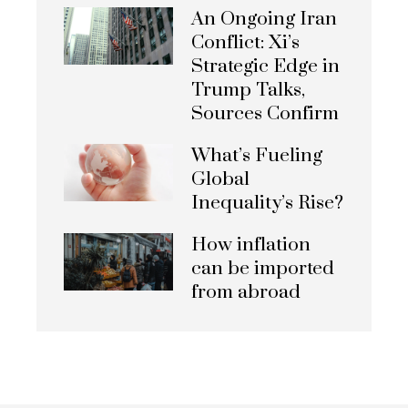
An Ongoing Iran
Conflict: Xi’s
Strategic Edge in
Trump Talks,
Sources Confirm
What’s Fueling
Global
Inequality’s Rise?
How inflation
can be imported
from abroad