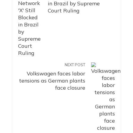
in Brazil by Supreme
Court Ruling
NEXT POST
Volkswagen faces labor
tensions as German plants
face closure