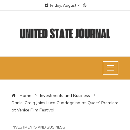
Friday, August 7
Home
Investments and Business
Daniel Craig Joins Luca Guadagnino at ‘Queer’ Premiere
at Venice Film Festival
INVESTMENTS AND BUSINESS