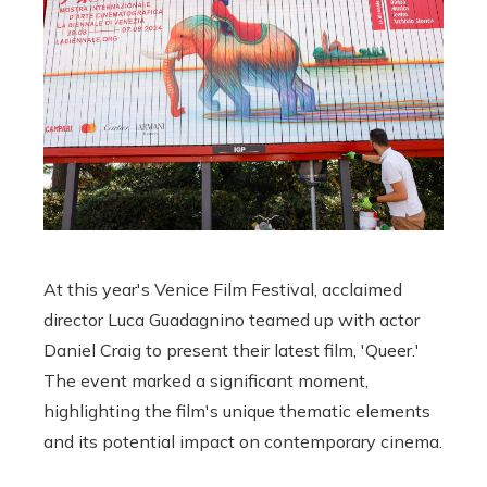
At this year's Venice Film Festival, acclaimed
director Luca Guadagnino teamed up with actor
Daniel Craig to present their latest film, 'Queer.'
The event marked a significant moment,
highlighting the film's unique thematic elements
and its potential impact on contemporary cinema.