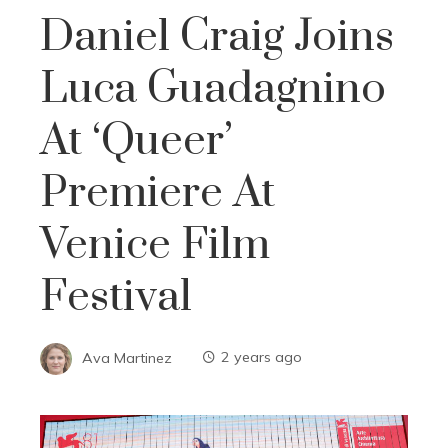
Daniel Craig Joins
Luca Guadagnino
At ‘Queer’
Premiere At
Venice Film
Festival
Ava Martinez
2 years ago