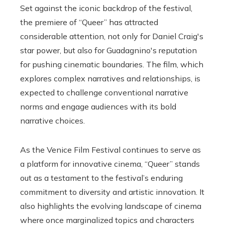
Set against the iconic backdrop of the festival,
the premiere of “Queer” has attracted
considerable attention, not only for Daniel Craig's
star power, but also for Guadagnino's reputation
for pushing cinematic boundaries. The film, which
explores complex narratives and relationships, is
expected to challenge conventional narrative
norms and engage audiences with its bold
narrative choices.
As the Venice Film Festival continues to serve as
a platform for innovative cinema, “Queer” stands
out as a testament to the festival’s enduring
commitment to diversity and artistic innovation. It
also highlights the evolving landscape of cinema
where once marginalized topics and characters