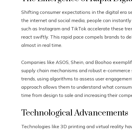
Shifting consumer expectations in the digital era se
the internet and social media, people can instantly
such as Instagram and TikTok accelerate these tre
react swiftly. This rapid pace compels brands to de
almost in real time.
Companies like ASOS, Shein, and Boohoo exemplify t
supply chain mechanisms and robust e-commerce str
trends, using algorithms to assess user engagement
approach allows them to understand what consumers
time from design to sale and increasing their compe
Technological Advancements
Technologies like 3D printing and virtual reality h