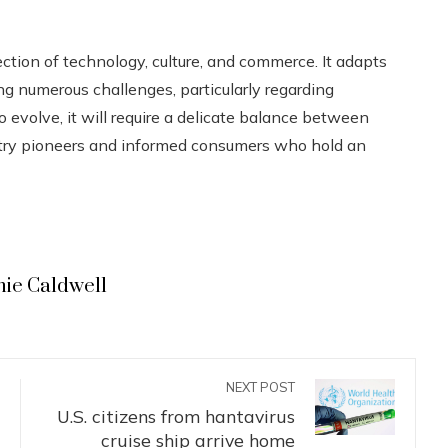
ection of technology, culture, and commerce. It adapts
g numerous challenges, particularly regarding
to evolve, it will require a delicate balance between
ustry pioneers and informed consumers who hold an
hie Caldwell
NEXT POST
U.S. citizens from hantavirus
cruise ship arrive home