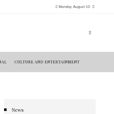
Monday, August 10
NAL
CULTURE AND ENTERTAINMENT
News