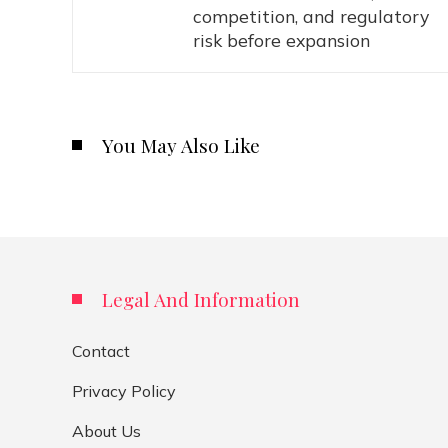
competition, and regulatory
risk before expansion
You May Also Like
Legal And Information
Contact
Privacy Policy
About Us