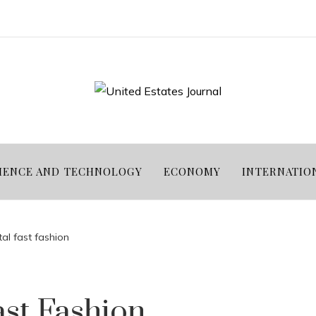
IENCE AND TECHNOLOGY
ECONOMY
INTERNATIO
al fast fashion
ast Fashion