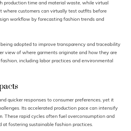
h production time and material waste, while virtual
 where customers can virtually test outfits before
esign workflow by forecasting fashion trends and
 being adopted to improve transparency and traceability
arer view of where garments originate and how they are
t fashion, including labor practices and environmental
pacts
and quicker responses to consumer preferences, yet it
allenges. Its accelerated production pace can intensify
rm. These rapid cycles often fuel overconsumption and
 at fostering sustainable fashion practices.