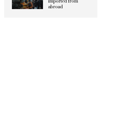
imported from
abroad