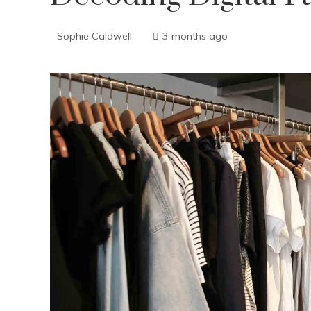
Sophie Caldwell
3 months ago