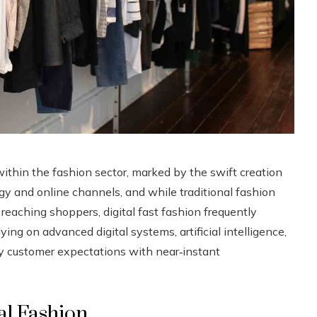
within the fashion sector, marked by the swift creation
gy and online channels, and while traditional fashion
reaching shoppers, digital fast fashion frequently
ing on advanced digital systems, artificial intelligence,
y customer expectations with near‑instant
al Fashion