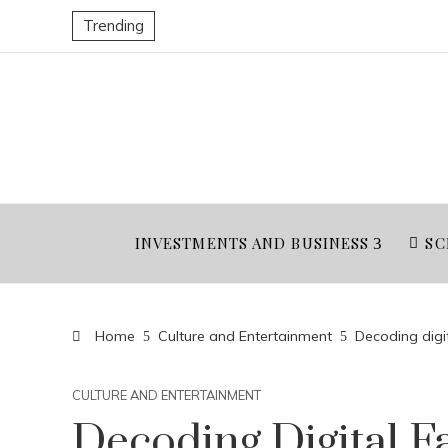
Trending
INVESTMENTS AND BUSINESS
SC
Home
Culture and Entertainment
Decoding digit
CULTURE AND ENTERTAINMENT
Decoding Digital F