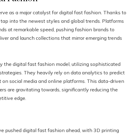
rve as a major catalyst for digital fast fashion. Thanks to
 tap into the newest styles and global trends. Platforms
nds at remarkable speed, pushing fashion brands to
liver and launch collections that mirror emerging trends
he digital fast fashion model, utilizing sophisticated
ategies. They heavily rely on data analytics to predict
 on social media and online platforms. This data-driven
 are gravitating towards, significantly reducing the
titive edge.
ave pushed digital fast fashion ahead, with 3D printing