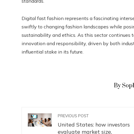
standards.
Digital fast fashion represents a fascinating inters
swiftly to changing fashion landscapes while posin
sustainability and ethics. As this sector continues 
innovation and responsibility, driven by both ind
influential stake in its future.
By Sop
PREVIOUS POST
United States: how investors
evaluate market size,