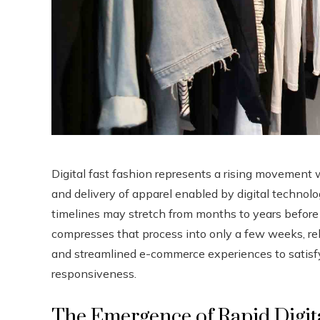
Digital fast fashion represents a rising movement 
and delivery of apparel enabled by digital technolo
timelines may stretch from months to years before 
compresses that process into only a few weeks, rely
and streamlined e-commerce experiences to satisf
responsiveness.
The Emergence of Rapid Digit