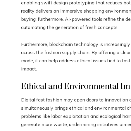
enabling swift design prototyping that reduces bot
reality delivers an immersive shopping environment
buying; furthermore, AI-powered tools refine the d
automating the generation of fresh concepts.
Furthermore, blockchain technology is increasingly
across the fashion supply chain. By offering a cle
made, it can help address ethical issues tied to fas
impact.
Ethical and Environmental Im
Digital fast fashion may open doors to innovation 
simultaneously brings ethical and environmental ch
problems like labor exploitation and ecological ha
generate more waste, undermining initiatives aimed