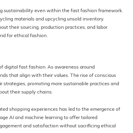
ng sustainability even within the fast fashion framework.
cycling materials and upcycling unsold inventory.
out their sourcing, production practices, and labor
d for ethical fashion.
 of digital fast fashion. As awareness around
nds that align with their values. The rise of conscious
 strategies, promoting more sustainable practices and
bout their supply chains.
rated shopping experiences has led to the emergence of
age AI and machine learning to offer tailored
gement and satisfaction without sacrificing ethical