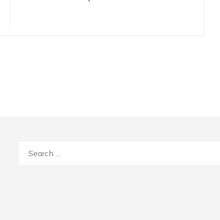
Search
for: