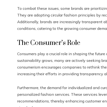
To combat these issues, some brands are prioritizi
They are adopting circular fashion principles by re
Additionally, brands are increasingly transparent ab
conditions, catering to the growing consumer deman
The Consumer’s Role
Consumers play a crucial role in shaping the future
sustainability grows, many are actively seeking bra
consumerism encourages companies to rethink their
increasing their efforts in providing transparency a
Furthermore, the demand for individualized and cu
personalized fashion services. These services lever
recommendations, thereby enhancing customer enga