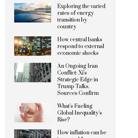
Exploring the varied
rates of energy
transition by
country
How central banks
respond to external
economic shocks
An Ongoing Iran
Conflict: Xi’s
Strategic Edge in
Trump Talks,
Sources Confirm
What’s Fueling
Global Inequality’s
Rise?
How inflation can be