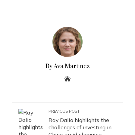
By Ava Martinez
PREVIOUS POST
Ray Dalio highlights the
challenges of investing in
China amid changing