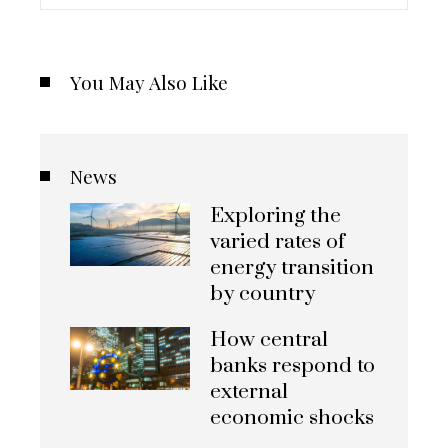
You May Also Like
News
Exploring the
varied rates of
energy transition
by country
How central
banks respond to
external
economic shocks