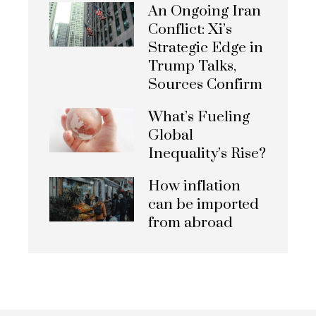
An Ongoing Iran
Conflict: Xi’s
Strategic Edge in
Trump Talks,
Sources Confirm
What’s Fueling
Global
Inequality’s Rise?
How inflation
can be imported
from abroad