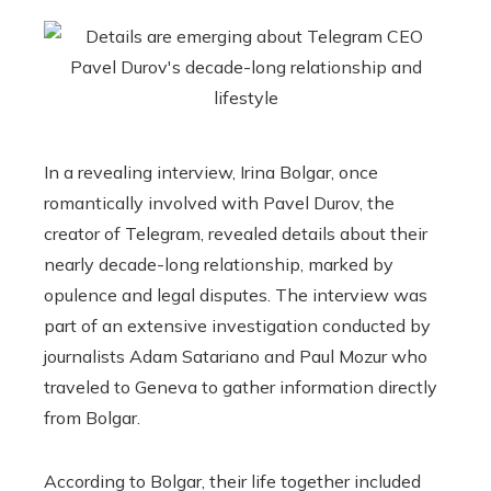
In a revealing interview, Irina Bolgar, once
romantically involved with Pavel Durov, the
creator of Telegram, revealed details about their
nearly decade-long relationship, marked by
opulence and legal disputes. The interview was
part of an extensive investigation conducted by
journalists Adam Satariano and Paul Mozur who
traveled to Geneva to gather information directly
from Bolgar.
According to Bolgar, their life together included