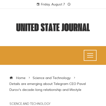
Friday, August 7
Home
Science and Technology
Details are emerging about Telegram CEO Pavel
Durov's decade-long relationship and lifestyle
SCIENCE AND TECHNOLOGY