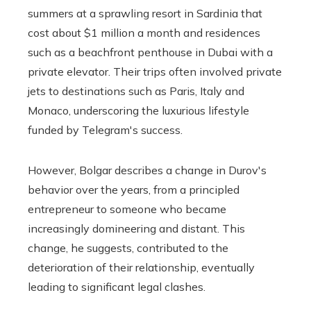
summers at a sprawling resort in Sardinia that
cost about $1 million a month and residences
such as a beachfront penthouse in Dubai with a
private elevator. Their trips often involved private
jets to destinations such as Paris, Italy and
Monaco, underscoring the luxurious lifestyle
funded by Telegram's success.
However, Bolgar describes a change in Durov's
behavior over the years, from a principled
entrepreneur to someone who became
increasingly domineering and distant. This
change, he suggests, contributed to the
deterioration of their relationship, eventually
leading to significant legal clashes.