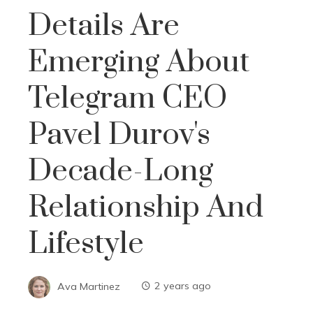
Details Are
Emerging About
Telegram CEO
Pavel Durov's
Decade-Long
Relationship And
Lifestyle
Ava Martinez
2 years ago