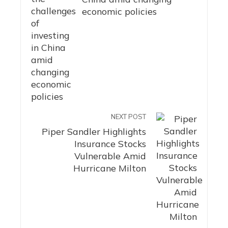
economic policies
NEXT POST
Piper Sandler Highlights
Insurance Stocks
Vulnerable Amid
Hurricane Milton