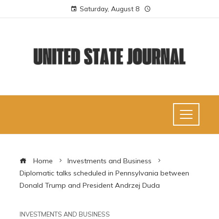
Saturday, August 8
Home
Investments and Business
Diplomatic talks scheduled in Pennsylvania between
Donald Trump and President Andrzej Duda
INVESTMENTS AND BUSINESS