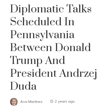
Diplomatic Talks
Scheduled In
Pennsylvania
Between Donald
Trump And
President Andrzej
Duda
Ava Martinez
2 years ago