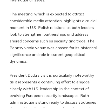
The meeting, which is expected to attract
considerable media attention, highlights a crucial
moment in U.S.-Polish relations as both leaders
look to strengthen partnerships and address
shared concerns such as security and trade. The
Pennsylvania venue was chosen for its historical
significance and role in current geopolitical
dynamics.
President Duda’s visit is particularly noteworthy
as it represents a continuing effort to engage
closely with U.S. leadership in the context of
evolving European security landscapes. Both
administrations stand ready to discuss strategies