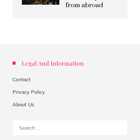
from abroad
Legal And Information
Contact
Privacy Policy
About Us
Search
for: