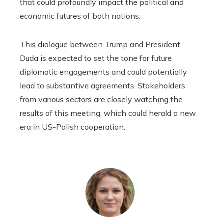
that could profoundly impact the political and
economic futures of both nations.
This dialogue between Trump and President
Duda is expected to set the tone for future
diplomatic engagements and could potentially
lead to substantive agreements. Stakeholders
from various sectors are closely watching the
results of this meeting, which could herald a new
era in US-Polish cooperation.