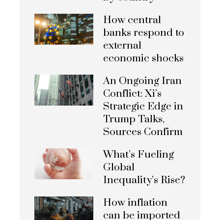
How central
banks respond to
external
economic shocks
An Ongoing Iran
Conflict: Xi’s
Strategic Edge in
Trump Talks,
Sources Confirm
What’s Fueling
Global
Inequality’s Rise?
How inflation
can be imported