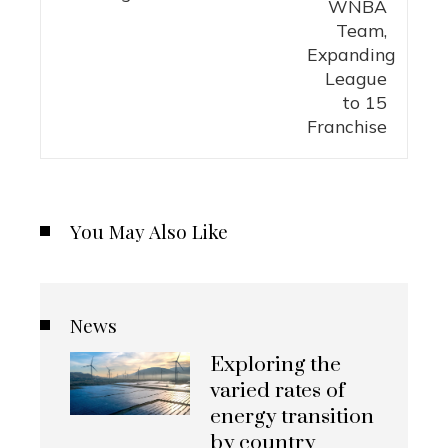
You May Also Like
News
Exploring the
varied rates of
energy transition
by country