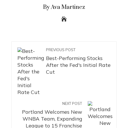
By Ava Martinez
PREVIOUS POST
Best-Performing Stocks
After the Fed's Initial Rate
Cut
NEXT POST
Portland Welcomes New
WNBA Team, Expanding
League to 15 Franchise