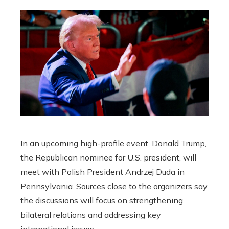
In an upcoming high-profile event, Donald Trump,
the Republican nominee for U.S. president, will
meet with Polish President Andrzej Duda in
Pennsylvania. Sources close to the organizers say
the discussions will focus on strengthening
bilateral relations and addressing key
international issues.