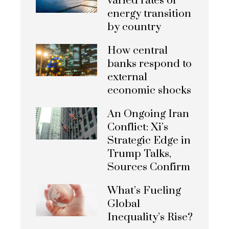
varied rates of
energy transition
by country
How central
banks respond to
external
economic shocks
An Ongoing Iran
Conflict: Xi’s
Strategic Edge in
Trump Talks,
Sources Confirm
What’s Fueling
Global
Inequality’s Rise?