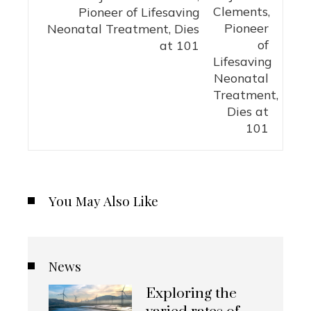
Pioneer of Lifesaving
Neonatal Treatment, Dies
at 101
You May Also Like
News
Exploring the