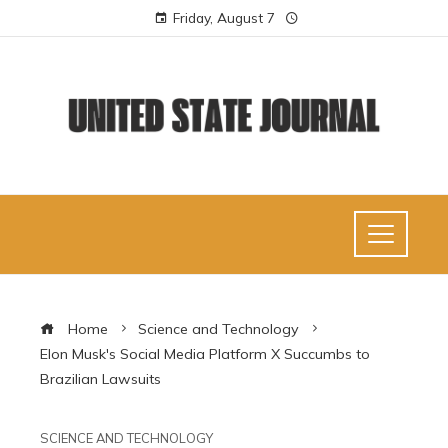
Friday, August 7
Home
Science and Technology
Elon Musk's Social Media Platform X Succumbs to
Brazilian Lawsuits
SCIENCE AND TECHNOLOGY