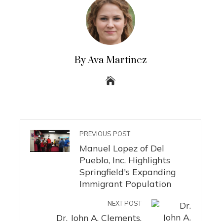
By Ava Martinez
PREVIOUS POST
Manuel Lopez of Del
Pueblo, Inc. Highlights
Springfield's Expanding
Immigrant Population
NEXT POST
Dr. John A. Clements,