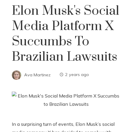
Elon Musk's Social
Media Platform X
Succumbs To
Brazilian Lawsuits
Ava Martinez
2 years ago
In a surprising turn of events, Elon Musk’s social