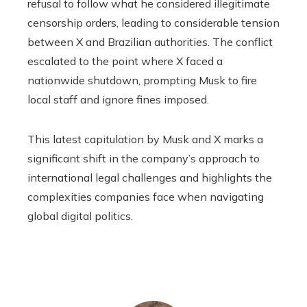
refusal to follow what he considered illegitimate
censorship orders, leading to considerable tension
between X and Brazilian authorities. The conflict
escalated to the point where X faced a
nationwide shutdown, prompting Musk to fire
local staff and ignore fines imposed.
This latest capitulation by Musk and X marks a
significant shift in the company’s approach to
international legal challenges and highlights the
complexities companies face when navigating
global digital politics.