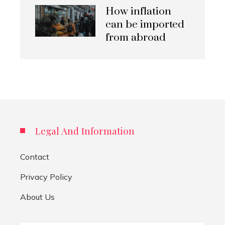
How inflation
can be imported
from abroad
Legal And Information
Contact
Privacy Policy
About Us