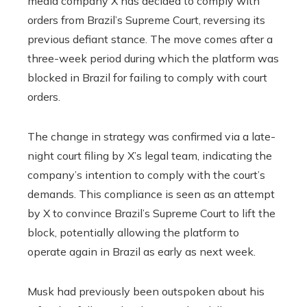
media company X has decided to comply with
orders from Brazil’s Supreme Court, reversing its
previous defiant stance. The move comes after a
three-week period during which the platform was
blocked in Brazil for failing to comply with court
orders.
The change in strategy was confirmed via a late-
night court filing by X’s legal team, indicating the
company’s intention to comply with the court’s
demands. This compliance is seen as an attempt
by X to convince Brazil’s Supreme Court to lift the
block, potentially allowing the platform to
operate again in Brazil as early as next week.
Musk had previously been outspoken about his