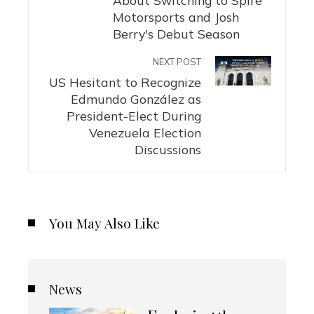
Motorsports and Josh
Berry's Debut Season
NEXT POST
US Hesitant to Recognize
Edmundo González as
President-Elect During
Venezuela Election
Discussions
You May Also Like
News