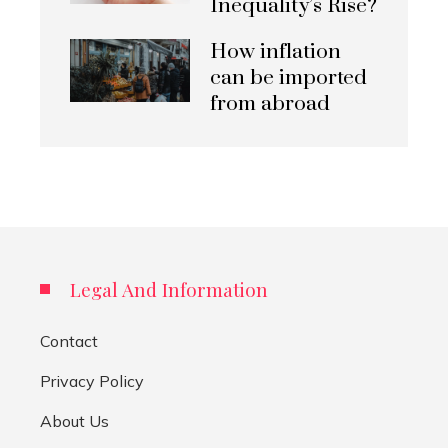
Inequality’s Rise?
How inflation
can be imported
from abroad
Legal And Information
Contact
Privacy Policy
About Us