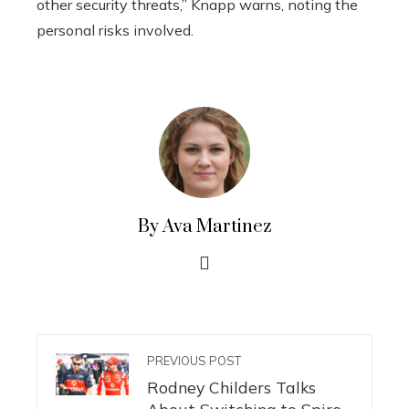
other security threats,” Knapp warns, noting the
personal risks involved.
By Ava Martinez
PREVIOUS POST
Rodney Childers Talks
About Switching to Spire