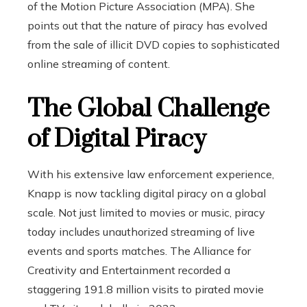
of the Motion Picture Association (MPA). She
points out that the nature of piracy has evolved
from the sale of illicit DVD copies to sophisticated
online streaming of content.
The Global Challenge
of Digital Piracy
With his extensive law enforcement experience,
Knapp is now tackling digital piracy on a global
scale. Not just limited to movies or music, piracy
today includes unauthorized streaming of live
events and sports matches. The Alliance for
Creativity and Entertainment recorded a
staggering 191.8 million visits to pirated movie