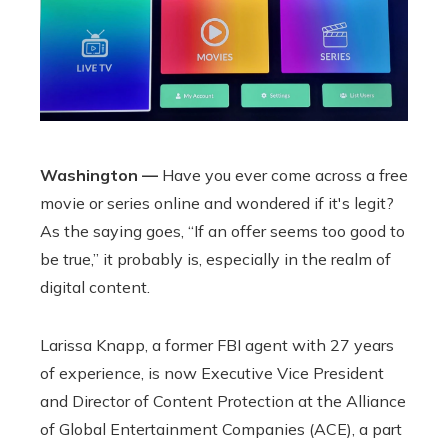
Washington —
Have you ever come across a free
movie or series online and wondered if it's legit?
As the saying goes, “If an offer seems too good to
be true,” it probably is, especially in the realm of
digital content.
Larissa Knapp, a former FBI agent with 27 years
of experience, is now Executive Vice President
and Director of Content Protection at the Alliance
of Global Entertainment Companies (ACE), a part