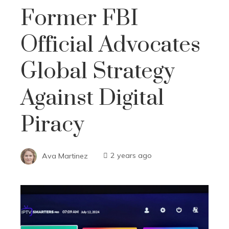
Former FBI
Official Advocates
Global Strategy
Against Digital
Piracy
Ava Martinez
2 years ago