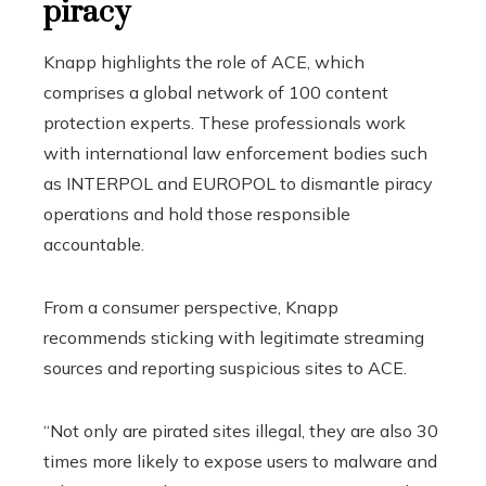
piracy
Knapp highlights the role of ACE, which
comprises a global network of 100 content
protection experts. These professionals work
with international law enforcement bodies such
as INTERPOL and EUROPOL to dismantle piracy
operations and hold those responsible
accountable.
From a consumer perspective, Knapp
recommends sticking with legitimate streaming
sources and reporting suspicious sites to ACE.
“Not only are pirated sites illegal, they are also 30
times more likely to expose users to malware and