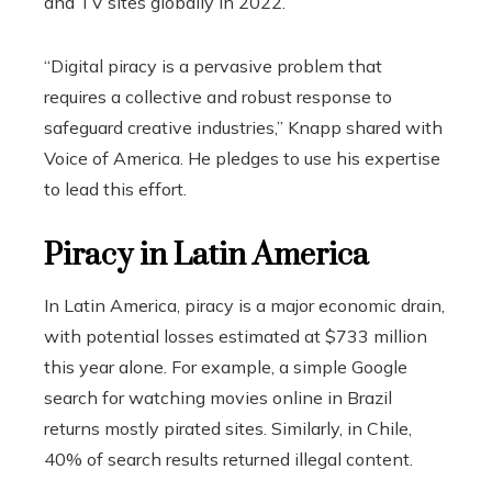
and TV sites globally in 2022.
“Digital piracy is a pervasive problem that
requires a collective and robust response to
safeguard creative industries,” Knapp shared with
Voice of America. He pledges to use his expertise
to lead this effort.
Piracy in Latin America
In Latin America, piracy is a major economic drain,
with potential losses estimated at $733 million
this year alone. For example, a simple Google
search for watching movies online in Brazil
returns mostly pirated sites. Similarly, in Chile,
40% of search results returned illegal content.