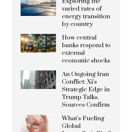
Exploring the
varied rates of
energy transition
by country
How central
banks respond to
external
economic shocks
An Ongoing Iran
Conflict: Xi’s
Strategic Edge in
Trump Talks,
Sources Confirm
What’s Fueling
Global