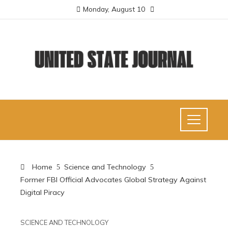
Monday, August 10
Home
Science and Technology
Former FBI Official Advocates Global Strategy Against
Digital Piracy
SCIENCE AND TECHNOLOGY