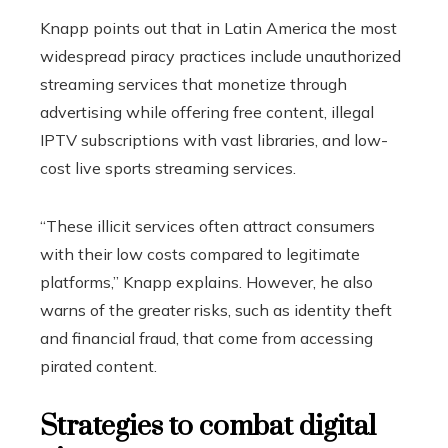
Knapp points out that in Latin America the most
widespread piracy practices include unauthorized
streaming services that monetize through
advertising while offering free content, illegal
IPTV subscriptions with vast libraries, and low-
cost live sports streaming services.
“These illicit services often attract consumers
with their low costs compared to legitimate
platforms,” ​​Knapp explains. However, he also
warns of the greater risks, such as identity theft
and financial fraud, that come from accessing
pirated content.
Strategies to combat digital