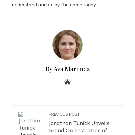
understand and enjoy the game today.
By Ava Martinez
PREVIOUS POST
Jonathan Tunick Unveils
Grand Orchestration of