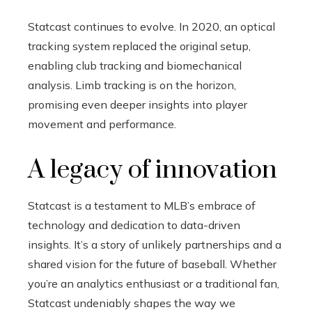
Statcast continues to evolve. In 2020, an optical
tracking system replaced the original setup,
enabling club tracking and biomechanical
analysis. Limb tracking is on the horizon,
promising even deeper insights into player
movement and performance.
A legacy of innovation
Statcast is a testament to MLB’s embrace of
technology and dedication to data-driven
insights. It’s a story of unlikely partnerships and a
shared vision for the future of baseball. Whether
you’re an analytics enthusiast or a traditional fan,
Statcast undeniably shapes the way we