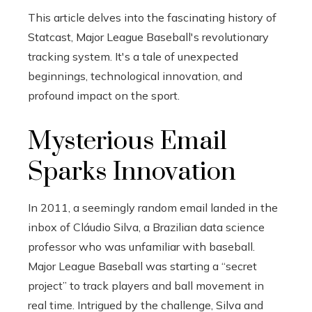
This article delves into the fascinating history of
Statcast, Major League Baseball's revolutionary
tracking system. It's a tale of unexpected
beginnings, technological innovation, and
profound impact on the sport.
Mysterious Email
Sparks Innovation
In 2011, a seemingly random email landed in the
inbox of Cláudio Silva, a Brazilian data science
professor who was unfamiliar with baseball.
Major League Baseball was starting a “secret
project” to track players and ball movement in
real time. Intrigued by the challenge, Silva and