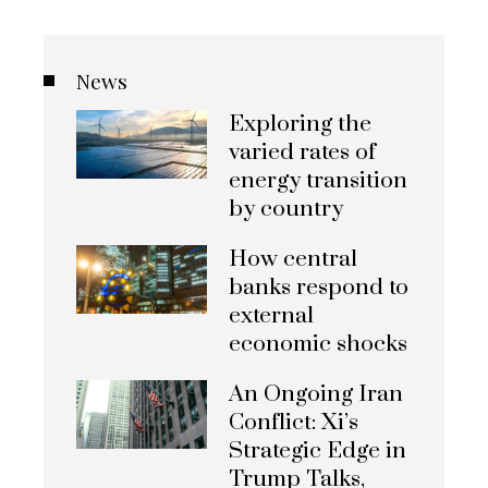
News
Exploring the
varied rates of
energy transition
by country
How central
banks respond to
external
economic shocks
An Ongoing Iran
Conflict: Xi’s
Strategic Edge in
Trump Talks,