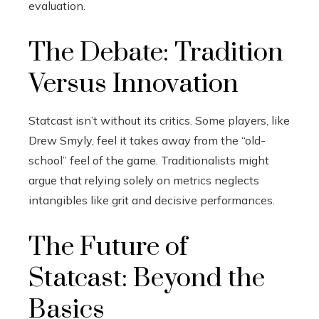
evaluation.
The Debate: Tradition
Versus Innovation
Statcast isn’t without its critics. Some players, like
Drew Smyly, feel it takes away from the “old-
school” feel of the game. Traditionalists might
argue that relying solely on metrics neglects
intangibles like grit and decisive performances.
The Future of
Statcast: Beyond the
Basics