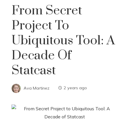
From Secret
Project To
Ubiquitous Tool: A
Decade Of
Statcast
Ava Martinez
2 years ago