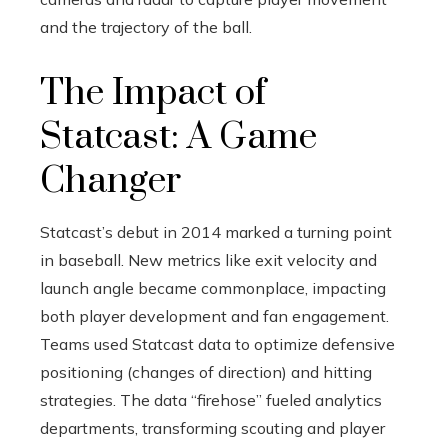
and the trajectory of the ball.
The Impact of
Statcast: A Game
Changer
Statcast’s debut in 2014 marked a turning point
in baseball. New metrics like exit velocity and
launch angle became commonplace, impacting
both player development and fan engagement.
Teams used Statcast data to optimize defensive
positioning (changes of direction) and hitting
strategies. The data “firehose” fueled analytics
departments, transforming scouting and player