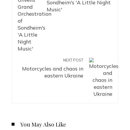
Sondheim's 'A Little Night
Music'
NEXT POST
Motorcycles and chaos in
eastern Ukraine
You May Also Like