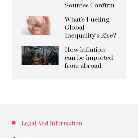
Sources Confirm
What’s Fueling
Global
Inequality’s Rise?
How inflation
can be imported
from abroad
Legal And Information