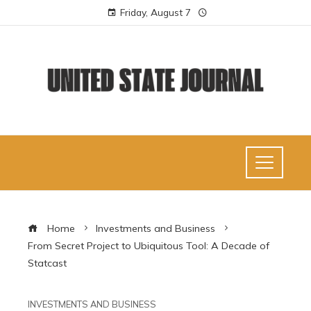
Friday, August 7
Home
Investments and Business
From Secret Project to Ubiquitous Tool: A Decade of
Statcast
INVESTMENTS AND BUSINESS