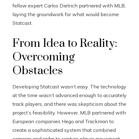
fellow expert Carlos Dietrich partnered with MLB,
laying the groundwork for what would become
Statcast.
From Idea to Reality:
Overcoming
Obstacles
Developing Statcast wasn’t easy. The technology
at the time wasn’t advanced enough to accurately
track players, and there was skepticism about the
project’s feasibility. However, MLB partnered with
European companies Hego and Trackman to
create a sophisticated system that combined
cameras and radar to capture player movement