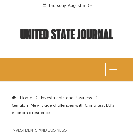
Thursday, August 6
Home
Investments and Business
Gentiloni: New trade challenges with China test EU's
economic resilience
INVESTMENTS AND BUSINESS