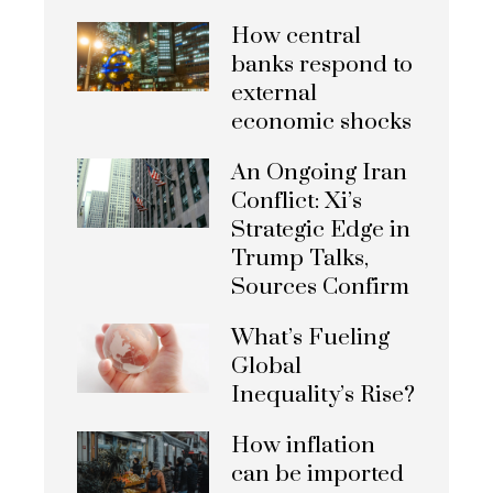
How central
banks respond to
external
economic shocks
An Ongoing Iran
Conflict: Xi’s
Strategic Edge in
Trump Talks,
Sources Confirm
What’s Fueling
Global
Inequality’s Rise?
How inflation
can be imported