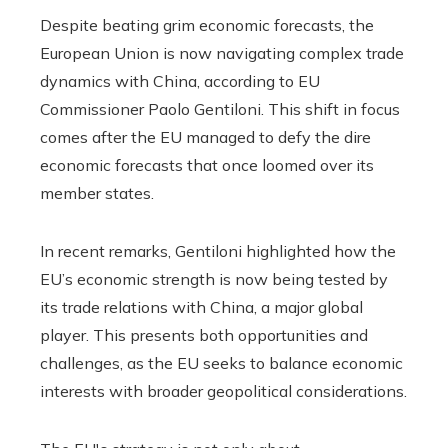
Despite beating grim economic forecasts, the
European Union is now navigating complex trade
dynamics with China, according to EU
Commissioner Paolo Gentiloni. This shift in focus
comes after the EU managed to defy the dire
economic forecasts that once loomed over its
member states.
In recent remarks, Gentiloni highlighted how the
EU’s economic strength is now being tested by
its trade relations with China, a major global
player. This presents both opportunities and
challenges, as the EU seeks to balance economic
interests with broader geopolitical considerations.