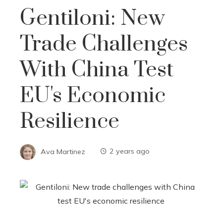
Gentiloni: New
Trade Challenges
With China Test
EU's Economic
Resilience
Ava Martinez
2 years ago