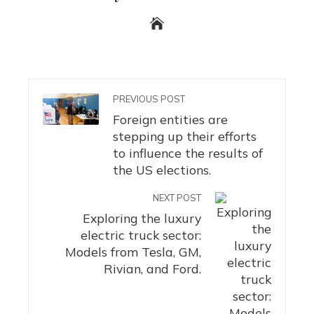
PREVIOUS POST
Foreign entities are
stepping up their efforts
to influence the results of
the US elections.
NEXT POST
Exploring the luxury
electric truck sector:
Models from Tesla, GM,
Rivian, and Ford.