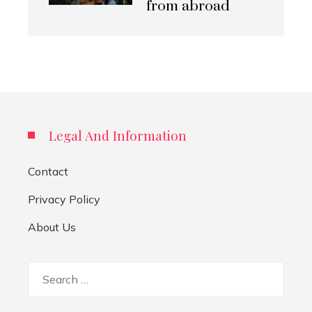
from abroad
Legal And Information
Contact
Privacy Policy
About Us
Search
for: