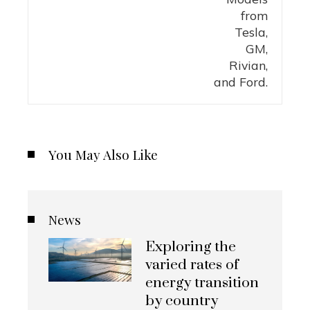
You May Also Like
News
Exploring the
varied rates of
energy transition
by country