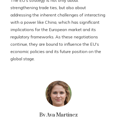
The EU's strategy is not only about
strengthening trade ties, but also about
addressing the inherent challenges of interacting
with a power like China, which has significant
implications for the European market and its
regulatory frameworks. As these negotiations
continue, they are bound to influence the EU's
economic policies and its future position on the
global stage.
By Ava Martinez