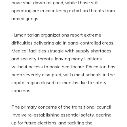
have shut down for good, while those still
operating are encountering extortion threats from
armed gangs.
Humanitarian organizations report extreme
difficulties delivering aid in gang-controlled areas.
Medical facilities struggle with supply shortages
and security threats, leaving many Haitians
without access to basic healthcare. Education has
been severely disrupted, with most schools in the
capital region closed for months due to safety
concerns.
The primary concerns of the transitional council
involve re-establishing essential safety, gearing
up for future elections, and tackling the