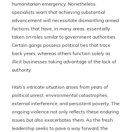
humanitarian emergency. Nonetheless,
specialists warn that achieving substantial
advancement will necessitate dismantling armed
factions that have, in many areas, essentially
taken on roles similar to government authorities.
Certain gangs possess political ties that trace
back years, whereas others function solely as
illicit businesses taking advantage of the lack of
authority.
Haiti’s intricate situation arises from years of
political unrest, environmental catastrophes,
external interference, and persistent poverty. The
ongoing violence not only reflects these enduring
issues but also exacerbates them. As the fresh
leadership seeks to pave a way forward, the