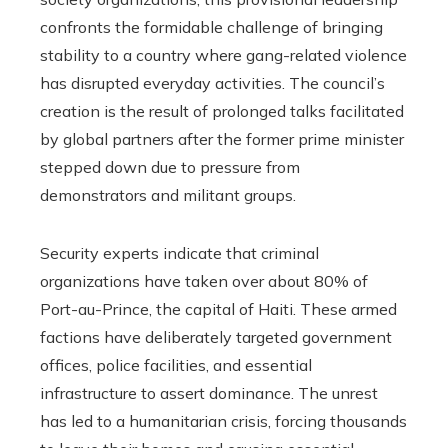
confronts the formidable challenge of bringing
stability to a country where gang-related violence
has disrupted everyday activities. The council’s
creation is the result of prolonged talks facilitated
by global partners after the former prime minister
stepped down due to pressure from
demonstrators and militant groups.
Security experts indicate that criminal
organizations have taken over about 80% of
Port-au-Prince, the capital of Haiti. These armed
factions have deliberately targeted government
offices, police facilities, and essential
infrastructure to assert dominance. The unrest
has led to a humanitarian crisis, forcing thousands