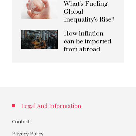
What’s Fueling
Global
Inequality’s Rise?
How inflation
can be imported
from abroad
Legal And Information
Contact
Privacy Policy