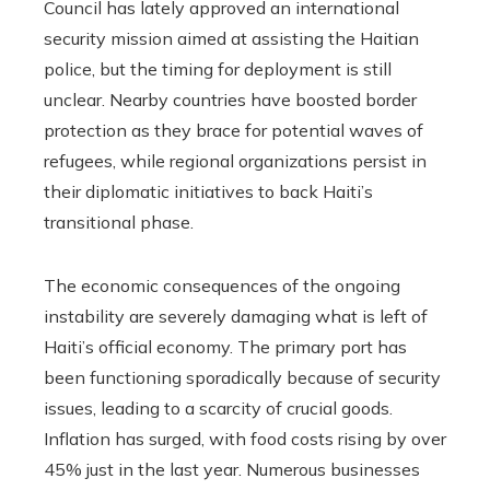
Council has lately approved an international
security mission aimed at assisting the Haitian
police, but the timing for deployment is still
unclear. Nearby countries have boosted border
protection as they brace for potential waves of
refugees, while regional organizations persist in
their diplomatic initiatives to back Haiti’s
transitional phase.
The economic consequences of the ongoing
instability are severely damaging what is left of
Haiti’s official economy. The primary port has
been functioning sporadically because of security
issues, leading to a scarcity of crucial goods.
Inflation has surged, with food costs rising by over
45% just in the last year. Numerous businesses