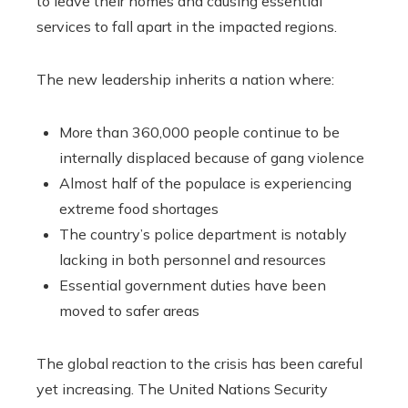
to leave their homes and causing essential
services to fall apart in the impacted regions.
The new leadership inherits a nation where:
More than 360,000 people continue to be
internally displaced because of gang violence
Almost half of the populace is experiencing
extreme food shortages
The country’s police department is notably
lacking in both personnel and resources
Essential government duties have been
moved to safer areas
The global reaction to the crisis has been careful
yet increasing. The United Nations Security