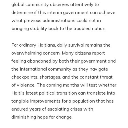
global community observes attentively to
determine if this interim government can achieve
what previous administrations could not in
bringing stability back to the troubled nation.
For ordinary Haitians, daily survival remains the
overwhelming concern. Many citizens report
feeling abandoned by both their government and
the international community as they navigate
checkpoints, shortages, and the constant threat
of violence. The coming months will test whether
Haiti’s latest political transition can translate into
tangible improvements for a population that has
endured years of escalating crises with
diminishing hope for change.