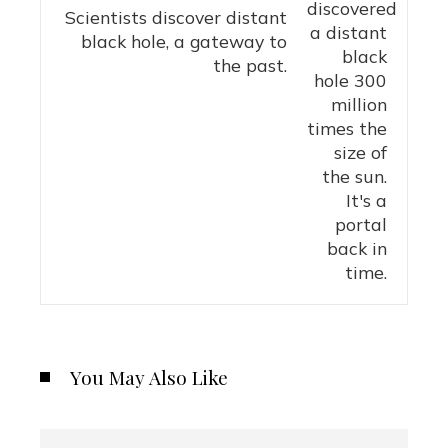
Scientists discover distant
black hole, a gateway to
the past.
You May Also Like