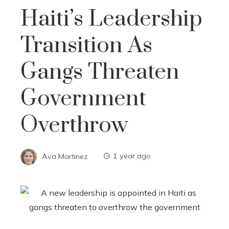
Haiti’s Leadership
Transition As
Gangs Threaten
Government
Overthrow
Ava Martinez
1 year ago