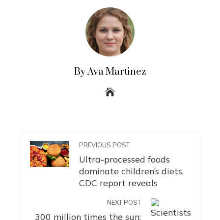
By Ava Martinez
PREVIOUS POST
Ultra-processed foods
dominate children’s diets,
CDC report reveals
NEXT POST
300 million times the sun: