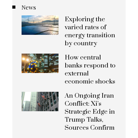
News
Exploring the
varied rates of
energy transition
by country
How central
banks respond to
external
economic shocks
An Ongoing Iran
Conflict: Xi’s
Strategic Edge in
Trump Talks,
Sources Confirm