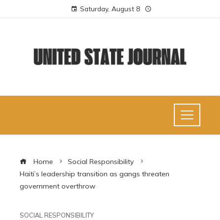
Saturday, August 8
Home
Social Responsibility
Haiti’s leadership transition as gangs threaten
government overthrow
SOCIAL RESPONSIBILITY