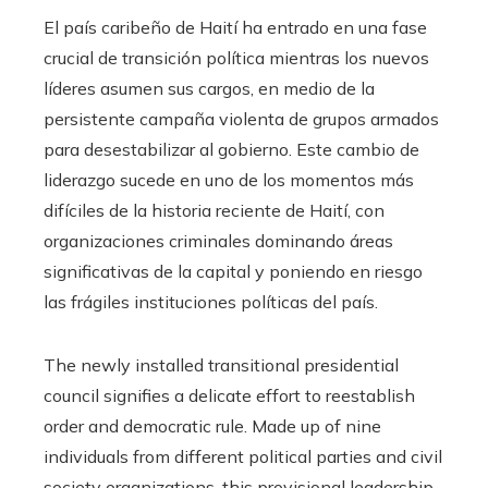
El país caribeño de Haití ha entrado en una fase
crucial de transición política mientras los nuevos
líderes asumen sus cargos, en medio de la
persistente campaña violenta de grupos armados
para desestabilizar al gobierno. Este cambio de
liderazgo sucede en uno de los momentos más
difíciles de la historia reciente de Haití, con
organizaciones criminales dominando áreas
significativas de la capital y poniendo en riesgo
las frágiles instituciones políticas del país.
The newly installed transitional presidential
council signifies a delicate effort to reestablish
order and democratic rule. Made up of nine
individuals from different political parties and civil
society organizations, this provisional leadership