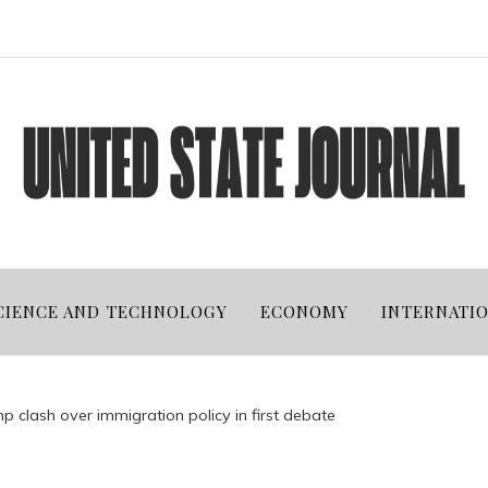
CIENCE AND TECHNOLOGY
ECONOMY
INTERNATI
mp clash over immigration policy in first debate