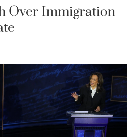
sh Over Immigration
ate