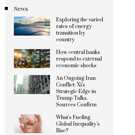
News
Exploring the varied
rates of energy
transition by
country
How central banks
respond to external
economic shocks
An Ongoing Iran
Conflict: Xi’s
Strategic Edge in
Trump Talks,
Sources Confirm
What’s Fueling
Global Inequality’s
Rise?