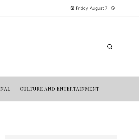
Friday, August 7
ONAL
CULTURE AND ENTERTAINMENT