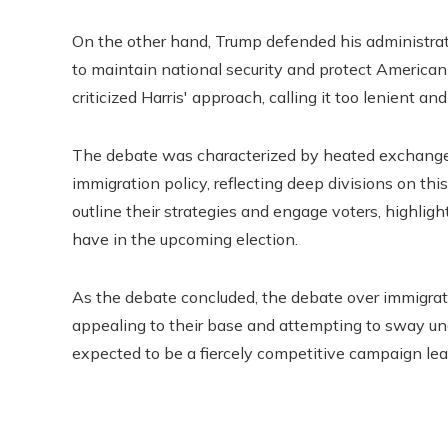
On the other hand, Trump defended his administrat
to maintain national security and protect American 
criticized Harris' approach, calling it too lenient an
The debate was characterized by heated exchanges
immigration policy, reflecting deep divisions on this
outline their strategies and engage voters, highligh
have in the upcoming election.
As the debate concluded, the debate over immigrat
appealing to their base and attempting to sway und
expected to be a fiercely competitive campaign lead