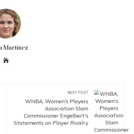
a Martinez
NEXT POST
WNBA, Women's Players
Association Slam
Commissioner Engelbert's
Statements on Player Rivalry