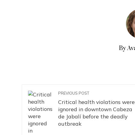
By Av
PREVIOUS POST
Critical health violations were
ignored in downtown Cabeza
de Jabalí before the deadly
outbreak