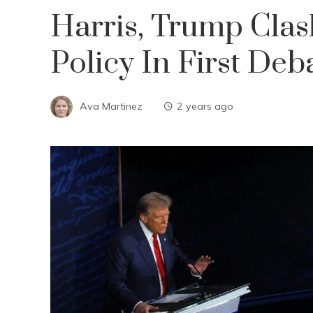
Harris, Trump Cla
Policy In First Deb
Ava Martinez
2 years ago