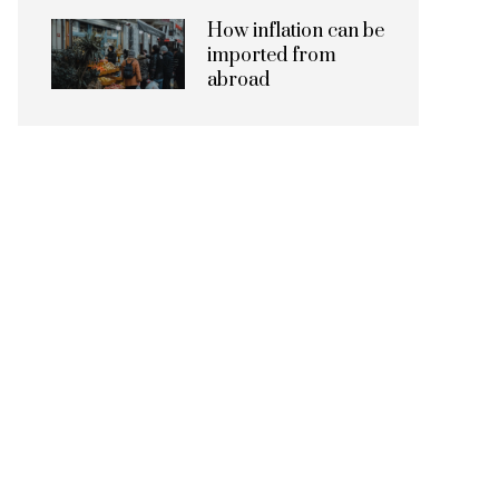
How inflation can be
imported from
abroad