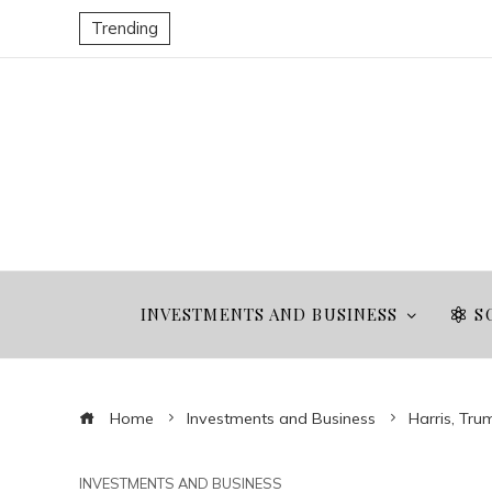
Trending
INVESTMENTS AND BUSINESS
S
Home
Investments and Business
Harris, Tru
INVESTMENTS AND BUSINESS