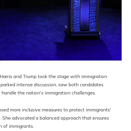
 Harris and Trump took the stage with immigration
sparked intense discussion, saw both candidates
 handle the nation's immigration challenges.
posed more inclusive measures to protect immigrants'
ss. She advocated a balanced approach that ensures
on of immigrants.