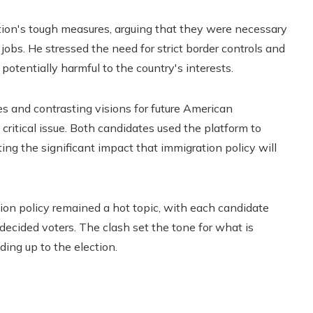
ion's tough measures, arguing that they were necessary
jobs. He stressed the need for strict border controls and
d potentially harmful to the country's interests.
 and contrasting visions for future American
 critical issue. Both candidates used the platform to
ting the significant impact that immigration policy will
ion policy remained a hot topic, with each candidate
ecided voters. The clash set the tone for what is
ing up to the election.