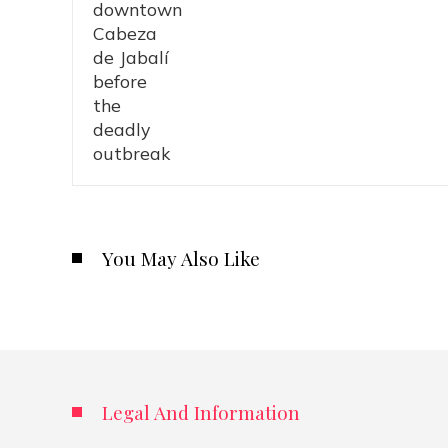
You May Also Like
Legal And Information