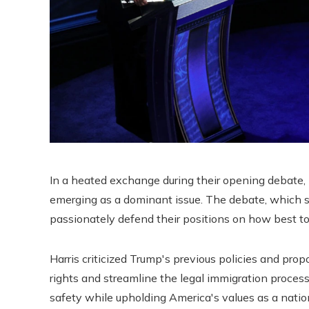
In a heated exchange during their opening debate,
emerging as a dominant issue. The debate, which 
passionately defend their positions on how best to
Harris criticized Trump's previous policies and pro
rights and streamline the legal immigration proce
safety while upholding America's values ​​as a nati