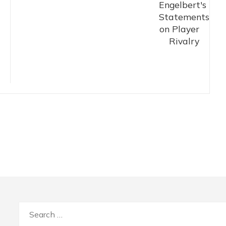
Search
for: