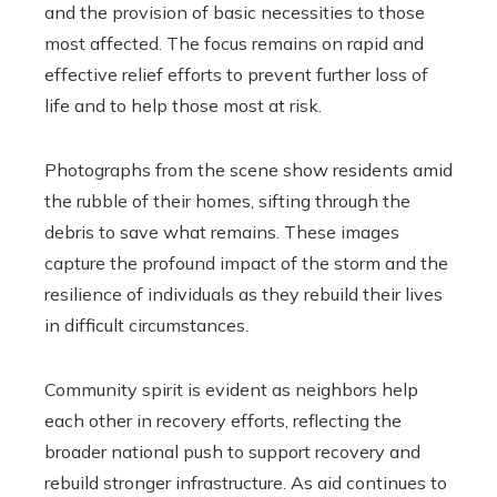
and the provision of basic necessities to those
most affected. The focus remains on rapid and
effective relief efforts to prevent further loss of
life and to help those most at risk.
Photographs from the scene show residents amid
the rubble of their homes, sifting through the
debris to save what remains. These images
capture the profound impact of the storm and the
resilience of individuals as they rebuild their lives
in difficult circumstances.
Community spirit is evident as neighbors help
each other in recovery efforts, reflecting the
broader national push to support recovery and
rebuild stronger infrastructure. As aid continues to