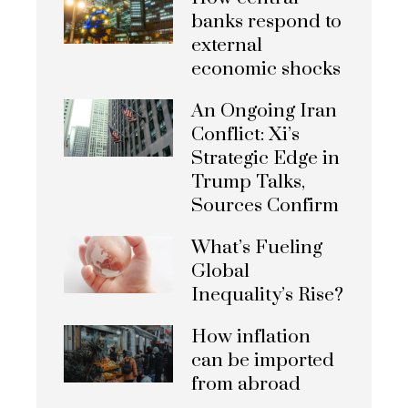
banks respond to
external
economic shocks
An Ongoing Iran
Conflict: Xi’s
Strategic Edge in
Trump Talks,
Sources Confirm
What’s Fueling
Global
Inequality’s Rise?
How inflation
can be imported
from abroad