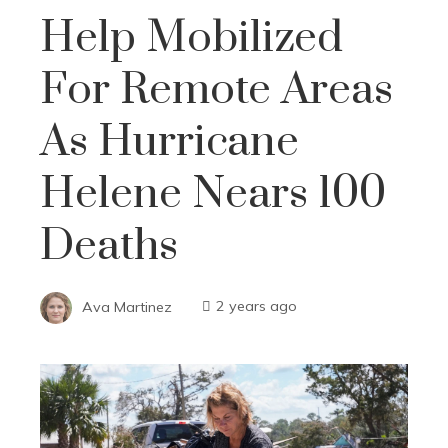
Help Mobilized
For Remote Areas
As Hurricane
Helene Nears 100
Deaths
Ava Martinez
2 years ago