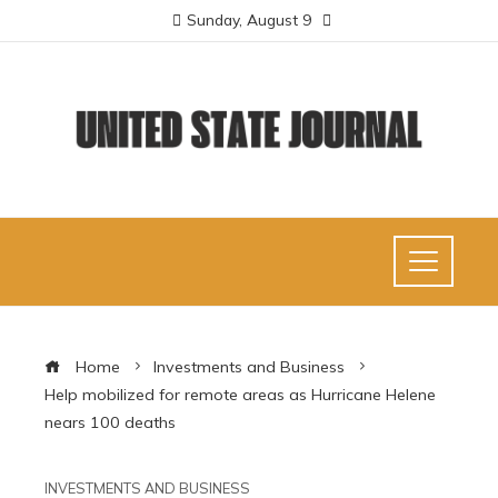
Sunday, August 9
Home
Investments and Business
Help mobilized for remote areas as Hurricane Helene
nears 100 deaths
INVESTMENTS AND BUSINESS