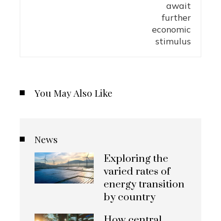
You May Also Like
News
Exploring the
varied rates of
energy transition
by country
How central