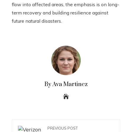
flow into affected areas, the emphasis is on long-
term recovery and building resilience against
future natural disasters.
By Ava Martinez
PREVIOUS POST