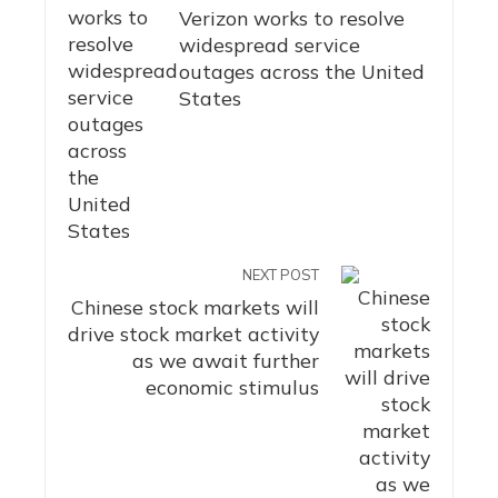
Verizon works to resolve
widespread service
outages across the United
States
NEXT POST
Chinese stock markets will
drive stock market activity
as we await further
economic stimulus