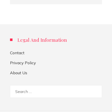
Legal And Information
Contact
Privacy Policy
About Us
Search
for: