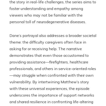
the story in real-life challenges, the series aims to
foster understanding and empathy among
viewers who may not be familiar with the
personal toll of neurodegenerative diseases.
Dane’s portrayal also addresses a broader societal
theme: the difficulty caregivers often face in
asking for or receiving help. The narrative
demonstrates that even those accustomed to
providing assistance—firefighters, healthcare
professionals, and others in service-oriented roles
—may struggle when confronted with their own
vulnerability. By intertwining Matthew’s story
with these universal experiences, the episode
underscores the importance of support networks
and shared resilience in confronting life-altering