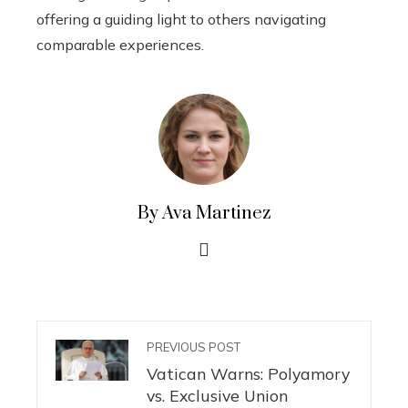
offering a guiding light to others navigating
comparable experiences.
By Ava Martinez
PREVIOUS POST
Vatican Warns: Polyamory
vs. Exclusive Union