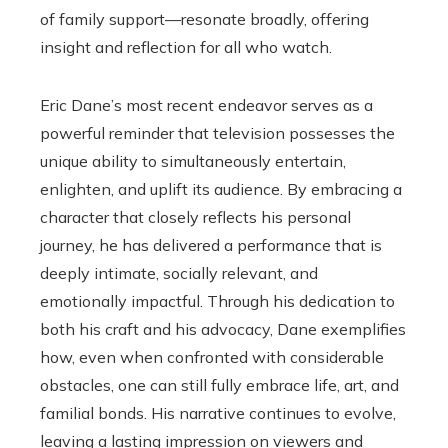
of family support—resonate broadly, offering
insight and reflection for all who watch.
Eric Dane’s most recent endeavor serves as a
powerful reminder that television possesses the
unique ability to simultaneously entertain,
enlighten, and uplift its audience. By embracing a
character that closely reflects his personal
journey, he has delivered a performance that is
deeply intimate, socially relevant, and
emotionally impactful. Through his dedication to
both his craft and his advocacy, Dane exemplifies
how, even when confronted with considerable
obstacles, one can still fully embrace life, art, and
familial bonds. His narrative continues to evolve,
leaving a lasting impression on viewers and