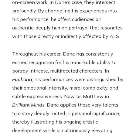
on-screen work; in Dane’s case, they intersect
profoundly. By channeling his experiences into
his performance, he offers audiences an
authentic, deeply human portrayal that resonates
with those directly or indirectly affected by ALS.
Throughout his career, Dane has consistently
earned recognition for his remarkable ability to
portray intricate, multifaceted characters. In
Euphoria
, his performances were distinguished by
their emotional intensity, moral complexity, and
subtle expressiveness. Now, as Matthew in
Brilliant Minds
, Dane applies these very talents
to a story deeply rooted in personal significance,
thereby illustrating his ongoing artistic
development while simultaneously elevating