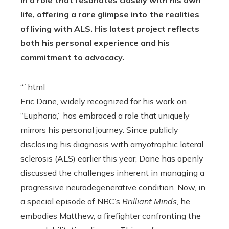
life, offering a rare glimpse into the realities
of living with ALS. His latest project reflects
both his personal experience and his
commitment to advocacy.
“`html
Eric Dane, widely recognized for his work on
“Euphoria,” has embraced a role that uniquely
mirrors his personal journey. Since publicly
disclosing his diagnosis with amyotrophic lateral
sclerosis (ALS) earlier this year, Dane has openly
discussed the challenges inherent in managing a
progressive neurodegenerative condition. Now, in
a special episode of NBC’s
Brilliant Minds
, he
embodies Matthew, a firefighter confronting the