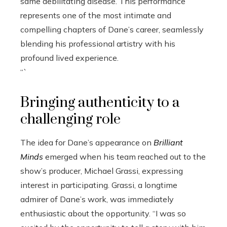
same debilitating disease. This performance
represents one of the most intimate and
compelling chapters of Dane’s career, seamlessly
blending his professional artistry with his
profound lived experience.
“`
Bringing authenticity to a
challenging role
The idea for Dane’s appearance on
Brilliant
Minds
emerged when his team reached out to the
show’s producer, Michael Grassi, expressing
interest in participating. Grassi, a longtime
admirer of Dane’s work, was immediately
enthusiastic about the opportunity. “I was so