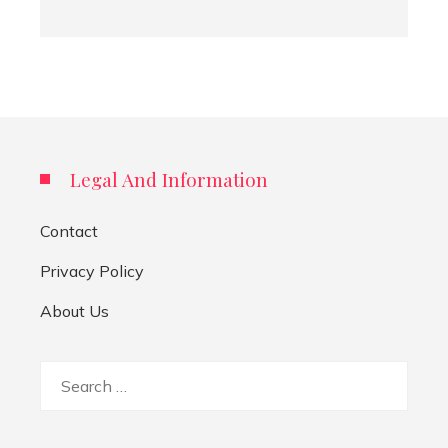
Legal And Information
Contact
Privacy Policy
About Us
Search
for: