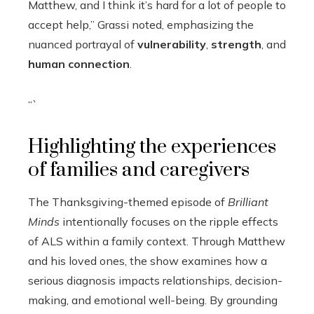
Matthew, and I think it’s hard for a lot of people to
accept help,” Grassi noted, emphasizing the
nuanced portrayal of
vulnerability
,
strength
, and
human connection
.
“`
Highlighting the experiences
of families and caregivers
The Thanksgiving-themed episode of
Brilliant
Minds
intentionally focuses on the ripple effects
of ALS within a family context. Through Matthew
and his loved ones, the show examines how a
serious diagnosis impacts relationships, decision-
making, and emotional well-being. By grounding