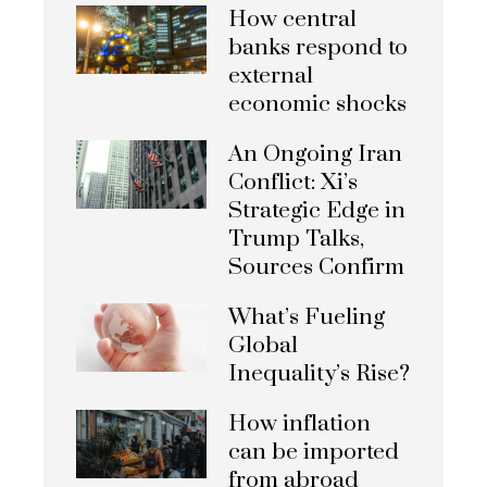
How central
banks respond to
external
economic shocks
An Ongoing Iran
Conflict: Xi’s
Strategic Edge in
Trump Talks,
Sources Confirm
What’s Fueling
Global
Inequality’s Rise?
How inflation
can be imported
from abroad