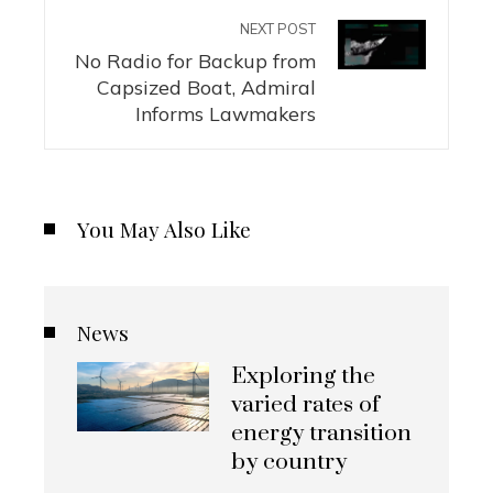
NEXT POST
No Radio for Backup from
Capsized Boat, Admiral
Informs Lawmakers
You May Also Like
News
Exploring the
varied rates of
energy transition
by country