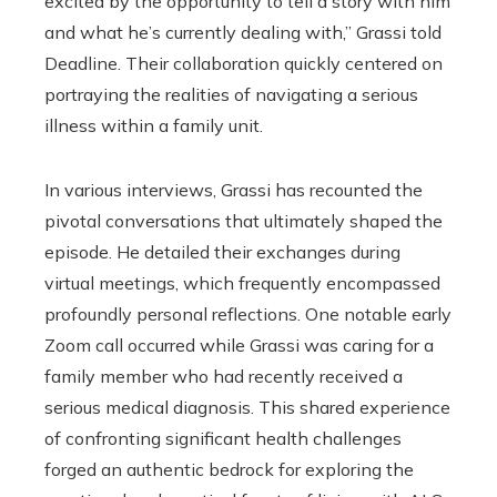
excited by the opportunity to tell a story with him
and what he’s currently dealing with,” Grassi told
Deadline. Their collaboration quickly centered on
portraying the realities of navigating a serious
illness within a family unit.
In various interviews, Grassi has recounted the
pivotal conversations that ultimately shaped the
episode. He detailed their exchanges during
virtual meetings, which frequently encompassed
profoundly personal reflections. One notable early
Zoom call occurred while Grassi was caring for a
family member who had recently received a
serious medical diagnosis. This shared experience
of confronting significant health challenges
forged an authentic bedrock for exploring the