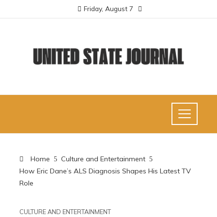
Friday, August 7
Home
Culture and Entertainment
How Eric Dane’s ALS Diagnosis Shapes His Latest TV
Role
CULTURE AND ENTERTAINMENT