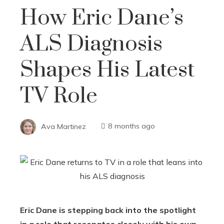
How Eric Dane’s
ALS Diagnosis
Shapes His Latest
TV Role
Ava Martinez
8 months ago
Eric Dane is stepping back into the spotlight
in a role that resonates closely with his own