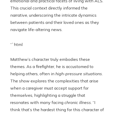
emotional and practical facets of living with ALS.
This crucial context directly informed the
narrative, underscoring the intricate dynamics
between patients and their loved ones as they
navigate life-altering news.
“`html
Matthew’s character truly embodies these
themes. As a firefighter, he is accustomed to
helping others, often in
high-pressure situations
.
The show explores the complexities that arise
when a caregiver must accept support for
themselves, highlighting a struggle that
resonates with many facing
chronic illness
. “I
think that’s the hardest thing for this character of