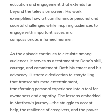
education and engagement that extends far
beyond the television screen. His work
exemplifies how art can illuminate personal and
societal challenges while inspiring audiences to
engage with important issues in a
compassionate, informed manner.
As the episode continues to circulate among
audiences, it serves as a testament to Dane’s skill,
courage, and commitment. Both his career and his
advocacy illustrate a dedication to storytelling
that transcends mere entertainment,
transforming personal experience into a tool for
awareness and empathy. The lessons embedded
in Matthew’s journey—the struggle to accept
help, the resilience of caregivers, and the power