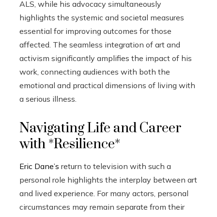
ALS, while his advocacy simultaneously
highlights the systemic and societal measures
essential for improving outcomes for those
affected. The seamless integration of art and
activism significantly amplifies the impact of his
work, connecting audiences with both the
emotional and practical dimensions of living with
a serious illness.
Navigating Life and Career
with *Resilience*
Eric Dane’s
return to television with such a
personal role highlights the interplay between art
and lived experience. For many actors, personal
circumstances may remain separate from their