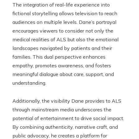
The integration of real-life experience into
fictional storytelling allows television to reach
audiences on multiple levels. Dane’s portrayal
encourages viewers to consider not only the
medical realities of ALS but also the emotional
landscapes navigated by patients and their
families. This dual perspective enhances
empathy, promotes awareness, and fosters
meaningful dialogue about care, support, and
understanding.
Additionally, the visibility Dane provides to ALS
through mainstream media underscores the
potential of entertainment to drive social impact.
By combining authenticity, narrative craft, and
public advocacy, he creates a platform for