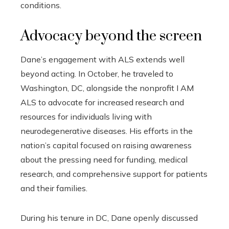
conditions.
Advocacy beyond the screen
Dane’s engagement with ALS extends well
beyond acting. In October, he traveled to
Washington, DC, alongside the nonprofit I AM
ALS to advocate for increased research and
resources for individuals living with
neurodegenerative diseases. His efforts in the
nation’s capital focused on raising awareness
about the pressing need for funding, medical
research, and comprehensive support for patients
and their families.
During his tenure in DC, Dane openly discussed