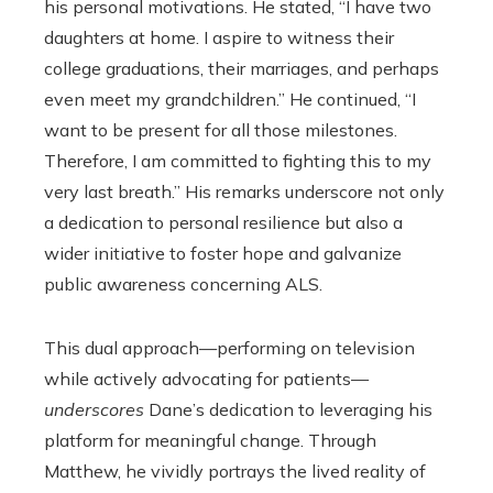
his personal motivations. He stated, “I have two
daughters at home. I aspire to witness their
college graduations, their marriages, and perhaps
even meet my grandchildren.” He continued, “I
want to be present for all those milestones.
Therefore, I am committed to fighting this to my
very last breath.” His remarks underscore not only
a dedication to personal resilience but also a
wider initiative to foster hope and galvanize
public awareness concerning ALS.
This dual approach—performing on television
while actively advocating for patients—
underscores
Dane’s dedication to leveraging his
platform for meaningful change. Through
Matthew, he vividly portrays the lived reality of