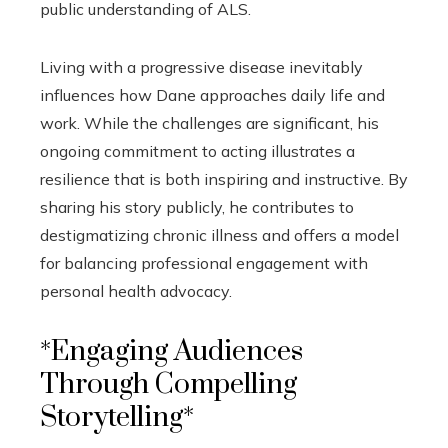
public understanding of ALS.
Living with a progressive disease inevitably
influences how Dane approaches daily life and
work. While the challenges are significant, his
ongoing commitment to acting illustrates a
resilience that is both inspiring and instructive. By
sharing his story publicly, he contributes to
destigmatizing chronic illness and offers a model
for balancing professional engagement with
personal health advocacy.
*Engaging Audiences
Through Compelling
Storytelling*