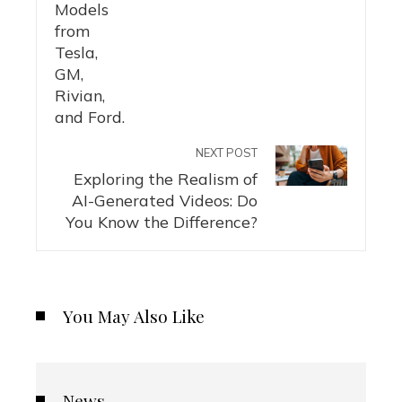
NEXT POST
Exploring the Realism of
AI-Generated Videos: Do
You Know the Difference?
You May Also Like
News