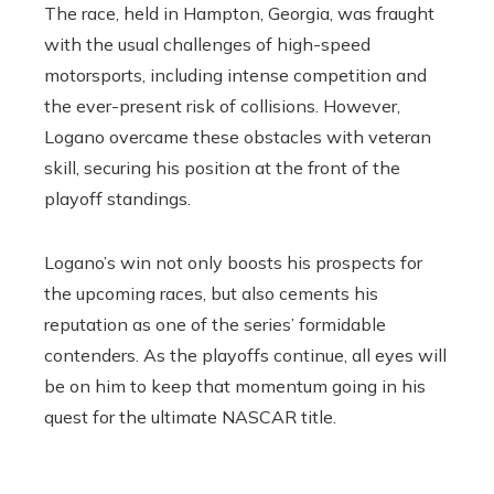
The race, held in Hampton, Georgia, was fraught
with the usual challenges of high-speed
motorsports, including intense competition and
the ever-present risk of collisions. However,
Logano overcame these obstacles with veteran
skill, securing his position at the front of the
playoff standings.
Logano’s win not only boosts his prospects for
the upcoming races, but also cements his
reputation as one of the series’ formidable
contenders. As the playoffs continue, all eyes will
be on him to keep that momentum going in his
quest for the ultimate NASCAR title.