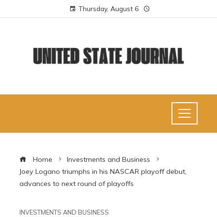
Thursday, August 6
Home
Investments and Business
Joey Logano triumphs in his NASCAR playoff debut,
advances to next round of playoffs
INVESTMENTS AND BUSINESS