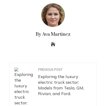
By Ava Martinez
PREVIOUS POST
Exploring the luxury
electric truck sector:
Models from Tesla, GM,
Rivian, and Ford.