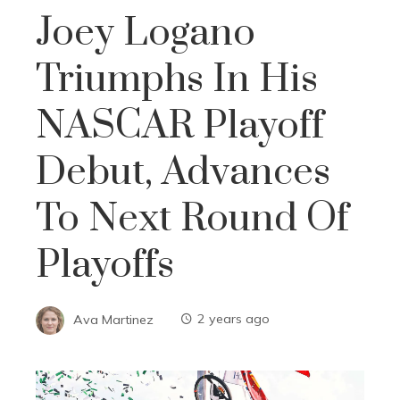
Joey Logano
Triumphs In His
NASCAR Playoff
Debut, Advances
To Next Round Of
Playoffs
Ava Martinez
2 years ago