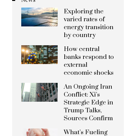
Exploring the
varied rates of
energy transition
by country
How central
banks respond to
external
economic shocks
An Ongoing Iran
Conflict: Xi’s
Strategic Edge in
Trump Talks,
Sources Confirm
What’s Fueling