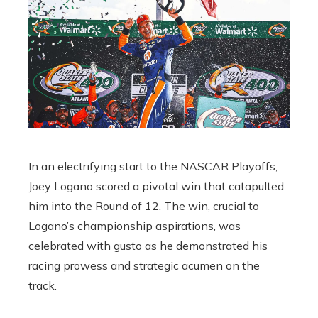
In an electrifying start to the NASCAR Playoffs,
Joey Logano scored a pivotal win that catapulted
him into the Round of 12. The win, crucial to
Logano’s championship aspirations, was
celebrated with gusto as he demonstrated his
racing prowess and strategic acumen on the
track.