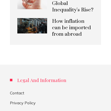
Global
Inequality’s Rise?
How inflation
can be imported
from abroad
Legal And Information
Contact
Privacy Policy