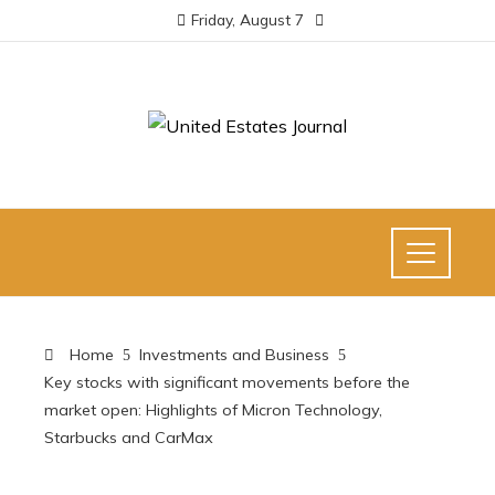
Friday, August 7
Home
Investments and Business
Key stocks with significant movements before the
market open: Highlights of Micron Technology,
Starbucks and CarMax