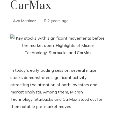
CarMax
Ava Martinez
2 years ago
In today's early trading session, several major
stocks demonstrated significant activity,
attracting the attention of both investors and
market analysts. Among them, Micron
Technology, Starbucks and CarMax stood out for
their notable pre-market moves.