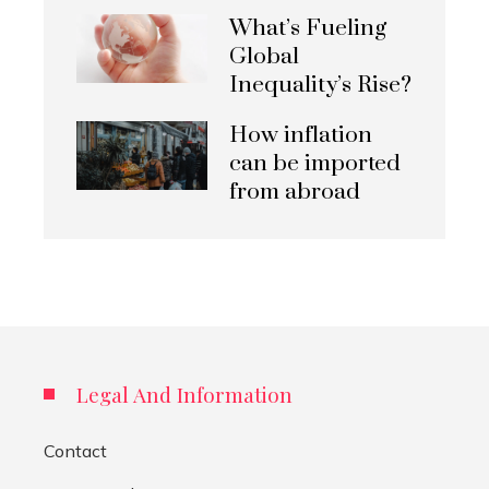
What’s Fueling
Global
Inequality’s Rise?
How inflation
can be imported
from abroad
Legal And Information
Contact