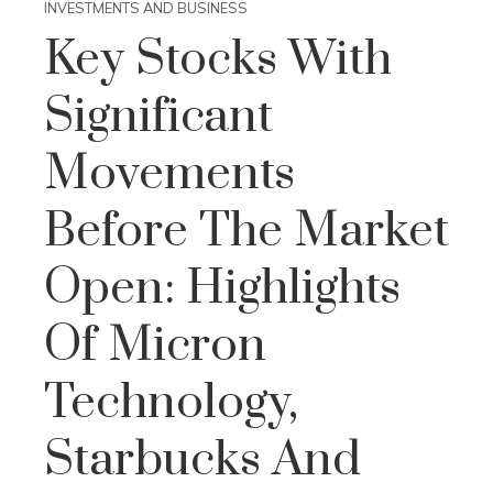
INVESTMENTS AND BUSINESS
Key Stocks With
Significant
Movements
Before The Market
Open: Highlights
Of Micron
Technology,
Starbucks And