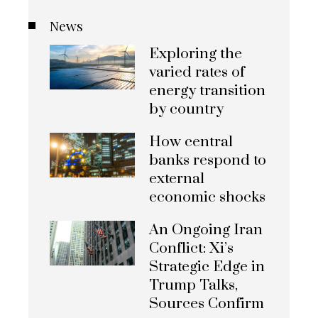
News
Exploring the
varied rates of
energy transition
by country
How central
banks respond to
external
economic shocks
An Ongoing Iran
Conflict: Xi’s
Strategic Edge in
Trump Talks,
Sources Confirm