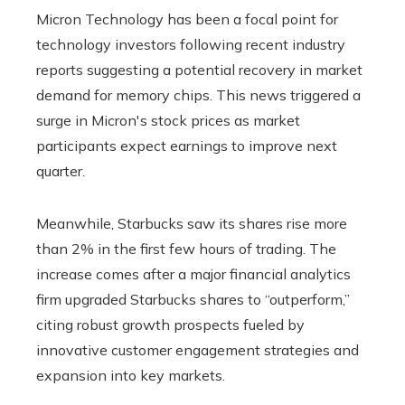
Micron Technology has been a focal point for
technology investors following recent industry
reports suggesting a potential recovery in market
demand for memory chips. This news triggered a
surge in Micron's stock prices as market
participants expect earnings to improve next
quarter.
Meanwhile, Starbucks saw its shares rise more
than 2% in the first few hours of trading. The
increase comes after a major financial analytics
firm upgraded Starbucks shares to “outperform,”
citing robust growth prospects fueled by
innovative customer engagement strategies and
expansion into key markets.