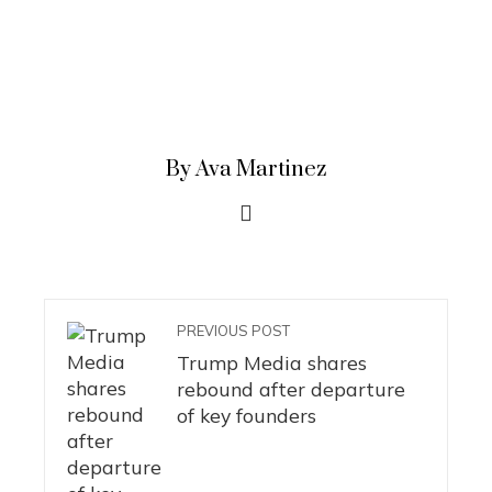
By Ava Martinez
PREVIOUS POST
Trump Media shares
rebound after departure
of key founders