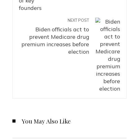
NEXT POST
Biden officials act to
prevent Medicare drug
premium increases before
election
You May Also Like