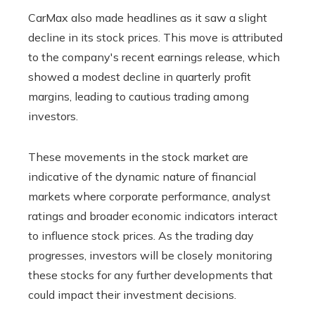
CarMax also made headlines as it saw a slight
decline in its stock prices. This move is attributed
to the company's recent earnings release, which
showed a modest decline in quarterly profit
margins, leading to cautious trading among
investors.
These movements in the stock market are
indicative of the dynamic nature of financial
markets where corporate performance, analyst
ratings and broader economic indicators interact
to influence stock prices. As the trading day
progresses, investors will be closely monitoring
these stocks for any further developments that
could impact their investment decisions.