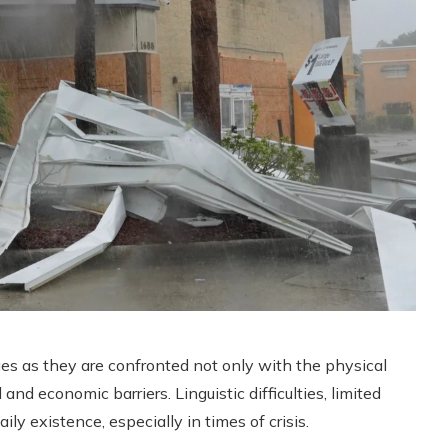
nges as they are confronted not only with the physical
 and economic barriers. Linguistic difficulties, limited
ily existence, especially in times of crisis.