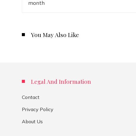
You May Also Like
Legal And Information
Contact
Privacy Policy
About Us