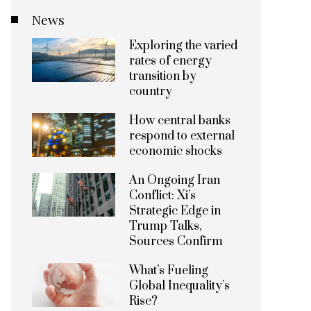
News
Exploring the varied
rates of energy
transition by
country
How central banks
respond to external
economic shocks
An Ongoing Iran
Conflict: Xi’s
Strategic Edge in
Trump Talks,
Sources Confirm
What’s Fueling
Global Inequality’s
Rise?