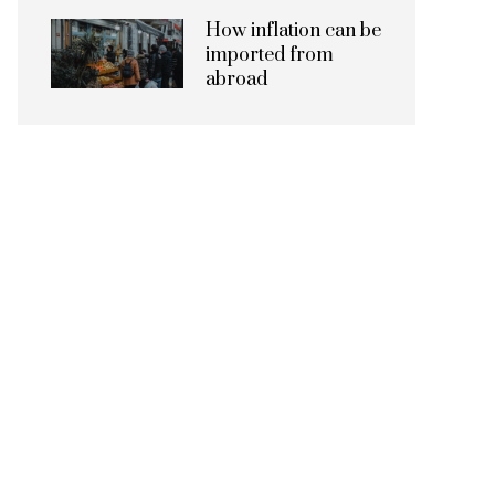
How inflation can be
imported from
abroad