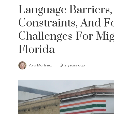
Language Barriers,
Constraints, And Fe
Challenges For Mig
Florida
Ava Martinez
2 years ago