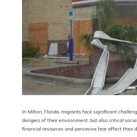
In Milton, Florida, migrants face significant challe
dangers of their environment, but also critical social
financial resources and pervasive fear affect their da