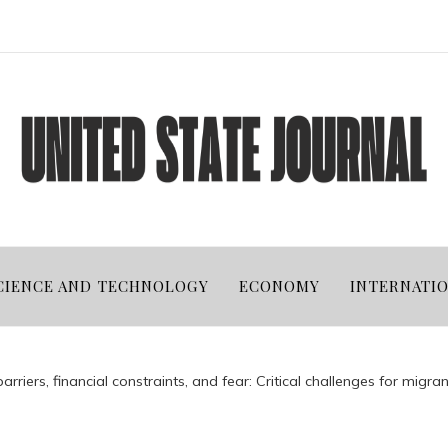
CIENCE AND TECHNOLOGY
ECONOMY
INTERNATI
riers, financial constraints, and fear: Critical challenges for migrant