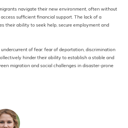
migrants navigate their new environment, often without
 access sufficient financial support. The lack of a
s their ability to seek help, secure employment and
undercurrent of fear: fear of deportation, discrimination
llectively hinder their ability to establish a stable and
ween migration and social challenges in disaster-prone