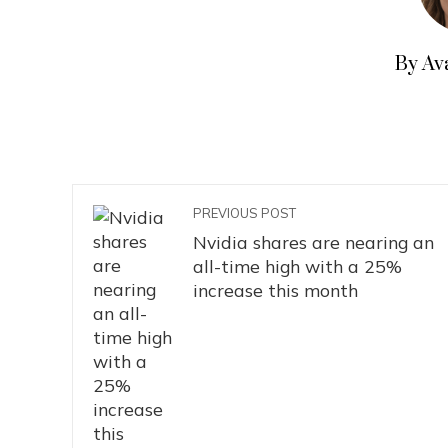
By Av
PREVIOUS POST
Nvidia shares are nearing an
all-time high with a 25%
increase this month