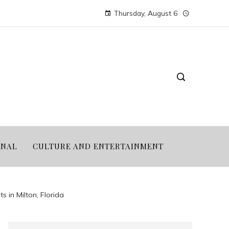
Thursday, August 6
ONAL
CULTURE AND ENTERTAINMENT
s in Milton, Florida