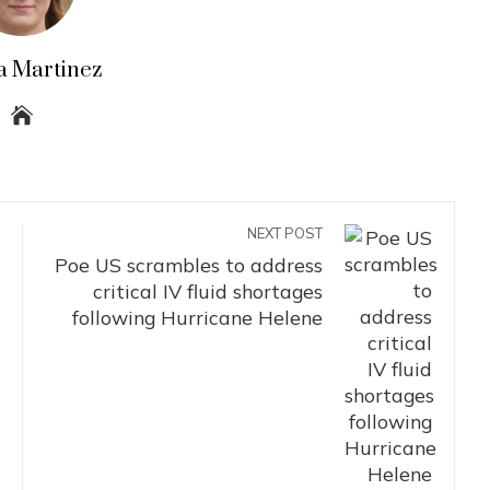
a Martinez
NEXT POST
Poe US scrambles to address
critical IV fluid shortages
following Hurricane Helene