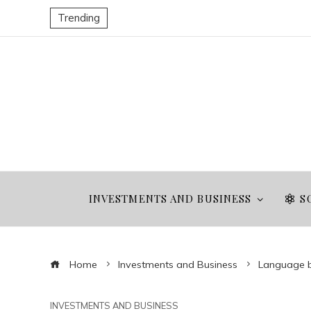
Trending
INVESTMENTS AND BUSINESS
S
Home
Investments and Business
Language bar
INVESTMENTS AND BUSINESS