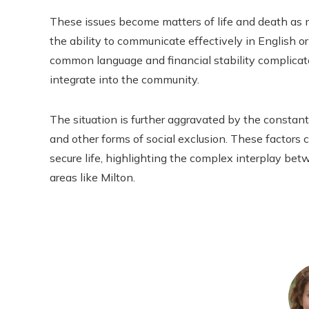
These issues become matters of life and death as 
the ability to communicate effectively in English or
common language and financial stability complicate
integrate into the community.
The situation is further aggravated by the constant 
and other forms of social exclusion. These factors co
secure life, highlighting the complex interplay bet
areas like Milton.