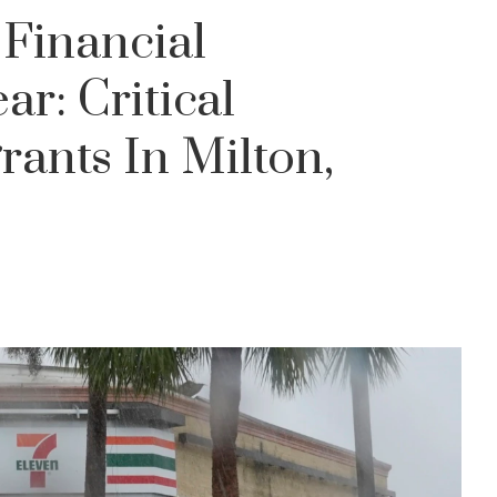
 Financial
ar: Critical
rants In Milton,