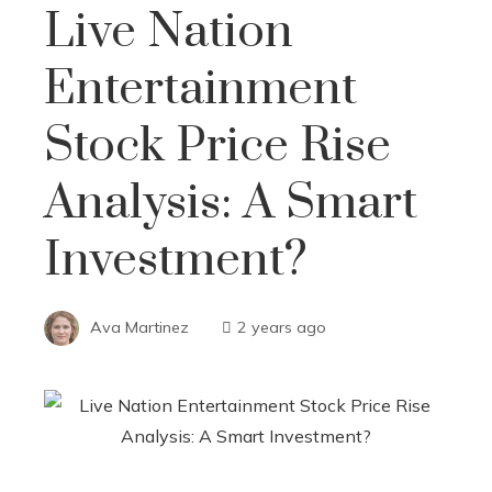
Live Nation
Entertainment
Stock Price Rise
Analysis: A Smart
Investment?
Ava Martinez
2 years ago