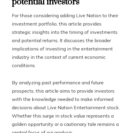
potential investors
For those considering adding Live Nation to their
investment portfolio, this article provides
strategic insights into the timing of investments
and potential returns. It discusses the broader
implications of investing in the entertainment
industry in the context of current economic
conditions.
By analyzing past performance and future
prospects, this article aims to provide investors
with the knowledge needed to make informed
decisions about Live Nation Entertainment stock.
Whether this surge in stock value represents a
golden opportunity or a cautionary tale remains a
central focus of our analysis.