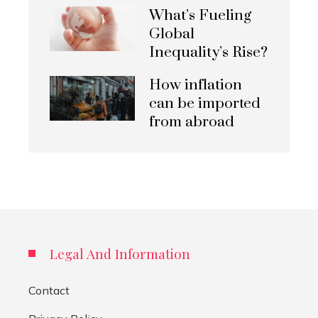
What’s Fueling
Global
Inequality’s Rise?
How inflation
can be imported
from abroad
Legal And Information
Contact