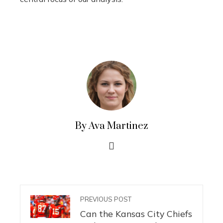
By Ava Martinez
PREVIOUS POST
Can the Kansas City Chiefs