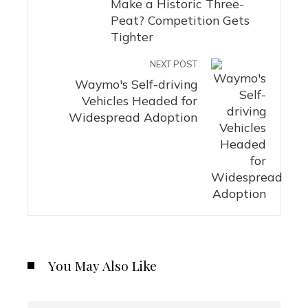
Make a Historic Three-
Peat? Competition Gets
Tighter
NEXT POST
Waymo's Self-driving
Vehicles Headed for
Widespread Adoption
You May Also Like