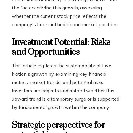
the factors driving this growth, assessing
whether the current stock price reflects the
company's financial health and market position.
Investment Potential: Risks
and Opportunities
This article explores the sustainability of Live
Nation's growth by examining key financial
metrics, market trends, and potential risks.
Investors are eager to understand whether this
upward trend is a temporary surge or is supported
by fundamental growth within the company.
Strategic perspectives for