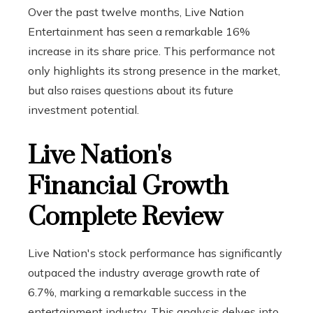
Over the past twelve months, Live Nation
Entertainment has seen a remarkable 16%
increase in its share price. This performance not
only highlights its strong presence in the market,
but also raises questions about its future
investment potential.
Live Nation's
Financial Growth
Complete Review
Live Nation's stock performance has significantly
outpaced the industry average growth rate of
6.7%, marking a remarkable success in the
entertainment industry. This analysis delves into