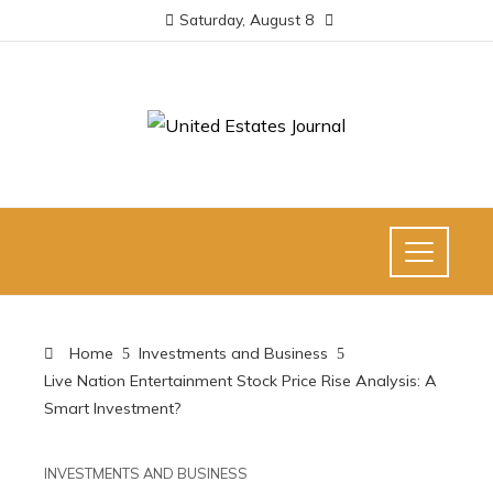
Saturday, August 8
Home
Investments and Business
Live Nation Entertainment Stock Price Rise Analysis: A
Smart Investment?
INVESTMENTS AND BUSINESS