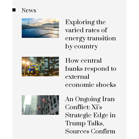
News
Exploring the
varied rates of
energy transition
by country
How central
banks respond to
external
economic shocks
An Ongoing Iran
Conflict: Xi’s
Strategic Edge in
Trump Talks,
Sources Confirm