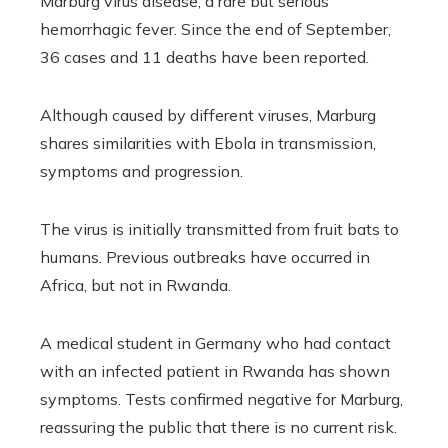
Marburg virus disease, a rare but serious
hemorrhagic fever. Since the end of September,
36 cases and 11 deaths have been reported.
Although caused by different viruses, Marburg
shares similarities with Ebola in transmission,
symptoms and progression.
The virus is initially transmitted from fruit bats to
humans. Previous outbreaks have occurred in
Africa, but not in Rwanda.
A medical student in Germany who had contact
with an infected patient in Rwanda has shown
symptoms. Tests confirmed negative for Marburg,
reassuring the public that there is no current risk.