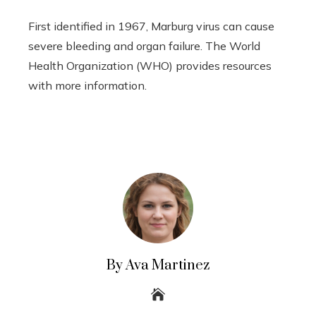
First identified in 1967, Marburg virus can cause
severe bleeding and organ failure. The World
Health Organization (WHO) provides resources
with more information.
By Ava Martinez