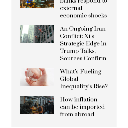
banks respond to
external
economic shocks
An Ongoing Iran
Conflict: Xi’s
Strategic Edge in
Trump Talks,
Sources Confirm
What’s Fueling
Global
Inequality’s Rise?
How inflation
can be imported
from abroad