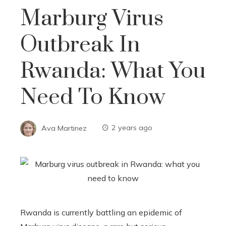
Marburg Virus
Outbreak In
Rwanda: What You
Need To Know
Ava Martinez
2 years ago
Rwanda is currently battling an epidemic of