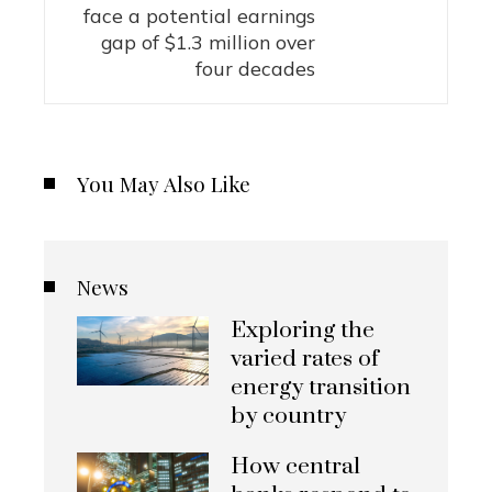
face a potential earnings
gap of $1.3 million over
four decades
You May Also Like
News
Exploring the
varied rates of
energy transition
by country
How central