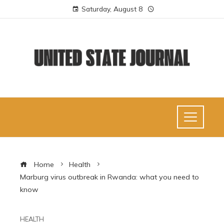
Saturday, August 8
Home
Health
Marburg virus outbreak in Rwanda: what you need to
know
HEALTH