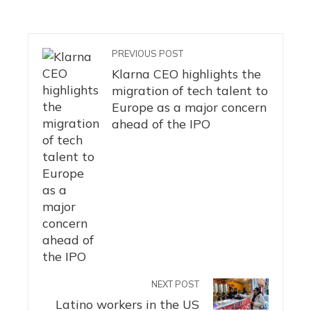
PREVIOUS POST
Klarna CEO highlights the
migration of tech talent to
Europe as a major concern
ahead of the IPO
NEXT POST
Latino workers in the US