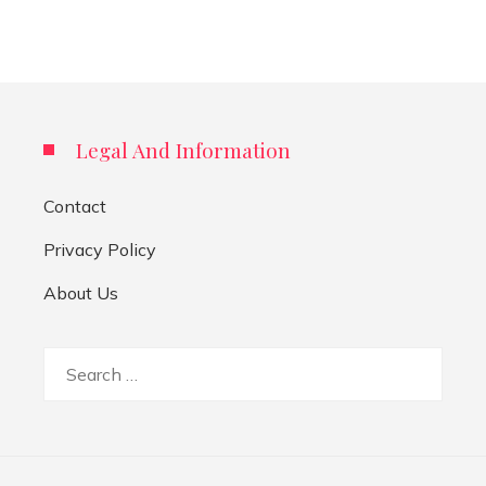
Legal And Information
Contact
Privacy Policy
About Us
Search
for: