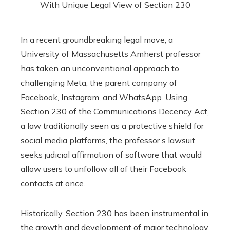
In a recent groundbreaking legal move, a
University of Massachusetts Amherst professor
has taken an unconventional approach to
challenging Meta, the parent company of
Facebook, Instagram, and WhatsApp. Using
Section 230 of the Communications Decency Act,
a law traditionally seen as a protective shield for
social media platforms, the professor’s lawsuit
seeks judicial affirmation of software that would
allow users to unfollow all of their Facebook
contacts at once.
Historically, Section 230 has been instrumental in
the growth and development of major technology