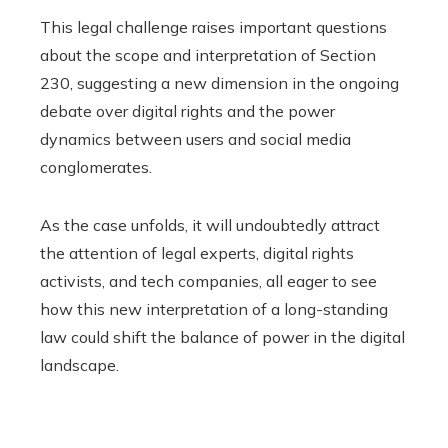
This legal challenge raises important questions
about the scope and interpretation of Section
230, suggesting a new dimension in the ongoing
debate over digital rights and the power
dynamics between users and social media
conglomerates.
As the case unfolds, it will undoubtedly attract
the attention of legal experts, digital rights
activists, and tech companies, all eager to see
how this new interpretation of a long-standing
law could shift the balance of power in the digital
landscape.