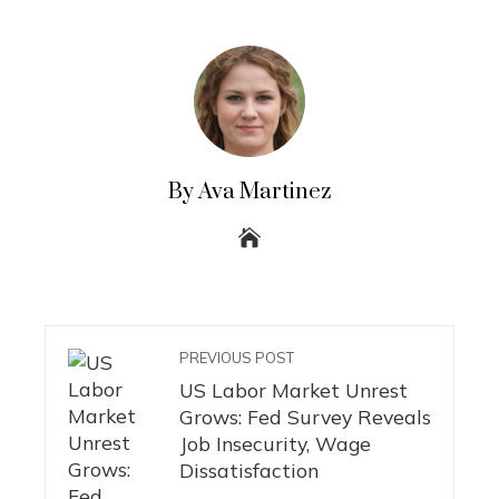
By Ava Martinez
PREVIOUS POST
US Labor Market Unrest
Grows: Fed Survey Reveals
Job Insecurity, Wage
Dissatisfaction