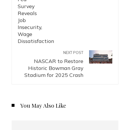
NEXT POST
NASCAR to Restore
Historic Bowman Gray
Stadium for 2025 Crash
You May Also Like