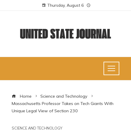
Thursday, August 6
Home
Science and Technology
Massachusetts Professor Takes on Tech Giants With
Unique Legal View of Section 230
SCIENCE AND TECHNOLOGY