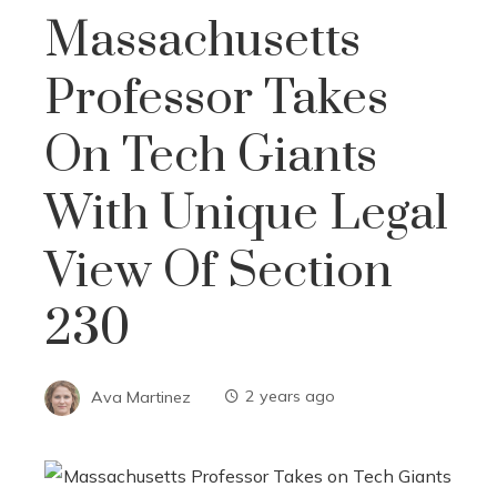
Massachusetts
Professor Takes
On Tech Giants
With Unique Legal
View Of Section
230
Ava Martinez
2 years ago