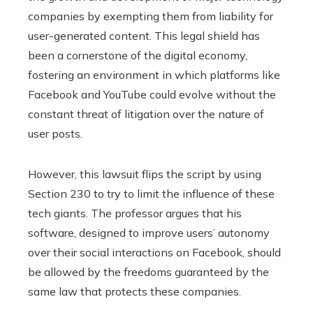
companies by exempting them from liability for
user-generated content. This legal shield has
been a cornerstone of the digital economy,
fostering an environment in which platforms like
Facebook and YouTube could evolve without the
constant threat of litigation over the nature of
user posts.
However, this lawsuit flips the script by using
Section 230 to try to limit the influence of these
tech giants. The professor argues that his
software, designed to improve users’ autonomy
over their social interactions on Facebook, should
be allowed by the freedoms guaranteed by the
same law that protects these companies.