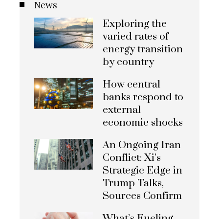
News
Exploring the
varied rates of
energy transition
by country
How central
banks respond to
external
economic shocks
An Ongoing Iran
Conflict: Xi’s
Strategic Edge in
Trump Talks,
Sources Confirm
What’s Fueling