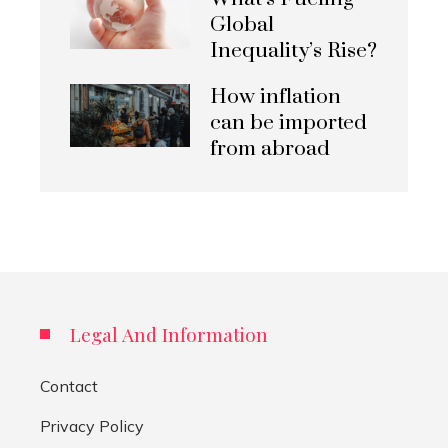
Global
Inequality’s Rise?
How inflation
can be imported
from abroad
Legal And Information
Contact
Privacy Policy