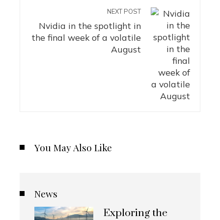
NEXT POST
Nvidia in the spotlight in
the final week of a volatile
August
You May Also Like
News
Exploring the