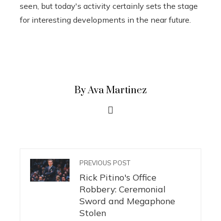
seen, but today's activity certainly sets the stage
for interesting developments in the near future.
By Ava Martinez
PREVIOUS POST
Rick Pitino's Office
Robbery: Ceremonial
Sword and Megaphone
Stolen