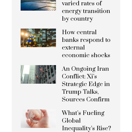
varied rates of
energy transition
by country
How central
banks respond to
external
economic shocks
An Ongoing Iran
Conflict: Xi’s
Strategic Edge in
Trump Talks,
Sources Confirm
What’s Fueling
Global
Inequality’s Rise?