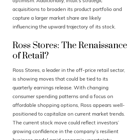
optimism. Additionally, Intuit’s strategic
acquisitions to broaden its product portfolio and
capture a larger market share are likely
influencing the upward trajectory of its stock.
Ross Stores: The Renaissance
of Retail?
Ross Stores, a leader in the off-price retail sector,
is showing moves that could be tied to its
quarterly earnings release. With changing
consumer spending patterns and a focus on
affordable shopping options, Ross appears well-
positioned to capitalize on current market trends.
The current stock move could reflect investors’
growing confidence in the company’s resilient