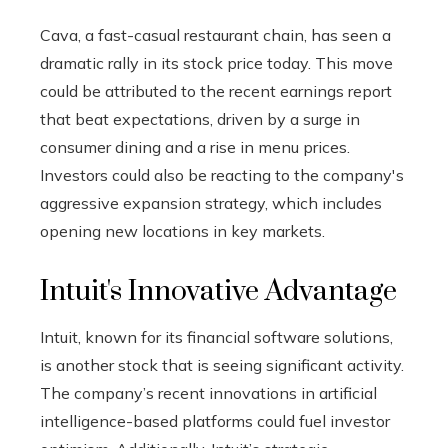
Cava, a fast-casual restaurant chain, has seen a
dramatic rally in its stock price today. This move
could be attributed to the recent earnings report
that beat expectations, driven by a surge in
consumer dining and a rise in menu prices.
Investors could also be reacting to the company's
aggressive expansion strategy, which includes
opening new locations in key markets.
Intuit's Innovative Advantage
Intuit, known for its financial software solutions,
is another stock that is seeing significant activity.
The company’s recent innovations in artificial
intelligence-based platforms could fuel investor