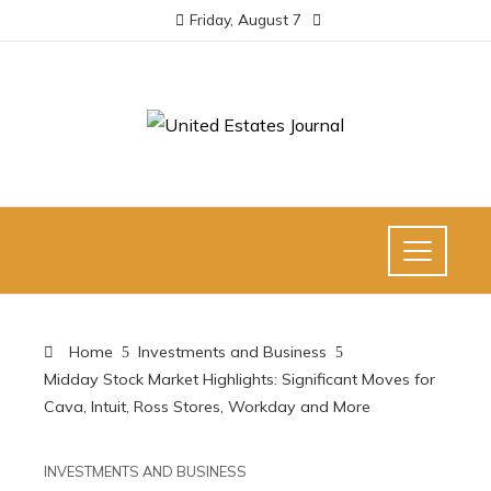
Friday, August 7
Home
Investments and Business
Midday Stock Market Highlights: Significant Moves for
Cava, Intuit, Ross Stores, Workday and More
INVESTMENTS AND BUSINESS