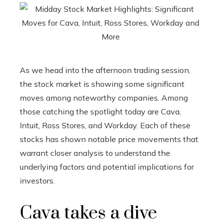
As we head into the afternoon trading session,
the stock market is showing some significant
moves among noteworthy companies. Among
those catching the spotlight today are Cava,
Intuit, Ross Stores, and Workday. Each of these
stocks has shown notable price movements that
warrant closer analysis to understand the
underlying factors and potential implications for
investors.
Cava takes a dive