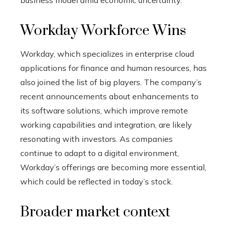
business model amid economic uncertainty.
Workday Workforce Wins
Workday, which specializes in enterprise cloud
applications for finance and human resources, has
also joined the list of big players. The company’s
recent announcements about enhancements to
its software solutions, which improve remote
working capabilities and integration, are likely
resonating with investors. As companies
continue to adapt to a digital environment,
Workday’s offerings are becoming more essential,
which could be reflected in today’s stock.
Broader market context