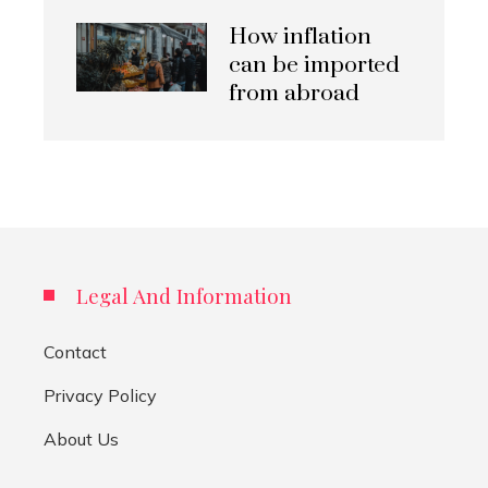
How inflation
can be imported
from abroad
Legal And Information
Contact
Privacy Policy
About Us