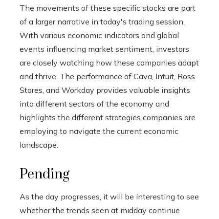
The movements of these specific stocks are part
of a larger narrative in today's trading session.
With various economic indicators and global
events influencing market sentiment, investors
are closely watching how these companies adapt
and thrive. The performance of Cava, Intuit, Ross
Stores, and Workday provides valuable insights
into different sectors of the economy and
highlights the different strategies companies are
employing to navigate the current economic
landscape.
Pending
As the day progresses, it will be interesting to see
whether the trends seen at midday continue