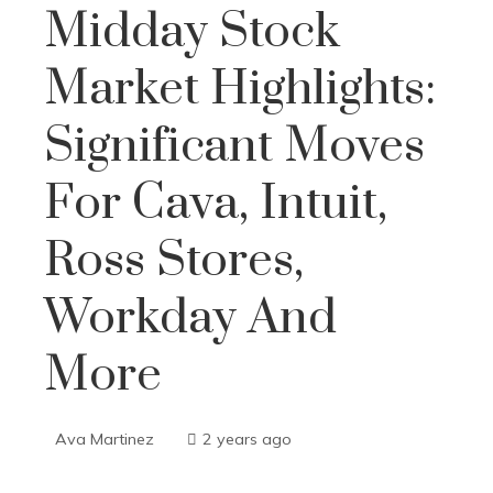
Midday Stock
Market Highlights:
Significant Moves
For Cava, Intuit,
Ross Stores,
Workday And
More
Ava Martinez
2 years ago