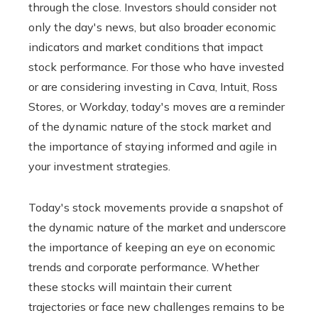
through the close. Investors should consider not
only the day's news, but also broader economic
indicators and market conditions that impact
stock performance. For those who have invested
or are considering investing in Cava, Intuit, Ross
Stores, or Workday, today's moves are a reminder
of the dynamic nature of the stock market and
the importance of staying informed and agile in
your investment strategies.
Today's stock movements provide a snapshot of
the dynamic nature of the market and underscore
the importance of keeping an eye on economic
trends and corporate performance. Whether
these stocks will maintain their current
trajectories or face new challenges remains to be