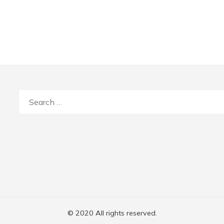
Search
for:
© 2020 All rights reserved.