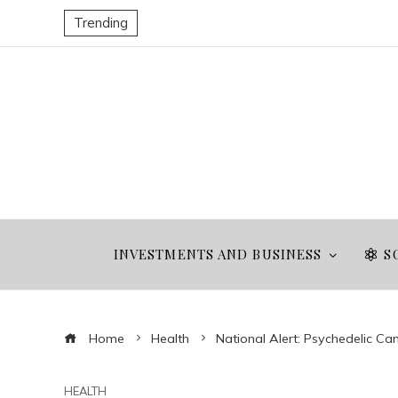
Trending
INVESTMENTS AND BUSINESS
S
Home
Health
National Alert: Psychedelic C
HEALTH