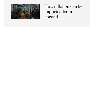
How inflation can be
imported from
abroad