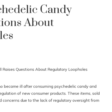
ychedelic Candy
tions About
les
o became ill after consuming psychedelic candy and
 regulation of new consumer products. These items, sold
 concerns due to the lack of regulatory oversight from