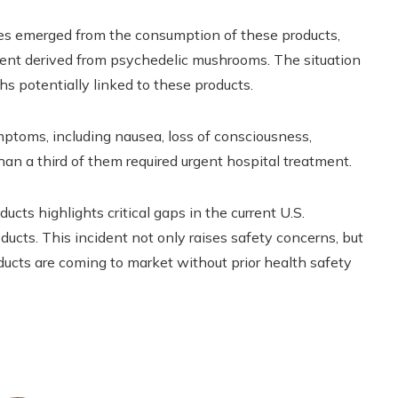
es emerged from the consumption of these products,
nent derived from psychedelic mushrooms. The situation
s potentially linked to these products.
mptoms, including nausea, loss of consciousness,
an a third of them required urgent hospital treatment.
ucts highlights critical gaps in the current U.S.
ucts. This incident not only raises safety concerns, but
ducts are coming to market without prior health safety