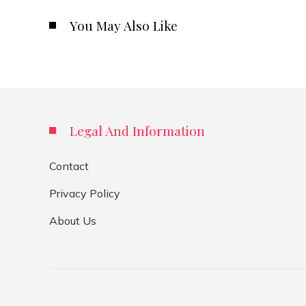
You May Also Like
Legal And Information
Contact
Privacy Policy
About Us