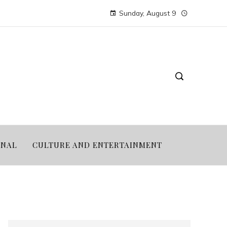
Sunday, August 9
ONAL
CULTURE AND ENTERTAINMENT