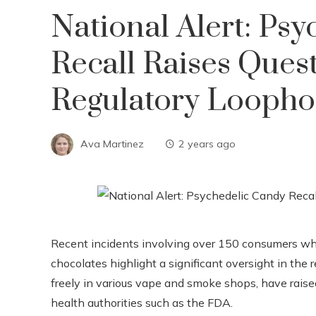
National Alert: Ps
Recall Raises Ques
Regulatory Loopho
Ava Martinez
2 years ago
Recent incidents involving over 150 consumers wh
chocolates highlight a significant oversight in the
freely in various vape and smoke shops, have raised
health authorities such as the FDA.