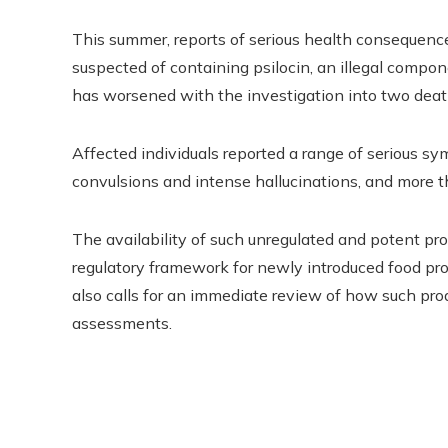
This summer, reports of serious health consequenc
suspected of containing psilocin, an illegal compo
has worsened with the investigation into two death
Affected individuals reported a range of serious sy
convulsions and intense hallucinations, and more th
The availability of such unregulated and potent prod
regulatory framework for newly introduced food prod
also calls for an immediate review of how such pro
assessments.