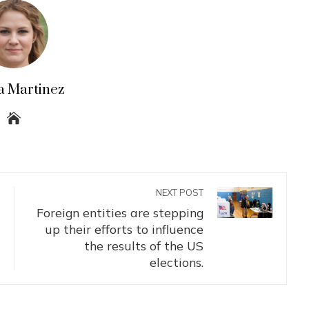
a Martinez
NEXT POST
Foreign entities are stepping
up their efforts to influence
the results of the US
elections.