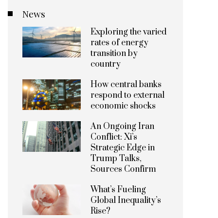
News
Exploring the varied
rates of energy
transition by
country
How central banks
respond to external
economic shocks
An Ongoing Iran
Conflict: Xi’s
Strategic Edge in
Trump Talks,
Sources Confirm
What’s Fueling
Global Inequality’s
Rise?