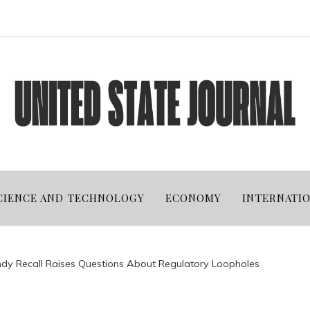
CIENCE AND TECHNOLOGY
ECONOMY
INTERNATI
andy Recall Raises Questions About Regulatory Loopholes