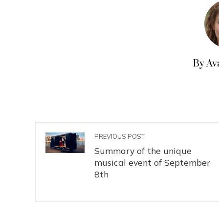
By Av
PREVIOUS POST
Summary of the unique
musical event of September
8th