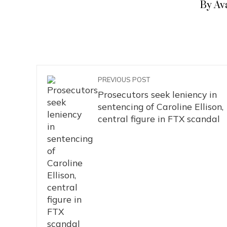
By Av
PREVIOUS POST
Prosecutors seek leniency in
sentencing of Caroline Ellison,
central figure in FTX scandal