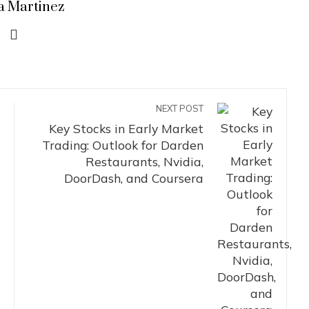
a Martinez
NEXT POST
Key Stocks in Early Market
Trading: Outlook for Darden
Restaurants, Nvidia,
DoorDash, and Coursera