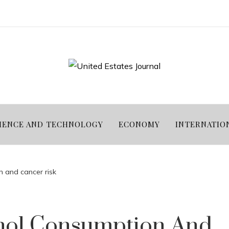
IENCE AND TECHNOLOGY
ECONOMY
INTERNATIO
 and cancer risk
hol Consumption And