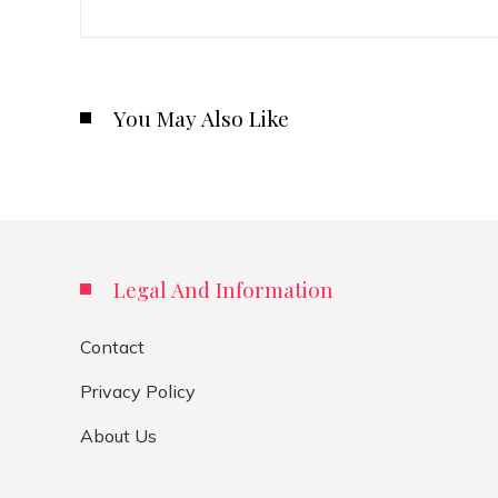
You May Also Like
Legal And Information
Contact
Privacy Policy
About Us