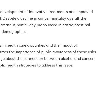
e development of innovative treatments and improved
d: Despite a decline in cancer mortality overall, the
crease is particularly pronounced in gastrointestinal
er demographics.
 in health care disparities and the impact of
zes the importance of public awareness of these risks.
dge about the connection between alcohol and cancer,
ic health strategies to address this issue.