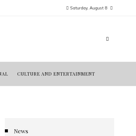
Saturday, August 8
NAL
CULTURE AND ENTERTAINMENT
News