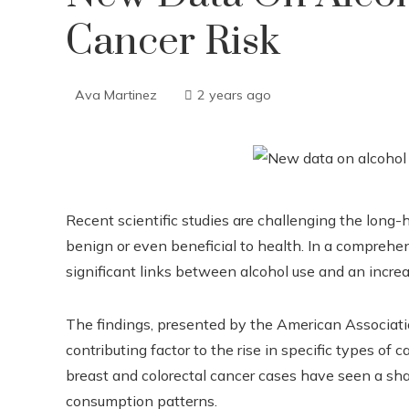
Cancer Risk
Ava Martinez
2 years ago
Recent scientific studies are challenging the lon
benign or even beneficial to health. In a comprehen
significant links between alcohol use and an increa
The findings, presented by the American Associatio
contributing factor to the rise in specific types of c
breast and colorectal cancer cases have seen a shar
consumption patterns.