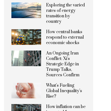
Exploring the varied
rates of energy
transition by
country
How central banks
respond to external
economic shocks
An Ongoing Iran
Conflict: Xi’s
Strategic Edge in
Trump Talks,
Sources Confirm
What’s Fueling
Global Inequality’s
Rise?
How inflation can be