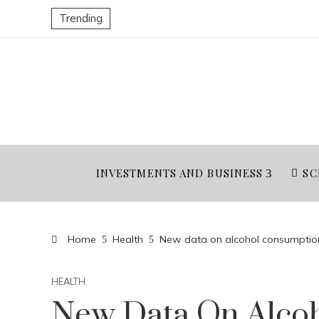
Trending
INVESTMENTS AND BUSINESS
SC
Home
Health
New data on alcohol consumption
HEALTH
New Data On Alco