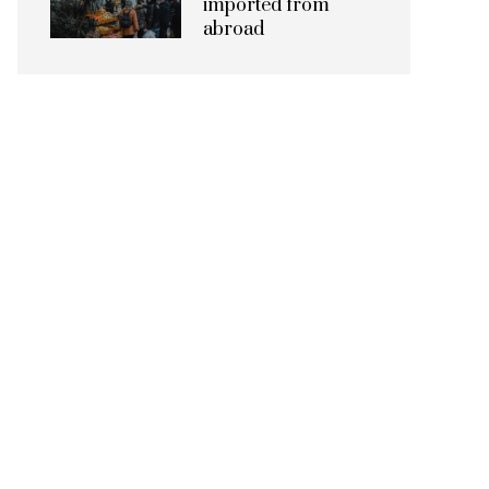
imported from
abroad