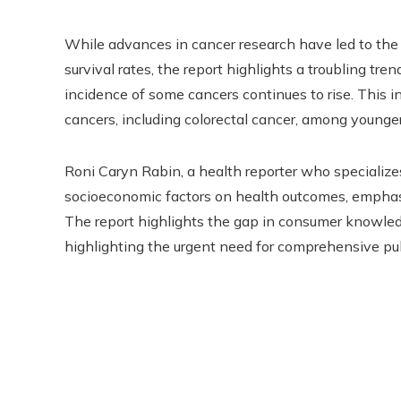
While advances in cancer research have led to th
survival rates, the report highlights a troubling tren
incidence of some cancers continues to rise. This in
cancers, including colorectal cancer, among young
Roni Caryn Rabin, a health reporter who specializes
socioeconomic factors on health outcomes, emphasi
The report highlights the gap in consumer knowle
highlighting the urgent need for comprehensive publ