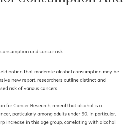
g-held notion that moderate alcohol consumption may be
sive new report, researchers outline distinct and
sed risk of various cancers.
n for Cancer Research, reveal that alcohol is a
ancer, particularly among adults under 50. In particular,
p increase in this age group, correlating with alcohol