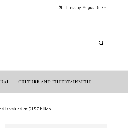
Thursday, August 6
ONAL
CULTURE AND ENTERTAINMENT
nd is valued at $157 billion