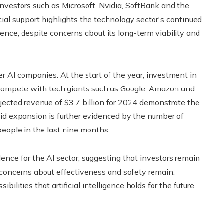
investors such as Microsoft, Nvidia, SoftBank and the
cial support highlights the technology sector's continued
gence, despite concerns about its long-term viability and
er AI companies. At the start of the year, investment in
o compete with tech giants such as Google, Amazon and
jected revenue of $3.7 billion for 2024 demonstrate the
id expansion is further evidenced by the number of
ople in the last nine months.
ce for the AI ​​sector, suggesting that investors remain
 concerns about effectiveness and safety remain,
ilities that artificial intelligence holds for the future.