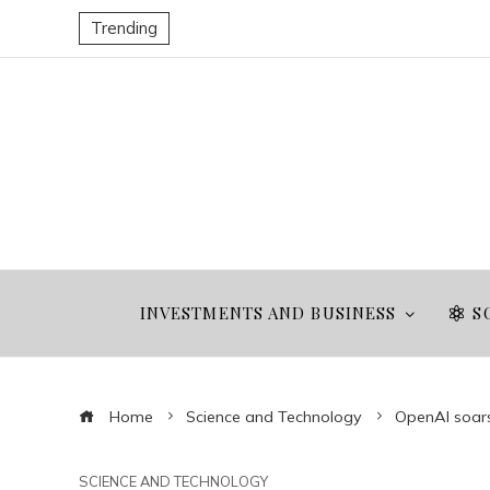
Trending
INVESTMENTS AND BUSINESS
S
Home
Science and Technology
OpenAI soars:
SCIENCE AND TECHNOLOGY