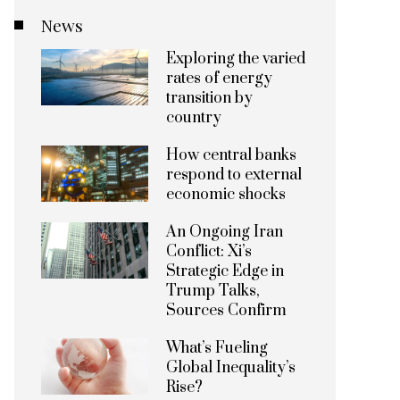
News
Exploring the varied
rates of energy
transition by
country
How central banks
respond to external
economic shocks
An Ongoing Iran
Conflict: Xi’s
Strategic Edge in
Trump Talks,
Sources Confirm
What’s Fueling
Global Inequality’s
Rise?