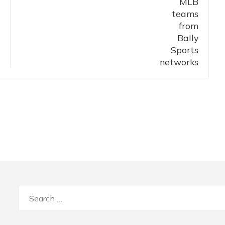
Search
for: