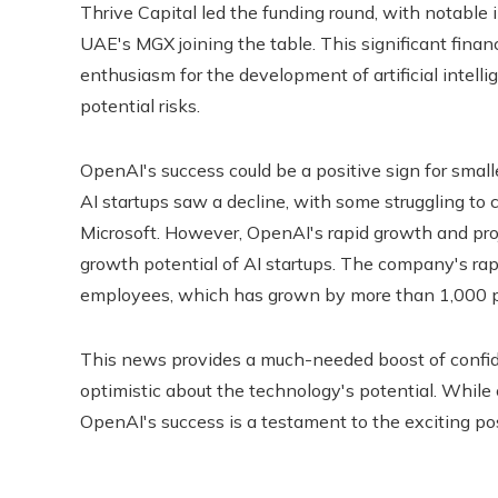
Thrive Capital led the funding round, with notable 
UAE's MGX joining the table. This significant finan
enthusiasm for the development of artificial intelli
potential risks.
OpenAI's success could be a positive sign for small
AI startups saw a decline, with some struggling t
Microsoft. However, OpenAI's rapid growth and pro
growth potential of AI startups. The company's rap
employees, which has grown by more than 1,000 pe
This news provides a much-needed boost of confiden
optimistic about the technology's potential. While
OpenAI's success is a testament to the exciting possib