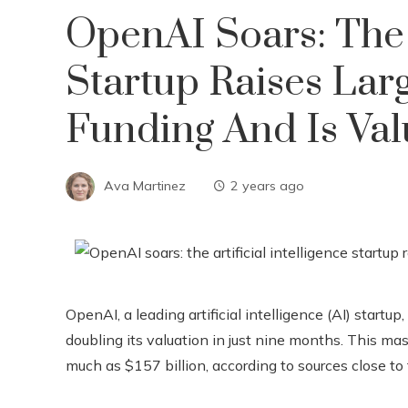
OpenAI Soars: The A
Startup Raises La
Funding And Is Valu
Ava Martinez
2 years ago
OpenAI, a leading artificial intelligence (AI) startup
doubling its valuation in just nine months. This m
much as $157 billion, according to sources close to 