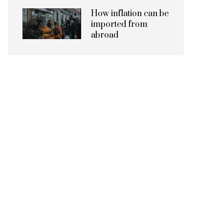
How inflation can be
imported from
abroad