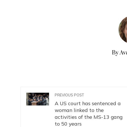
By Av
PREVIOUS POST
A US court has sentenced a
woman linked to the
activities of the MS-13 gang
to 50 years