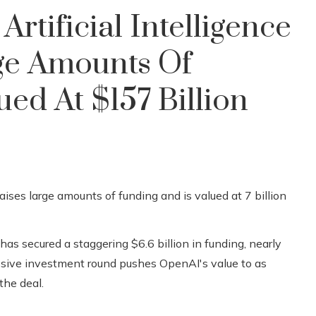
rtificial Intelligence
rge Amounts Of
ed At $157 Billion
, has secured a staggering $6.6 billion in funding, nearly
assive investment round pushes OpenAI's value to as
the deal.