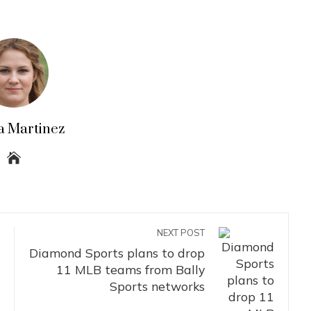
a Martinez
NEXT POST
Diamond Sports plans to drop
11 MLB teams from Bally
Sports networks