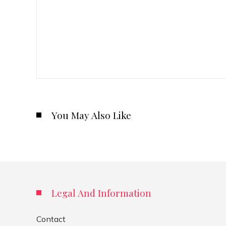
You May Also Like
Legal And Information
Contact