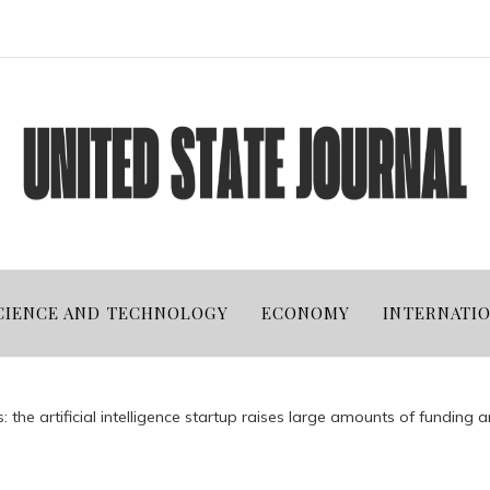
CIENCE AND TECHNOLOGY
ECONOMY
INTERNATI
 the artificial intelligence startup raises large amounts of funding a