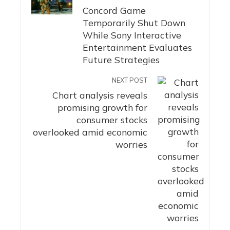
Concord Game
Temporarily Shut Down
While Sony Interactive
Entertainment Evaluates
Future Strategies
NEXT POST
Chart analysis reveals
promising growth for
consumer stocks
overlooked amid economic
worries