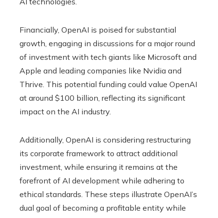
AI technologies.
Financially, OpenAI is poised for substantial
growth, engaging in discussions for a major round
of investment with tech giants like Microsoft and
Apple and leading companies like Nvidia and
Thrive. This potential funding could value OpenAI
at around $100 billion, reflecting its significant
impact on the AI ​​industry.
Additionally, OpenAI is considering restructuring
its corporate framework to attract additional
investment, while ensuring it remains at the
forefront of AI development while adhering to
ethical standards. These steps illustrate OpenAI’s
dual goal of becoming a profitable entity while