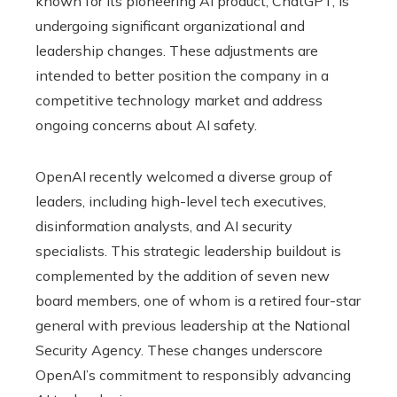
known for its pioneering AI product, ChatGPT, is
undergoing significant organizational and
leadership changes. These adjustments are
intended to better position the company in a
competitive technology market and address
ongoing concerns about AI safety.
OpenAI recently welcomed a diverse group of
leaders, including high-level tech executives,
disinformation analysts, and AI security
specialists. This strategic leadership buildout is
complemented by the addition of seven new
board members, one of whom is a retired four-star
general with previous leadership at the National
Security Agency. These changes underscore
OpenAI’s commitment to responsibly advancing