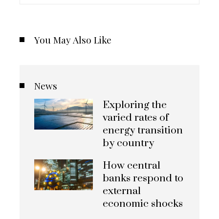
You May Also Like
News
Exploring the
varied rates of
energy transition
by country
How central
banks respond to
external
economic shocks