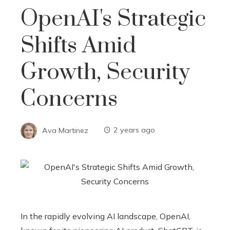
OpenAI's Strategic
Shifts Amid
Growth, Security
Concerns
Ava Martinez
2 years ago
In the rapidly evolving AI landscape, OpenAI,