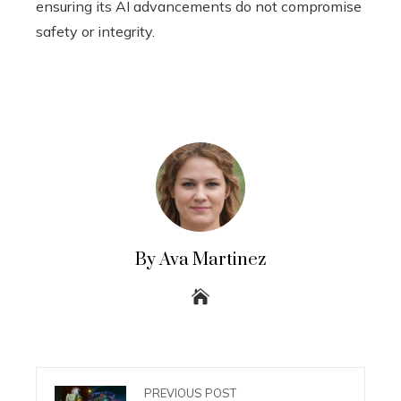
ensuring its AI advancements do not compromise
safety or integrity.
By Ava Martinez
PREVIOUS POST