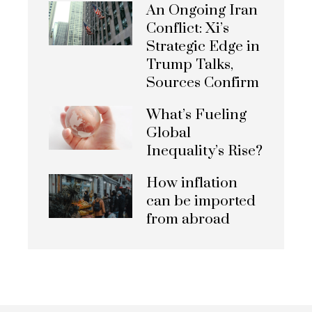
An Ongoing Iran
Conflict: Xi’s
Strategic Edge in
Trump Talks,
Sources Confirm
What’s Fueling
Global
Inequality’s Rise?
How inflation
can be imported
from abroad