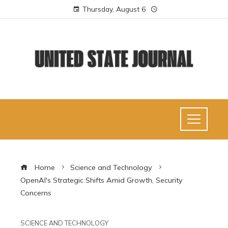
Thursday, August 6
Home
Science and Technology
OpenAI's Strategic Shifts Amid Growth, Security
Concerns
SCIENCE AND TECHNOLOGY