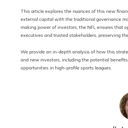
This article explores the nuances of this new financ
external capital with the traditional governance m
making power of investors, the NFL ensures that o
executives and trusted stakeholders, preserving the
We provide an in-depth analysis of how this str
and new investors, including the potential benefit
opportunities in high-profile sports leagues.