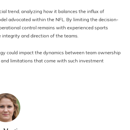
ial trend, analyzing how it balances the influx of
odel advocated within the NFL. By limiting the decision-
perational control remains with experienced sports
 integrity and direction of the teams.
ategy could impact the dynamics between team ownership
s and limitations that come with such investment