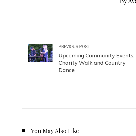
By Av
PREVIOUS POST
Upcoming Community Events:
Charity Walk and Country
Dance
You May Also Like