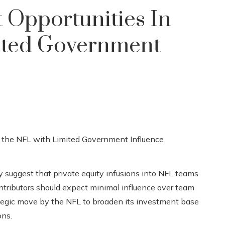
 Opportunities In
ited Government
 suggest that private equity infusions into NFL teams
ontributors should expect minimal influence over team
tegic move by the NFL to broaden its investment base
ons.