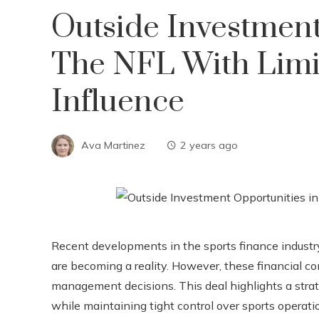
Outside Investment
The NFL With Lim
Influence
Ava Martinez
2 years ago
Recent developments in the sports finance industry
are becoming a reality. However, these financial c
management decisions. This deal highlights a stra
while maintaining tight control over sports operati