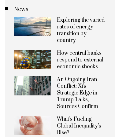
News
Exploring the varied
rates of energy
transition by
country
How central banks
respond to external
economic shocks
An Ongoing Iran
Conflict: Xi’s
Strategic Edge in
Trump Talks,
Sources Confirm
What’s Fueling
Global Inequality’s
Rise?