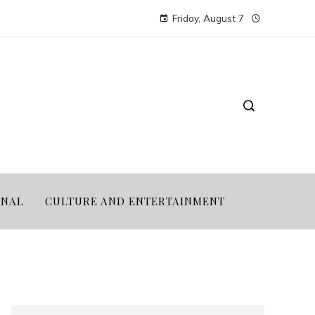
Friday, August 7
ONAL
CULTURE AND ENTERTAINMENT