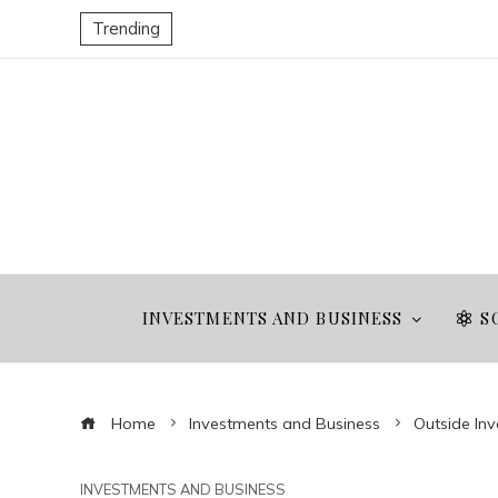
Trending
INVESTMENTS AND BUSINESS
S
Home
Investments and Business
Outside Inv
INVESTMENTS AND BUSINESS