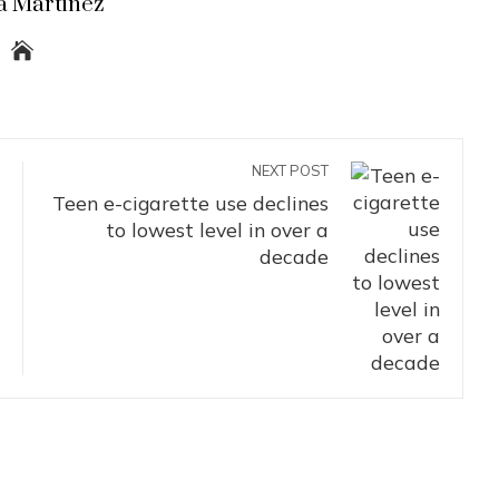
a Martinez
NEXT POST
Teen e-cigarette use declines
to lowest level in over a
decade