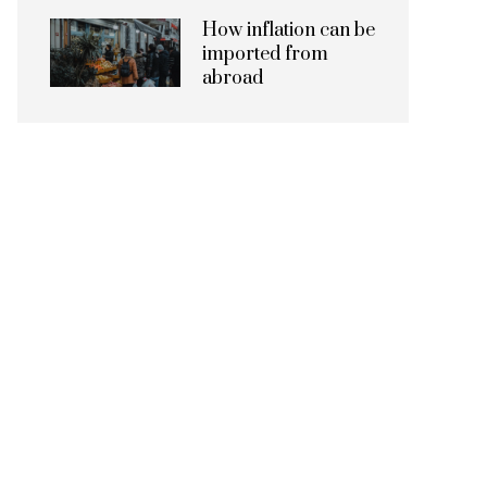
How inflation can be
imported from
abroad