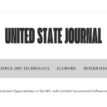
CIENCE AND TECHNOLOGY
ECONOMY
INTERNATI
estment Opportunities in the NFL with Limited Government Influence