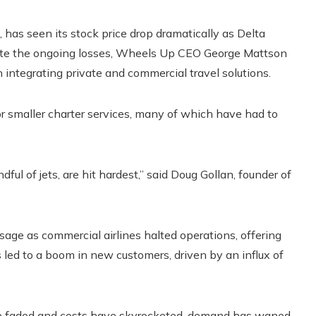
as seen its stock price drop dramatically as Delta
spite the ongoing losses, Wheels Up CEO George Mattson
 integrating private and commercial travel solutions.
for smaller charter services, many of which have had to
ful of jets, are hit hardest,” said Doug Gollan, founder of
 usage as commercial airlines halted operations, offering
s led to a boom in new customers, driven by an influx of
have faded and costs have skyrocketed, demand has waned.