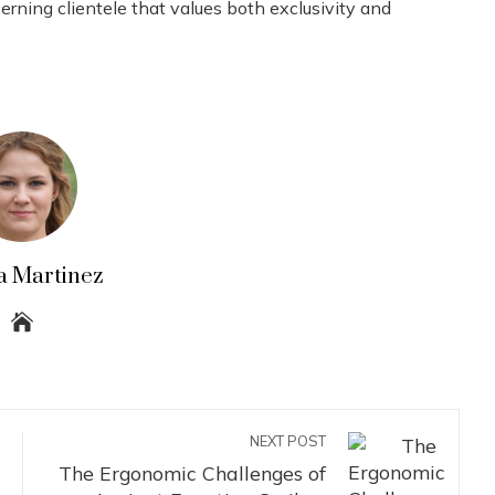
ning clientele that values ​​both exclusivity and
a Martinez
NEXT POST
The Ergonomic Challenges of