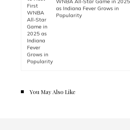
WNBA All-Star Game in 2025
as Indiana Fever Grows in
Popularity
You May Also Like