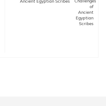
Ancient Egyptian Scribes