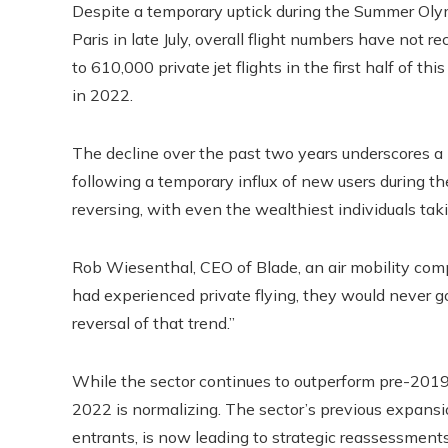
Despite a temporary uptick during the Summer Olymp
Paris in late July, overall flight numbers have not 
to 610,000 private jet flights in the first half of 
in 2022.
The decline over the past two years underscores a b
following a temporary influx of new users during the
reversing, with even the wealthiest individuals tak
Rob Wiesenthal, CEO of Blade, an air mobility co
had experienced private flying, they would never g
reversal of that trend.”
While the sector continues to outperform pre-201
2022 is normalizing. The sector’s previous expansi
entrants, is now leading to strategic reassessments