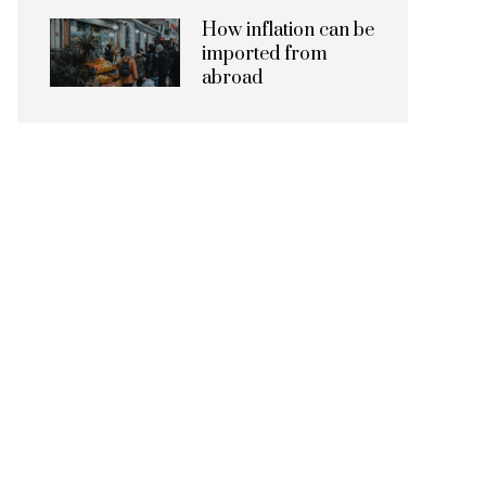
How inflation can be
imported from
abroad