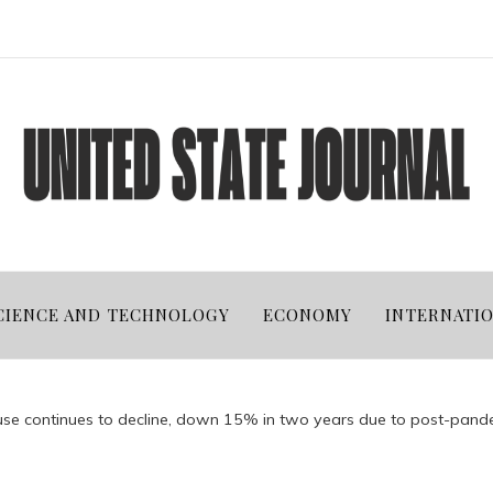
CIENCE AND TECHNOLOGY
ECONOMY
INTERNATI
t use continues to decline, down 15% in two years due to post-pan