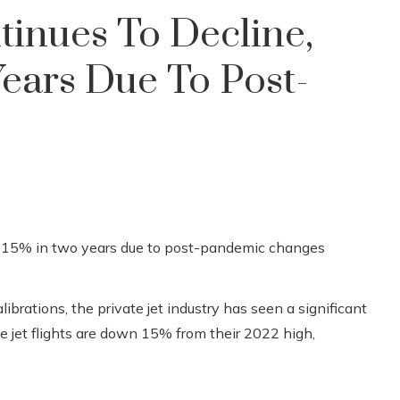
tinues To Decline,
ears Due To Post-
brations, the private jet industry has seen a significant
ate jet flights are down 15% from their 2022 high,