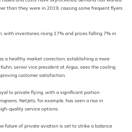
gher than they were in 2019, causing some frequent flyers
h, with inventories rising 17% and prices falling 7% in
s a healthy market correction, establishing a more
 Kuhn, senior vice president at Argus, sees the cooling
mproving customer satisfaction.
l to private flying, with a significant portion
rograms. NetJets, for example, has seen a rise in
igh-quality service options.
 future of private aviation is set to strike a balance