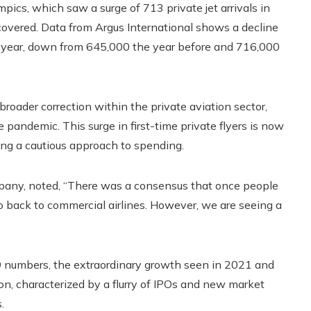
ics, which saw a surge of 713 private jet arrivals in
recovered. Data from Argus International shows a decline
this year, down from 645,000 the year before and 716,000
roader correction within the private aviation sector,
 pandemic. This surge in first-time private flyers is now
ing a cautious approach to spending.
mpany, noted, “There was a consensus that once people
o back to commercial airlines. However, we are seeing a
9 numbers, the extraordinary growth seen in 2021 and
on, characterized by a flurry of IPOs and new market
.