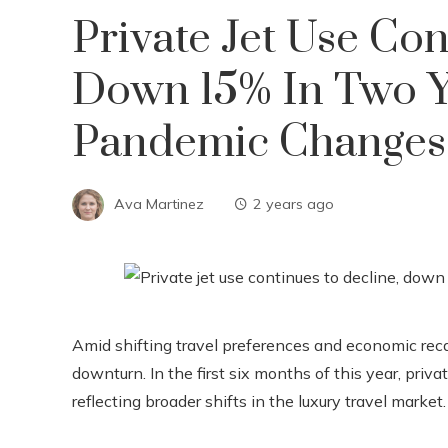
Private Jet Use Con
Down 15% In Two Y
Pandemic Changes
Ava Martinez
2 years ago
Amid shifting travel preferences and economic recali
downturn. In the first six months of this year, priv
reflecting broader shifts in the luxury travel market.