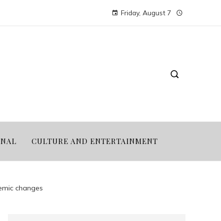
Friday, August 7
ONAL
CULTURE AND ENTERTAINMENT
demic changes