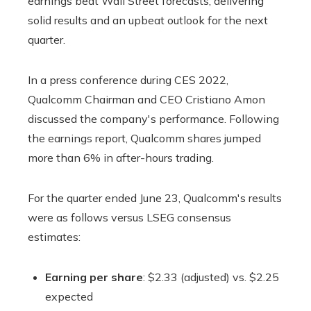
earnings beat Wall Street forecasts, delivering
solid results and an upbeat outlook for the next
quarter.
In a press conference during CES 2022,
Qualcomm Chairman and CEO Cristiano Amon
discussed the company's performance. Following
the earnings report, Qualcomm shares jumped
more than 6% in after-hours trading.
For the quarter ended June 23, Qualcomm's results
were as follows versus LSEG consensus
estimates:
Earning per share
: $2.33 (adjusted) vs. $2.25
expected