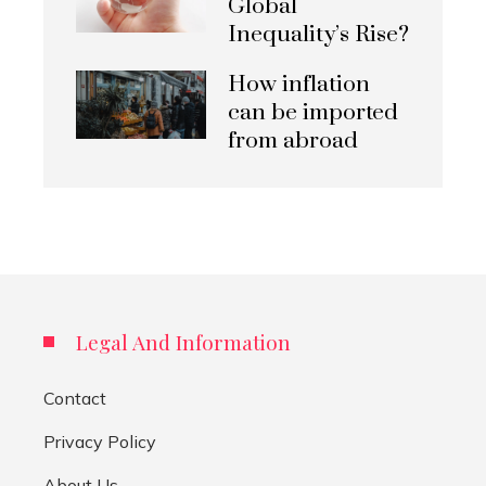
Global
Inequality’s Rise?
How inflation
can be imported
from abroad
Legal And Information
Contact
Privacy Policy
About Us