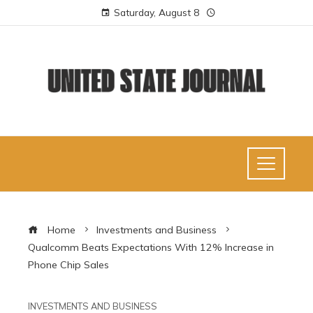
Saturday, August 8
Home
Investments and Business
Qualcomm Beats Expectations With 12% Increase in
Phone Chip Sales
INVESTMENTS AND BUSINESS