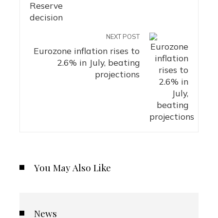
NEXT POST
Eurozone inflation rises to
2.6% in July, beating
projections
You May Also Like
News