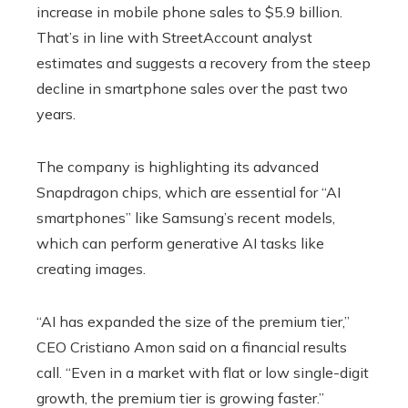
increase in mobile phone sales to $5.9 billion.
That’s in line with StreetAccount analyst
estimates and suggests a recovery from the steep
decline in smartphone sales over the past two
years.
The company is highlighting its advanced
Snapdragon chips, which are essential for “AI
smartphones” like Samsung’s recent models,
which can perform generative AI tasks like
creating images.
“AI has expanded the size of the premium tier,”
CEO Cristiano Amon said on a financial results
call. “Even in a market with flat or low single-digit
growth, the premium tier is growing faster.”