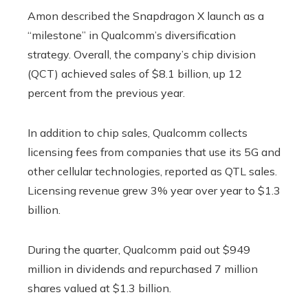
Amon described the Snapdragon X launch as a
“milestone” in Qualcomm’s diversification
strategy. Overall, the company’s chip division
(QCT) achieved sales of $8.1 billion, up 12
percent from the previous year.
In addition to chip sales, Qualcomm collects
licensing fees from companies that use its 5G and
other cellular technologies, reported as QTL sales.
Licensing revenue grew 3% year over year to $1.3
billion.
During the quarter, Qualcomm paid out $949
million in dividends and repurchased 7 million
shares valued at $1.3 billion.