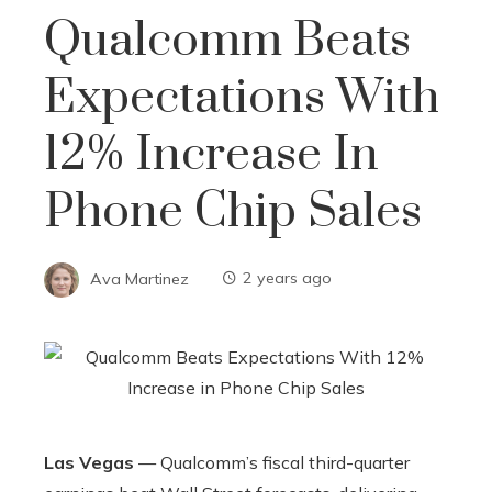
Qualcomm Beats
Expectations With
12% Increase In
Phone Chip Sales
Ava Martinez
2 years ago
Las Vegas
— Qualcomm’s fiscal third-quarter