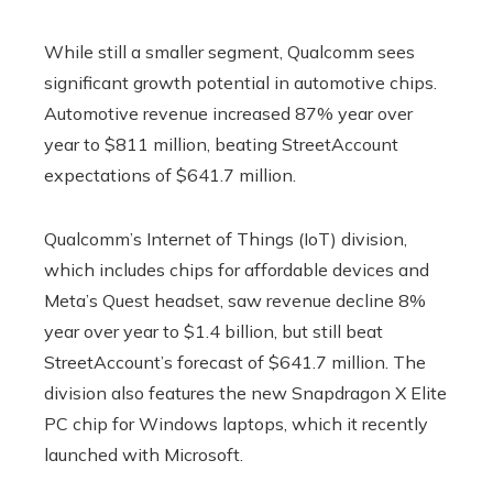
While still a smaller segment, Qualcomm sees
significant growth potential in automotive chips.
Automotive revenue increased 87% year over
year to $811 million, beating StreetAccount
expectations of $641.7 million.
Qualcomm’s Internet of Things (IoT) division,
which includes chips for affordable devices and
Meta’s Quest headset, saw revenue decline 8%
year over year to $1.4 billion, but still beat
StreetAccount’s forecast of $641.7 million. The
division also features the new Snapdragon X Elite
PC chip for Windows laptops, which it recently
launched with Microsoft.