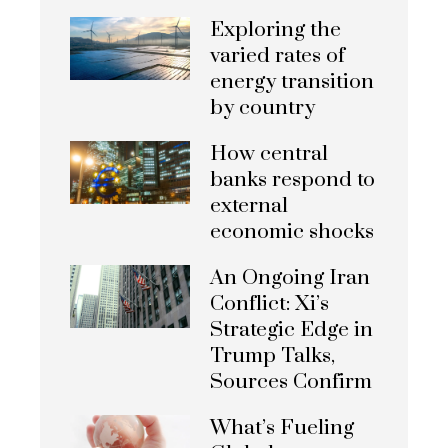
Exploring the
varied rates of
energy transition
by country
How central
banks respond to
external
economic shocks
An Ongoing Iran
Conflict: Xi’s
Strategic Edge in
Trump Talks,
Sources Confirm
What’s Fueling