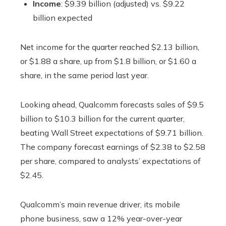
Income
: $9.39 billion (adjusted) vs. $9.22
billion expected
Net income for the quarter reached $2.13 billion,
or $1.88 a share, up from $1.8 billion, or $1.60 a
share, in the same period last year.
Looking ahead, Qualcomm forecasts sales of $9.5
billion to $10.3 billion for the current quarter,
beating Wall Street expectations of $9.71 billion.
The company forecast earnings of $2.38 to $2.58
per share, compared to analysts’ expectations of
$2.45.
Qualcomm’s main revenue driver, its mobile
phone business, saw a 12% year-over-year