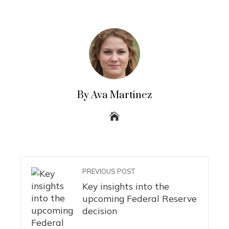
By Ava Martinez
PREVIOUS POST
Key insights into the
upcoming Federal Reserve
decision