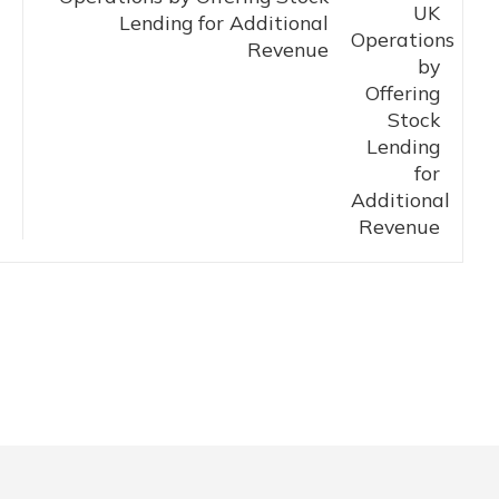
Lending for Additional
Revenue