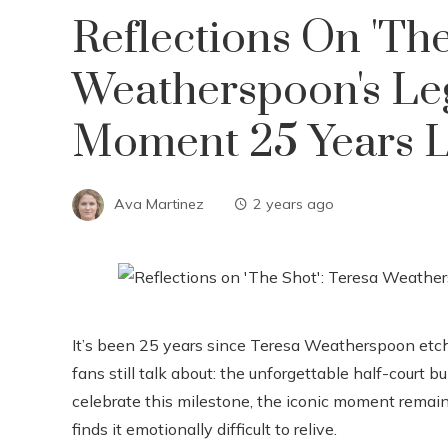
Reflections On 'The
Weatherspoon's L
Moment 25 Years L
Ava Martinez
2 years ago
It’s been 25 years since Teresa Weatherspoon et
fans still talk about: the unforgettable half-court 
celebrate this milestone, the iconic moment rema
finds it emotionally difficult to relive.