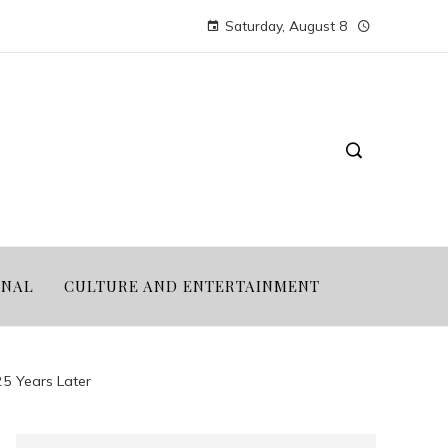
Saturday, August 8
ONAL
CULTURE AND ENTERTAINMENT
5 Years Later