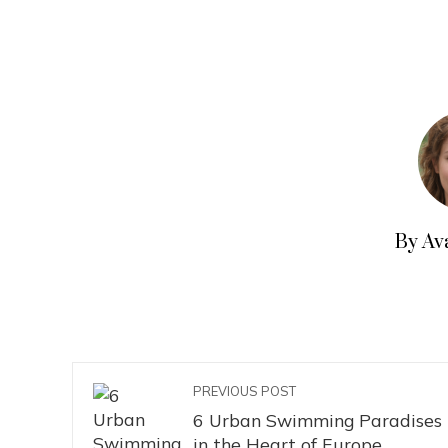
By Av
PREVIOUS POST
6 Urban Swimming Paradises
in the Heart of Europe