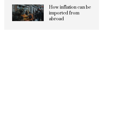
How inflation can be
imported from
abroad