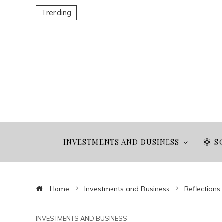
Trending
INVESTMENTS AND BUSINESS
S
Home
Investments and Business
Reflection
INVESTMENTS AND BUSINESS