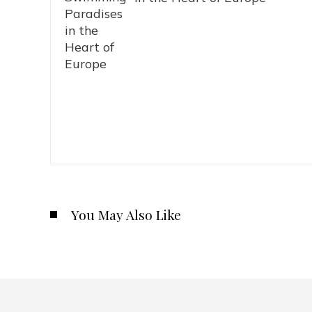
You May Also Like