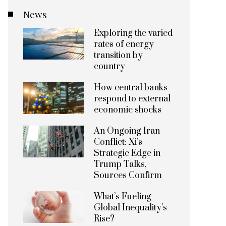
News
Exploring the varied
rates of energy
transition by
country
How central banks
respond to external
economic shocks
An Ongoing Iran
Conflict: Xi’s
Strategic Edge in
Trump Talks,
Sources Confirm
What’s Fueling
Global Inequality’s
Rise?