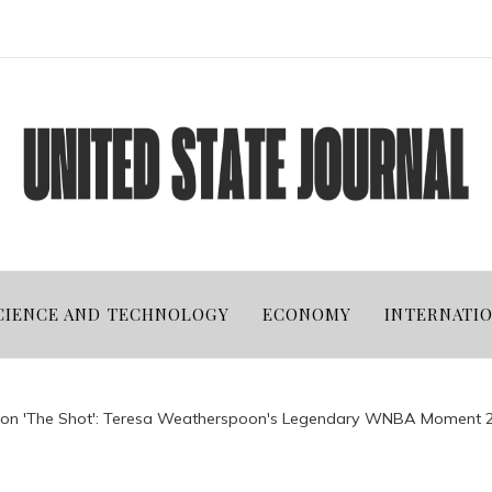
CIENCE AND TECHNOLOGY
ECONOMY
INTERNATI
s on 'The Shot': Teresa Weatherspoon's Legendary WNBA Moment 2