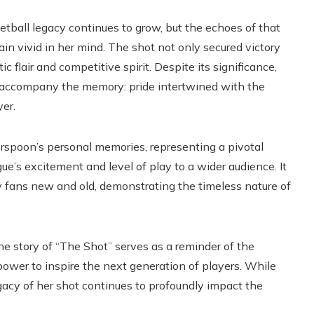
tball legacy continues to grow, but the echoes of that
 vivid in her mind. The shot not only secured victory
c flair and competitive spirit. Despite its significance,
accompany the memory: pride intertwined with the
yer.
poon’s personal memories, representing a pivotal
s excitement and level of play to a wider audience. It
by fans new and old, demonstrating the timeless nature of
the story of “The Shot” serves as a reminder of the
ower to inspire the next generation of players. While
gacy of her shot continues to profoundly impact the