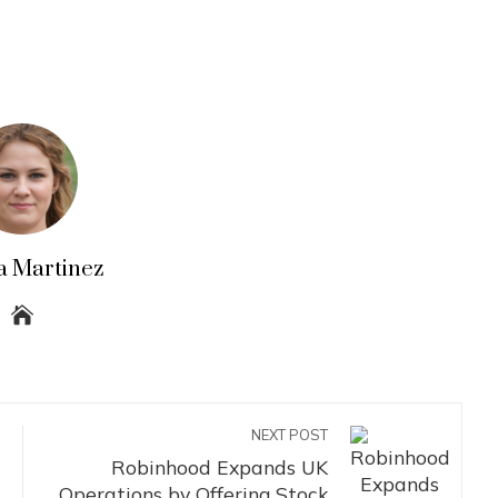
a Martinez
NEXT POST
Robinhood Expands UK
Operations by Offering Stock