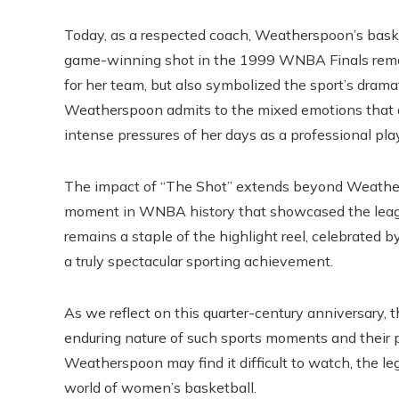
Today, as a respected coach, Weatherspoon’s baske
game-winning shot in the 1999 WNBA Finals remain
for her team, but also symbolized the sport’s dramati
Weatherspoon admits to the mixed emotions that 
intense pressures of her days as a professional pla
The impact of “The Shot” extends beyond Weathers
moment in WNBA history that showcased the league’
remains a staple of the highlight reel, celebrated 
a truly spectacular sporting achievement.
As we reflect on this quarter-century anniversary, 
enduring nature of such sports moments and their p
Weatherspoon may find it difficult to watch, the le
world of women’s basketball.