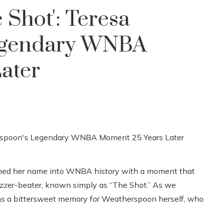
 Shot': Teresa
egendary WNBA
ater
ched her name into WNBA history with a moment that
buzzer-beater, known simply as “The Shot.” ​​As we
ins a bittersweet memory for Weatherspoon herself, who