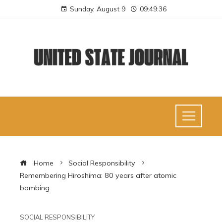
Sunday, August 9
09:49:37
Home
Social Responsibility
Remembering Hiroshima: 80 years after atomic
bombing
SOCIAL RESPONSIBILITY