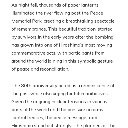
As night fell, thousands of paper lanterns
illuminated the river flowing past the Peace
Memorial Park, creating a breathtaking spectacle
of remembrance. This beautiful tradition, started
by survivors in the early years after the bombing,
has grown into one of Hiroshima’s most moving
commemorative acts, with participants from
around the world joining in this symbolic gesture
of peace and reconciliation.
The 80th anniversary acted as a reminiscence of
the past while also urging for future initiatives.
Given the ongoing nuclear tensions in various
parts of the world and the pressure on arms
control treaties, the peace message from
Hiroshima stood out strongly. The planners of the