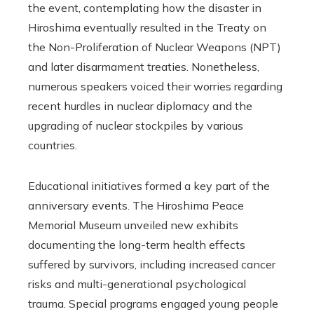
the event, contemplating how the disaster in
Hiroshima eventually resulted in the Treaty on
the Non-Proliferation of Nuclear Weapons (NPT)
and later disarmament treaties. Nonetheless,
numerous speakers voiced their worries regarding
recent hurdles in nuclear diplomacy and the
upgrading of nuclear stockpiles by various
countries.
Educational initiatives formed a key part of the
anniversary events. The Hiroshima Peace
Memorial Museum unveiled new exhibits
documenting the long-term health effects
suffered by survivors, including increased cancer
risks and multi-generational psychological
trauma. Special programs engaged young people