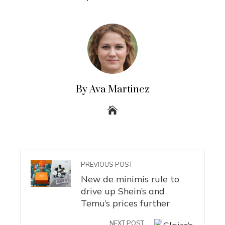
By Ava Martinez
PREVIOUS POST
New de minimis rule to
drive up Shein’s and
Temu’s prices further
NEXT POST