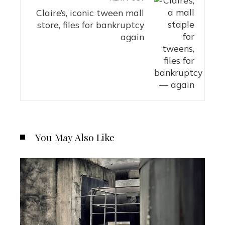
Claire’s, iconic tween mall
store, files for bankruptcy
again
You May Also Like