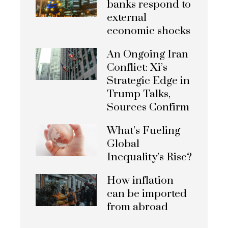
banks respond to
external
economic shocks
An Ongoing Iran
Conflict: Xi’s
Strategic Edge in
Trump Talks,
Sources Confirm
What’s Fueling
Global
Inequality’s Rise?
How inflation
can be imported
from abroad