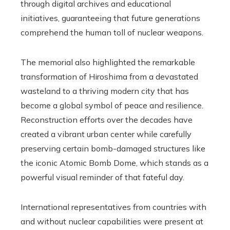
through digital archives and educational
initiatives, guaranteeing that future generations
comprehend the human toll of nuclear weapons.
The memorial also highlighted the remarkable
transformation of Hiroshima from a devastated
wasteland to a thriving modern city that has
become a global symbol of peace and resilience.
Reconstruction efforts over the decades have
created a vibrant urban center while carefully
preserving certain bomb-damaged structures like
the iconic Atomic Bomb Dome, which stands as a
powerful visual reminder of that fateful day.
International representatives from countries with
and without nuclear capabilities were present at