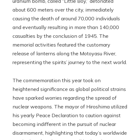
uranium bomb, called “Little Boy,” detonated
about 600 meters over the city, immediately
causing the death of around 70,000 individuals
and eventually resulting in more than 140,000
casualties by the conclusion of 1945. The
memorial activities featured the customary
release of lanterns along the Motoyasu River,
representing the spirits’ journey to the next world.
The commemoration this year took on
heightened significance as global political strains
have sparked worries regarding the spread of
nuclear weapons. The mayor of Hiroshima utilized
his yearly Peace Declaration to caution against
becoming indifferent in the pursuit of nuclear
disarmament, highlighting that today’s worldwide