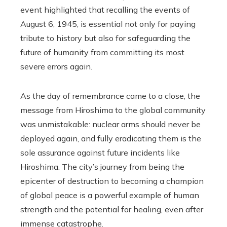
event highlighted that recalling the events of
August 6, 1945, is essential not only for paying
tribute to history but also for safeguarding the
future of humanity from committing its most
severe errors again.
As the day of remembrance came to a close, the
message from Hiroshima to the global community
was unmistakable: nuclear arms should never be
deployed again, and fully eradicating them is the
sole assurance against future incidents like
Hiroshima. The city’s journey from being the
epicenter of destruction to becoming a champion
of global peace is a powerful example of human
strength and the potential for healing, even after
immense catastrophe.