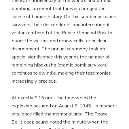
the 80th anniversary of the world’s first atomic
bombing, an event that forever changed the
course of human history. On this somber occasion,
survivors, their descendants, and international
visitors gathered at the Peace Memorial Park to
honor the victims and renew calls for nuclear
disarmament. The annual ceremony took on
special significance this year as the number of
remaining hibakusha (atomic bomb survivors)
continues to dwindle, making their testimonies
increasingly precious.
At exactly 8:15 am—the time when the
explosion occurred on August 6, 1945—a moment
of silence filled the memorial area. The Peace
Bell’s deep sound noted the minute when the