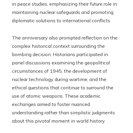
in peace studies, emphasizing their future role in
maintaining nuclear safeguards and promoting
diplomatic solutions to international conflicts.
The anniversary also prompted reflection on the
complex historical context surrounding the
bombing decision. Historians participated in
panel discussions examining the geopolitical
circumstances of 1945, the development of
nuclear technology during wartime, and the
ethical questions that continue to surround the
use of atomic weapons. These academic
exchanges aimed to foster nuanced
understanding rather than simplistic judgments
about this pivotal moment in world history.