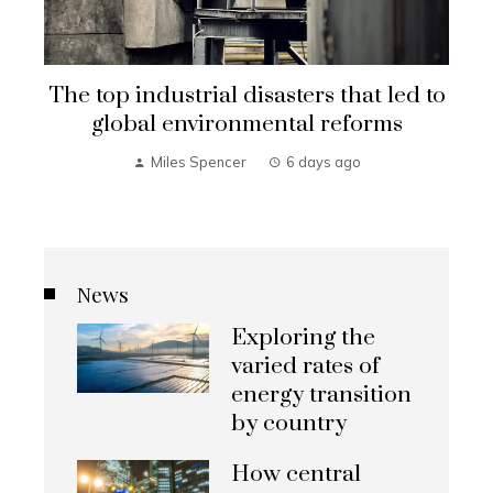
o
Strategic CSR investments in
Uruguay’s renewable energy
transformation
Connor Hughes
2 weeks ago
News
Exploring the
varied rates of
energy transition
by country
How central