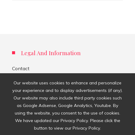
Legal And Information
Contact
Privacy Policy
Our website uses cookies to enhance and personalize
your experience and to display advertisements (if any).
About Us
Our website may also include third party cookies such
as Google Adsense, Google Analytics, Youtube. By
Search
using the website, you consent to the use of cookies.
for:
We have updated our Privacy Policy. Please click the
button to view our Privacy Policy.