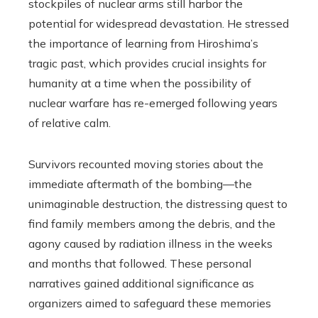
stockpiles of nuclear arms still harbor the
potential for widespread devastation. He stressed
the importance of learning from Hiroshima’s
tragic past, which provides crucial insights for
humanity at a time when the possibility of
nuclear warfare has re-emerged following years
of relative calm.
Survivors recounted moving stories about the
immediate aftermath of the bombing—the
unimaginable destruction, the distressing quest to
find family members among the debris, and the
agony caused by radiation illness in the weeks
and months that followed. These personal
narratives gained additional significance as
organizers aimed to safeguard these memories