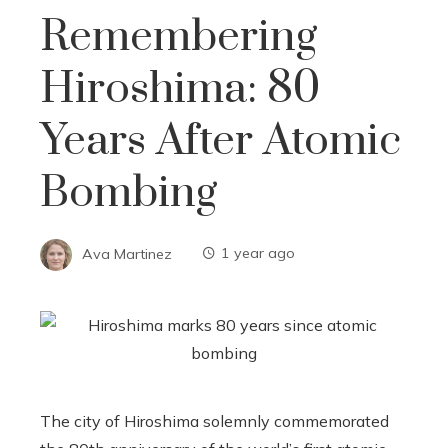
Remembering
Hiroshima: 80
Years After Atomic
Bombing
Ava Martinez
1 year ago
The city of Hiroshima solemnly commemorated