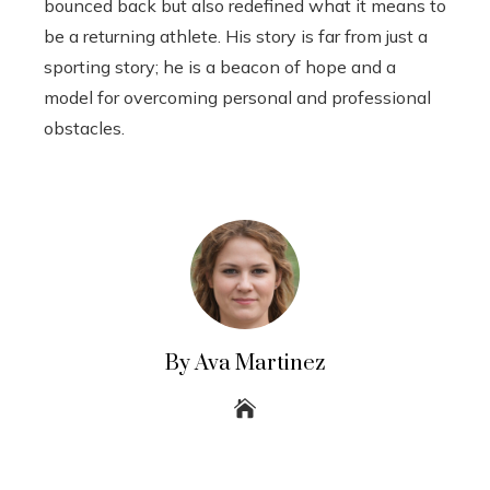
bounced back but also redefined what it means to
be a returning athlete. His story is far from just a
sporting story; he is a beacon of hope and a
model for overcoming personal and professional
obstacles.
By Ava Martinez