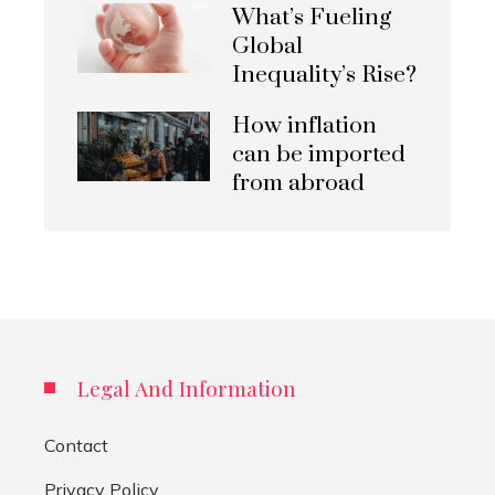
What’s Fueling
Global
Inequality’s Rise?
How inflation
can be imported
from abroad
Legal And Information
Contact
Privacy Policy