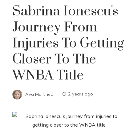
Sabrina Ionescu's
Journey From
Injuries To Getting
Closer To The
WNBA Title
Ava Martinez
2 years ago