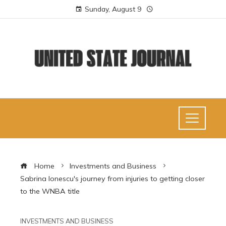
Sunday, August 9
Home
Investments and Business
Sabrina Ionescu's journey from injuries to getting closer
to the WNBA title
INVESTMENTS AND BUSINESS