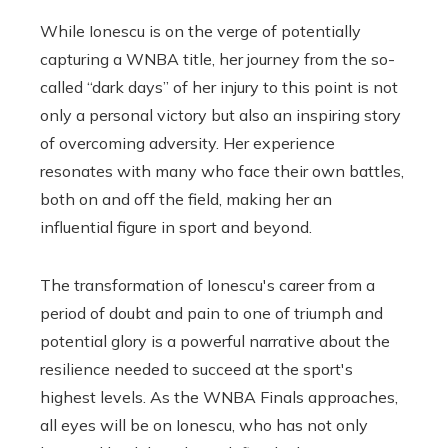
While Ionescu is on the verge of potentially
capturing a WNBA title, her journey from the so-
called “dark days” of her injury to this point is not
only a personal victory but also an inspiring story
of overcoming adversity. Her experience
resonates with many who face their own battles,
both on and off the field, making her an
influential figure in sport and beyond.
The transformation of Ionescu's career from a
period of doubt and pain to one of triumph and
potential glory is a powerful narrative about the
resilience needed to succeed at the sport's
highest levels. As the WNBA Finals approaches,
all eyes will be on Ionescu, who has not only