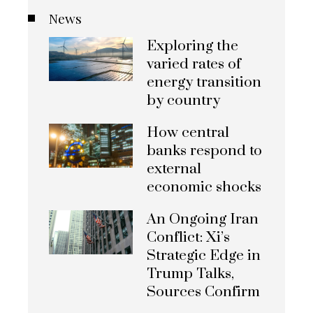
News
Exploring the
varied rates of
energy transition
by country
How central
banks respond to
external
economic shocks
An Ongoing Iran
Conflict: Xi’s
Strategic Edge in
Trump Talks,
Sources Confirm