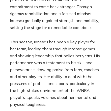
commitment to come back stronger. Through
rigorous rehabilitation and a focused mindset,
Ionescu gradually regained strength and mobility,
setting the stage for a remarkable comeback.
This season, Ionescu has been a key player for
her team, leading them through intense games
and showing leadership that belies her years. His
performance was a testament to his skill and
perseverance, drawing praise from fans, coaches
and other players. Her ability to deal with the
pressures of professional sports, particularly in
the high-stakes environment of the WNBA
playoffs, speaks volumes about her mental and
physical toughness.