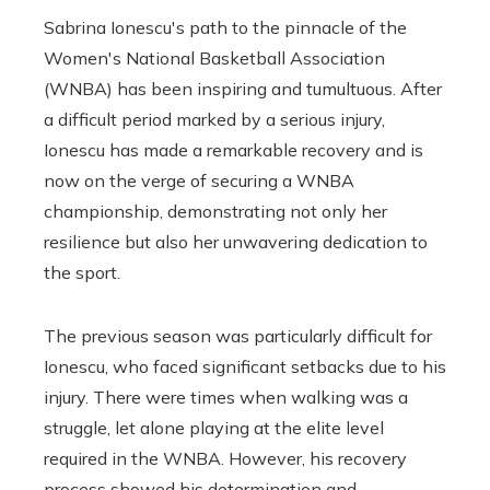
Sabrina Ionescu's path to the pinnacle of the
Women's National Basketball Association
(WNBA) has been inspiring and tumultuous. After
a difficult period marked by a serious injury,
Ionescu has made a remarkable recovery and is
now on the verge of securing a WNBA
championship, demonstrating not only her
resilience but also her unwavering dedication to
the sport.
The previous season was particularly difficult for
Ionescu, who faced significant setbacks due to his
injury. There were times when walking was a
struggle, let alone playing at the elite level
required in the WNBA. However, his recovery
process showed his determination and