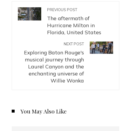
PREVIOUS POST
The aftermath of
Hurricane Milton in
Florida, United States
NEXT POST
Exploring Baton Rouge's
musical journey through
Laurel Canyon and the
enchanting universe of
Willie Wonka
You May Also Like