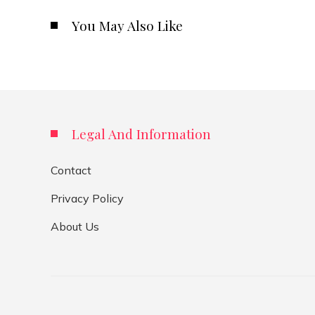
You May Also Like
Legal And Information
Contact
Privacy Policy
About Us