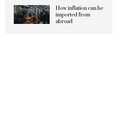
How inflation can be
imported from
abroad