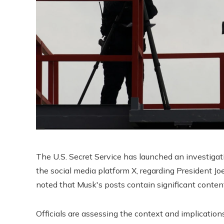
The U.S. Secret Service has launched an investiga
the social media platform X, regarding President J
noted that Musk's posts contain significant content
Officials are assessing the context and implicati