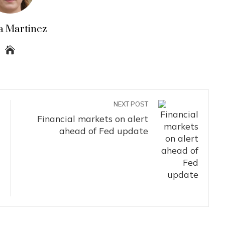
a Martinez
NEXT POST
Financial markets on alert
ahead of Fed update