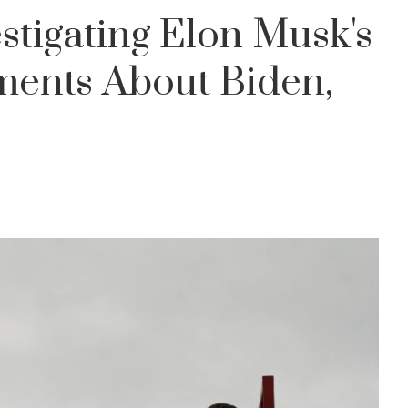
stigating Elon Musk's
ents About Biden,