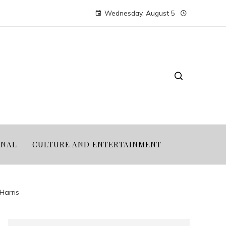
Wednesday, August 5
ONAL
CULTURE AND ENTERTAINMENT
Harris