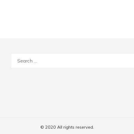
Search
for:
© 2020 All rights reserved.