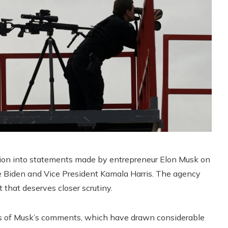
tion into statements made by entrepreneur Elon Musk on
oe Biden and Vice President Kamala Harris. The agency
 that deserves closer scrutiny.
ons of Musk’s comments, which have drawn considerable