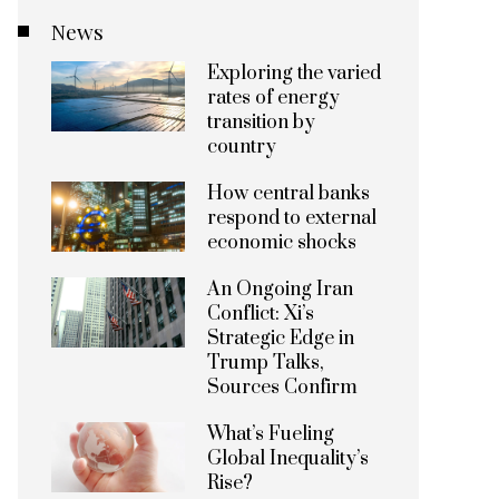
News
Exploring the varied
rates of energy
transition by
country
How central banks
respond to external
economic shocks
An Ongoing Iran
Conflict: Xi’s
Strategic Edge in
Trump Talks,
Sources Confirm
What’s Fueling
Global Inequality’s
Rise?