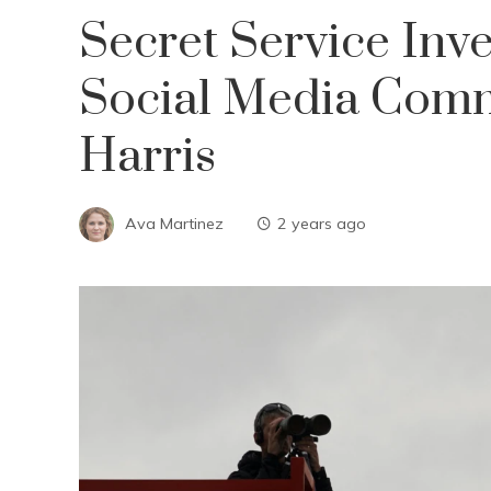
Secret Service Inve
Social Media Comm
Harris
Ava Martinez
2 years ago