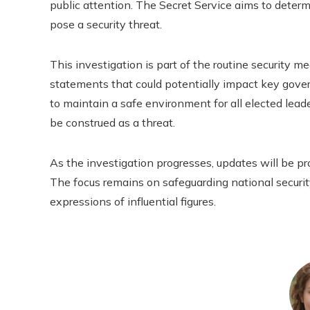
public attention. The Secret Service aims to deter
pose a security threat.
This investigation is part of the routine security 
statements that could potentially impact key govern
to maintain a safe environment for all elected lead
be construed as a threat.
As the investigation progresses, updates will be p
The focus remains on safeguarding national securit
expressions of influential figures.