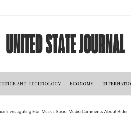
CIENCE AND TECHNOLOGY
ECONOMY
INTERNATI
ice Investigating Elon Musk's Social Media Comments About Biden, 