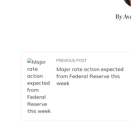
By Av
PREVIOUS POST
Major rate action expected
from Federal Reserve this
week