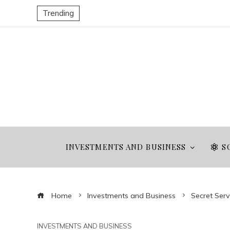
Trending
INVESTMENTS AND BUSINESS
S
Home
Investments and Business
Secret Serv
INVESTMENTS AND BUSINESS