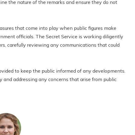
mine the nature of the remarks and ensure they do not
measures that come into play when public figures make
ment officials. The Secret Service is working diligently
ers, carefully reviewing any communications that could
rovided to keep the public informed of any developments.
y and addressing any concerns that arise from public