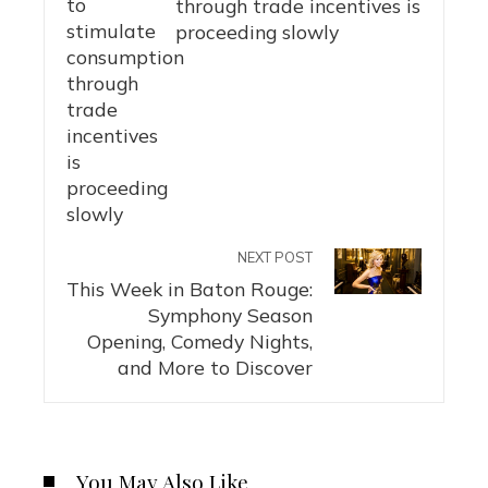
through trade incentives is
proceeding slowly
NEXT POST
This Week in Baton Rouge:
Symphony Season
Opening, Comedy Nights,
and More to Discover
You May Also Like