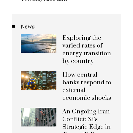
News
Exploring the
varied rates of
energy transition
by country
How central
banks respond to
external
economic shocks
An Ongoing Iran
Conflict: Xi’s
Strategic Edge in