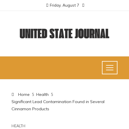
Friday, August 7
Home
Health
Significant Lead Contamination Found in Several
Cinnamon Products
HEALTH