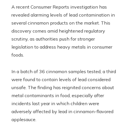
A recent Consumer Reports investigation has
revealed alarming levels of lead contamination in
several cinnamon products on the market. This
discovery comes amid heightened regulatory
scrutiny, as authorities push for stronger
legislation to address heavy metals in consumer
foods.
In a batch of 36 cinnamon samples tested, a third
were found to contain levels of lead considered
unsafe. The finding has reignited concerns about
metal contaminants in food, especially after
incidents last year in which children were
adversely affected by lead in cinnamon-flavored
applesauce.