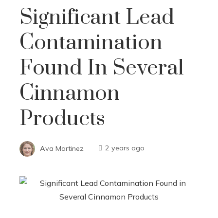
Significant Lead
Contamination
Found In Several
Cinnamon
Products
Ava Martinez
2 years ago