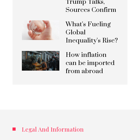
Trump Talks,
Sources Confirm
What’s Fueling
Global
Inequality’s Rise?
How inflation
can be imported
from abroad
Legal And Information