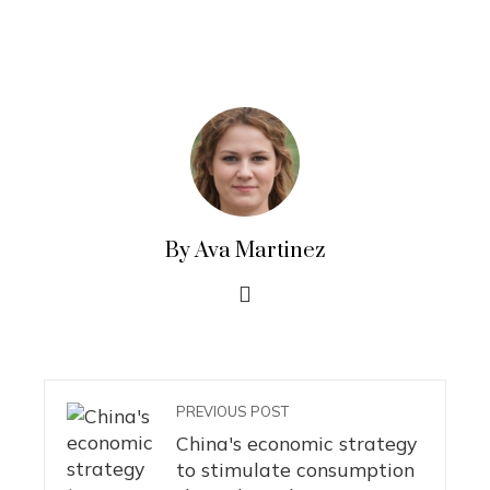
By Ava Martinez
PREVIOUS POST
China's economic strategy
to stimulate consumption