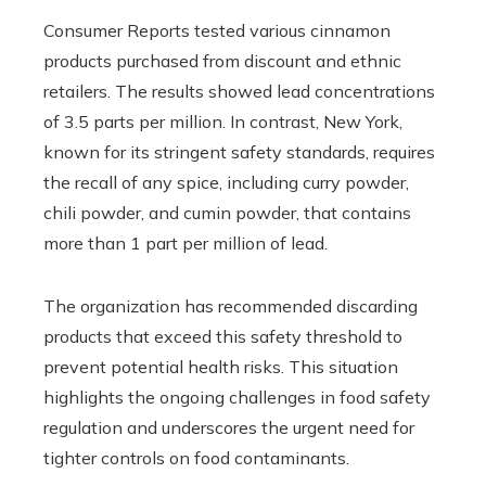
Consumer Reports tested various cinnamon
products purchased from discount and ethnic
retailers. The results showed lead concentrations
of 3.5 parts per million. In contrast, New York,
known for its stringent safety standards, requires
the recall of any spice, including curry powder,
chili powder, and cumin powder, that contains
more than 1 part per million of lead.
The organization has recommended discarding
products that exceed this safety threshold to
prevent potential health risks. This situation
highlights the ongoing challenges in food safety
regulation and underscores the urgent need for
tighter controls on food contaminants.