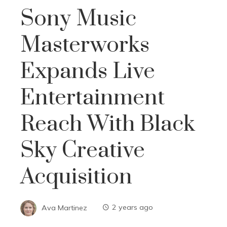
Sony Music
Masterworks
Expands Live
Entertainment
Reach With Black
Sky Creative
Acquisition
Ava Martinez
2 years ago