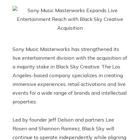
Sony Music Masterworks has strengthened its
live entertainment division with the acquisition of
a majority stake in Black Sky Creative. The Los
Angeles-based company specializes in creating
immersive experiences, retail activations and live
events for a wide range of brands and intellectual
properties.
Led by founder Jeff Delson and partners Lee
Rosen and Shannon Ramirez, Black Sky will
continue to operate independently while aligning