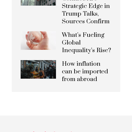
Strategic Edge in
Trump Talks,
Sources Confirm
What’s Fueling
Global
Inequality’s Rise?
How inflation
can be imported
from abroad