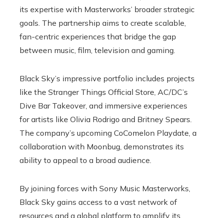
its expertise with Masterworks’ broader strategic
goals. The partnership aims to create scalable,
fan-centric experiences that bridge the gap
between music, film, television and gaming.
Black Sky’s impressive portfolio includes projects
like the Stranger Things Official Store, AC/DC’s
Dive Bar Takeover, and immersive experiences
for artists like Olivia Rodrigo and Britney Spears.
The company’s upcoming CoComelon Playdate, a
collaboration with Moonbug, demonstrates its
ability to appeal to a broad audience.
By joining forces with Sony Music Masterworks,
Black Sky gains access to a vast network of
resources and a global platform to amplify its