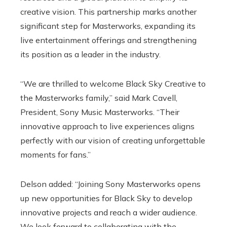
creative vision. This partnership marks another
significant step for Masterworks, expanding its
live entertainment offerings and strengthening
its position as a leader in the industry.
“We are thrilled to welcome Black Sky Creative to
the Masterworks family,” said Mark Cavell,
President, Sony Music Masterworks. “Their
innovative approach to live experiences aligns
perfectly with our vision of creating unforgettable
moments for fans.”
Delson added: “Joining Sony Masterworks opens
up new opportunities for Black Sky to develop
innovative projects and reach a wider audience.
We look forward to collaborating with the