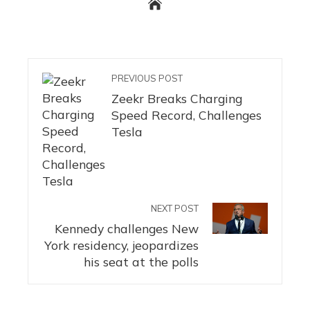
PREVIOUS POST
Zeekr Breaks Charging
Speed ​​Record, Challenges
Tesla
NEXT POST
Kennedy challenges New
York residency, jeopardizes
his seat at the polls