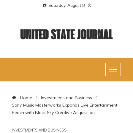
Saturday, August 8
Home
Investments and Business
Sony Music Masterworks Expands Live Entertainment
Reach with Black Sky Creative Acquisition
INVESTMENTS AND BUSINESS