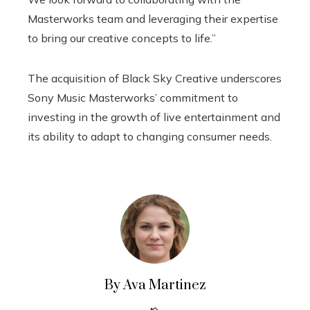
Masterworks team and leveraging their expertise
to bring our creative concepts to life.”
The acquisition of Black Sky Creative underscores
Sony Music Masterworks’ commitment to
investing in the growth of live entertainment and
its ability to adapt to changing consumer needs.
By Ava Martinez