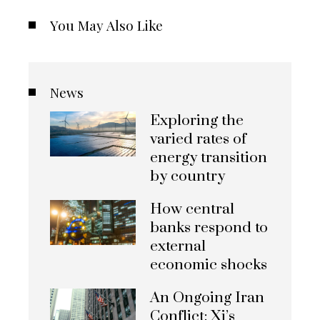
You May Also Like
News
Exploring the
varied rates of
energy transition
by country
How central
banks respond to
external
economic shocks
An Ongoing Iran
Conflict: Xi’s