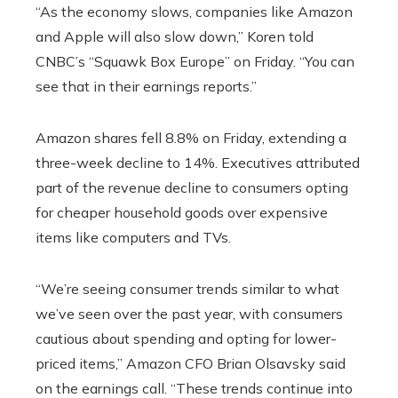
“As the economy slows, companies like Amazon
and Apple will also slow down,” Koren told
CNBC’s “Squawk Box Europe” on Friday. “You can
see that in their earnings reports.”
Amazon shares fell 8.8% on Friday, extending a
three-week decline to 14%. Executives attributed
part of the revenue decline to consumers opting
for cheaper household goods over expensive
items like computers and TVs.
“We’re seeing consumer trends similar to what
we’ve seen over the past year, with consumers
cautious about spending and opting for lower-
priced items,” Amazon CFO Brian Olsavsky said
on the earnings call. “These trends continue into