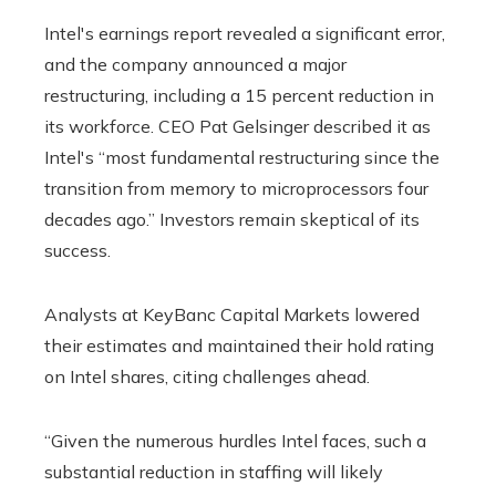
Intel's earnings report revealed a significant error,
and the company announced a major
restructuring, including a 15 percent reduction in
its workforce. CEO Pat Gelsinger described it as
Intel's “most fundamental restructuring since the
transition from memory to microprocessors four
decades ago.” Investors remain skeptical of its
success.
Analysts at KeyBanc Capital Markets lowered
their estimates and maintained their hold rating
on Intel shares, citing challenges ahead.
“Given the numerous hurdles Intel faces, such a
substantial reduction in staffing will likely