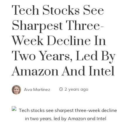
Tech Stocks See
Sharpest Three-
Week Decline In
Two Years, Led By
Amazon And Intel
Ava Martinez
2 years ago