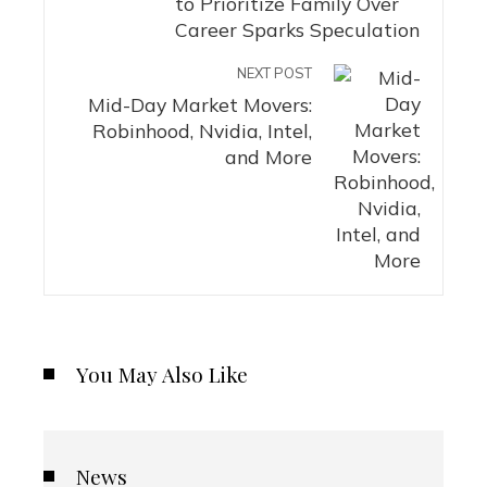
to Prioritize Family Over
Career Sparks Speculation
NEXT POST
Mid-Day Market Movers:
Robinhood, Nvidia, Intel,
and More
You May Also Like
News