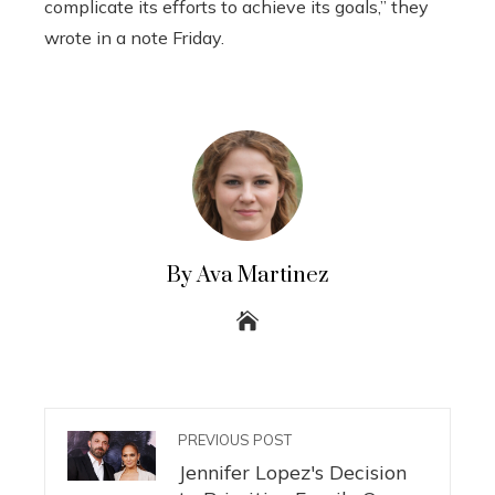
complicate its efforts to achieve its goals,” they
wrote in a note Friday.
By Ava Martinez
PREVIOUS POST
Jennifer Lopez's Decision