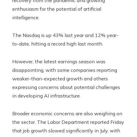
recovery from the pandemic and growing
enthusiasm for the potential of artificial
intelligence.
The Nasdaq is up 43% last year and 12% year-
to-date, hitting a record high last month.
However, the latest earnings season was
disappointing, with some companies reporting
weaker-than-expected growth and others
expressing concerns about potential challenges
in developing AI infrastructure.
Broader economic concerns are also weighing on
the sector. The Labor Department reported Friday
that job growth slowed significantly in July, with