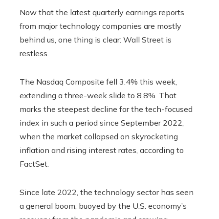
Now that the latest quarterly earnings reports
from major technology companies are mostly
behind us, one thing is clear: Wall Street is
restless.
The Nasdaq Composite fell 3.4% this week,
extending a three-week slide to 8.8%. That
marks the steepest decline for the tech-focused
index in such a period since September 2022,
when the market collapsed on skyrocketing
inflation and rising interest rates, according to
FactSet.
Since late 2022, the technology sector has seen
a general boom, buoyed by the U.S. economy’s