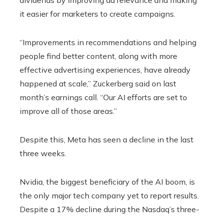
it easier for marketers to create campaigns.
“Improvements in recommendations and helping
people find better content, along with more
effective advertising experiences, have already
happened at scale,” Zuckerberg said on last
month’s earnings call. “Our AI efforts are set to
improve all of those areas.”
Despite this, Meta has seen a decline in the last
three weeks.
Nvidia, the biggest beneficiary of the AI ​​boom, is
the only major tech company yet to report results.
Despite a 17% decline during the Nasdaq’s three-