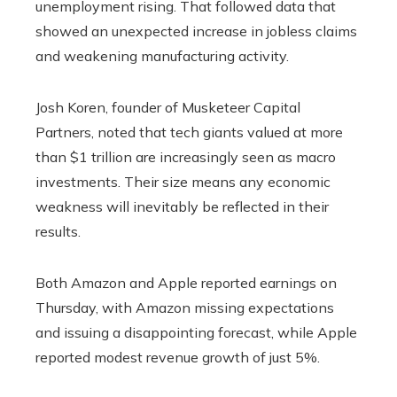
unemployment rising. That followed data that
showed an unexpected increase in jobless claims
and weakening manufacturing activity.
Josh Koren, founder of Musketeer Capital
Partners, noted that tech giants valued at more
than $1 trillion are increasingly seen as macro
investments. Their size means any economic
weakness will inevitably be reflected in their
results.
Both Amazon and Apple reported earnings on
Thursday, with Amazon missing expectations
and issuing a disappointing forecast, while Apple
reported modest revenue growth of just 5%.