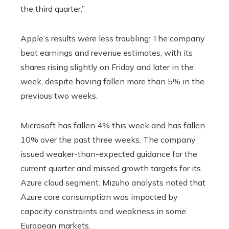
the third quarter.”
Apple’s results were less troubling: The company
beat earnings and revenue estimates, with its
shares rising slightly on Friday and later in the
week, despite having fallen more than 5% in the
previous two weeks.
Microsoft has fallen 4% this week and has fallen
10% over the past three weeks. The company
issued weaker-than-expected guidance for the
current quarter and missed growth targets for its
Azure cloud segment. Mizuho analysts noted that
Azure core consumption was impacted by
capacity constraints and weakness in some
European markets.