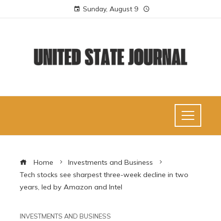
Sunday, August 9
Home
Investments and Business
Tech stocks see sharpest three-week decline in two
years, led by Amazon and Intel
INVESTMENTS AND BUSINESS