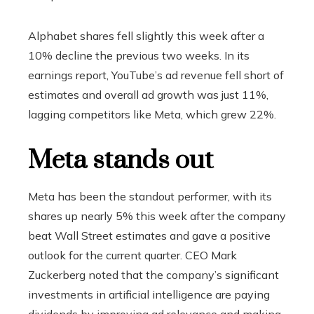
Alphabet shares fell slightly this week after a
10% decline the previous two weeks. In its
earnings report, YouTube’s ad revenue fell short of
estimates and overall ad growth was just 11%,
lagging competitors like Meta, which grew 22%.
Meta stands out
Meta has been the standout performer, with its
shares up nearly 5% this week after the company
beat Wall Street estimates and gave a positive
outlook for the current quarter. CEO Mark
Zuckerberg noted that the company’s significant
investments in artificial intelligence are paying
dividends by improving ad relevance and making