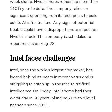
week slump, Nvidia shares remain up more than
110% year to date. The company relies on
significant spending from its tech peers to build
out its AI infrastructure. Any signs of potential
trouble could have a disproportionate impact on
Nvidia’s stock. The company is scheduled to
report results on Aug. 28.
Intel faces challenges
Intel, once the world’s largest chipmaker, has
lagged behind its peers in recent years and is
struggling to catch up in the race to artificial
intelligence. On Friday, Intel shares had their
worst day in 50 years, plunging 26% to a level
not seen since 2013.