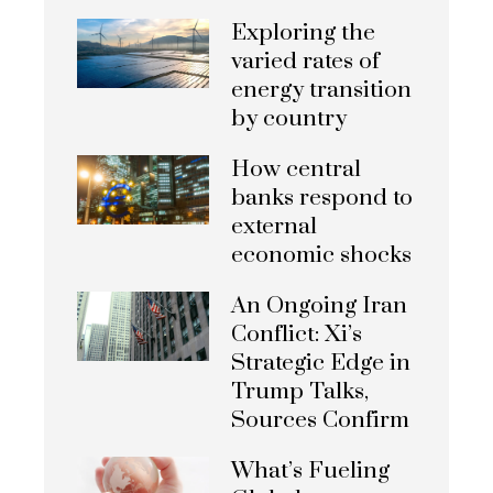
Exploring the
varied rates of
energy transition
by country
How central
banks respond to
external
economic shocks
An Ongoing Iran
Conflict: Xi’s
Strategic Edge in
Trump Talks,
Sources Confirm
What’s Fueling