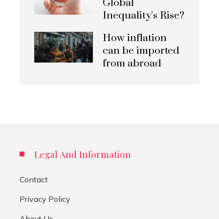
Global
Inequality’s Rise?
How inflation
can be imported
from abroad
Legal And Information
Contact
Privacy Policy
About Us