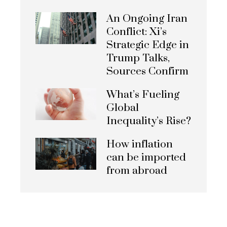
An Ongoing Iran
Conflict: Xi’s
Strategic Edge in
Trump Talks,
Sources Confirm
What’s Fueling
Global
Inequality’s Rise?
How inflation
can be imported
from abroad