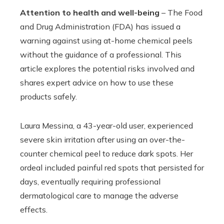
Attention to health and well-being
– The Food
and Drug Administration (FDA) has issued a
warning against using at-home chemical peels
without the guidance of a professional. This
article explores the potential risks involved and
shares expert advice on how to use these
products safely.
Laura Messina, a 43-year-old user, experienced
severe skin irritation after using an over-the-
counter chemical peel to reduce dark spots. Her
ordeal included painful red spots that persisted for
days, eventually requiring professional
dermatological care to manage the adverse
effects.