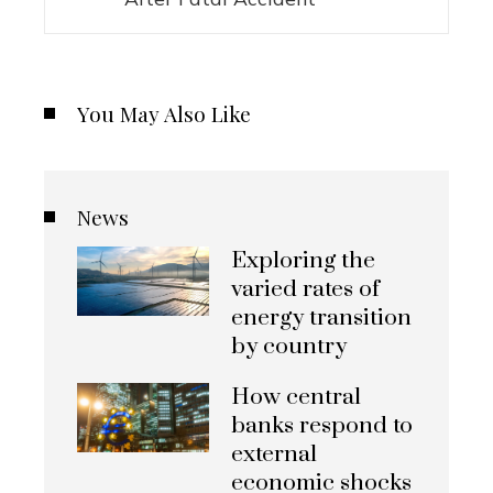
You May Also Like
News
Exploring the
varied rates of
energy transition
by country
How central
banks respond to
external
economic shocks