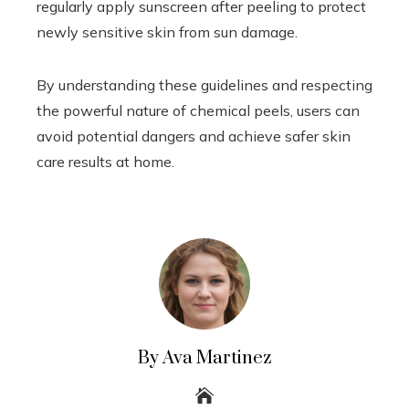
regularly apply sunscreen after peeling to protect
newly sensitive skin from sun damage.
By understanding these guidelines and respecting
the powerful nature of chemical peels, users can
avoid potential dangers and achieve safer skin
care results at home.
By Ava Martinez