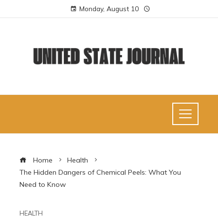
Monday, August 10
Home
Health
The Hidden Dangers of Chemical Peels: What You
Need to Know
HEALTH