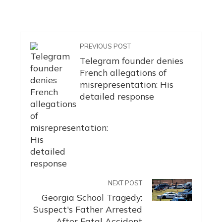
PREVIOUS POST
Telegram founder denies
French allegations of
misrepresentation: His
detailed response
NEXT POST
Georgia School Tragedy:
Suspect's Father Arrested
After Fatal Accident