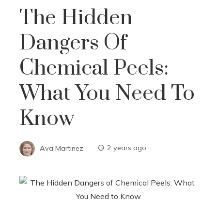
The Hidden
Dangers Of
Chemical Peels:
What You Need To
Know
Ava Martinez
2 years ago