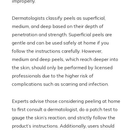
improperly.
Dermatologists classify peels as superficial,
medium, and deep based on their depth of
penetration and strength. Superficial peels are
gentle and can be used safely at home if you
follow the instructions carefully. However,
medium and deep peels, which reach deeper into
the skin, should only be performed by licensed
professionals due to the higher risk of
complications such as scarring and infection.
Experts advise those considering peeling at home
to first consult a dermatologist, do a patch test to
gauge the skin’s reaction, and strictly follow the
product’s instructions. Additionally, users should