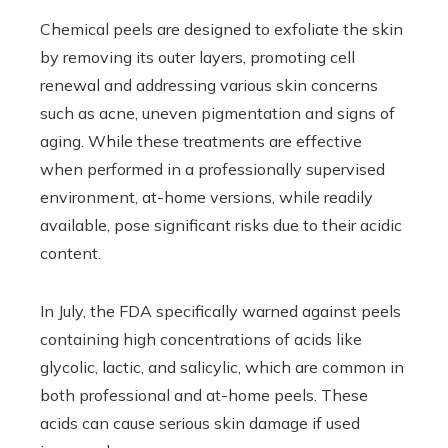
Chemical peels are designed to exfoliate the skin
by removing its outer layers, promoting cell
renewal and addressing various skin concerns
such as acne, uneven pigmentation and signs of
aging. While these treatments are effective
when performed in a professionally supervised
environment, at-home versions, while readily
available, pose significant risks due to their acidic
content.
In July, the FDA specifically warned against peels
containing high concentrations of acids like
glycolic, lactic, and salicylic, which are common in
both professional and at-home peels. These
acids can cause serious skin damage if used