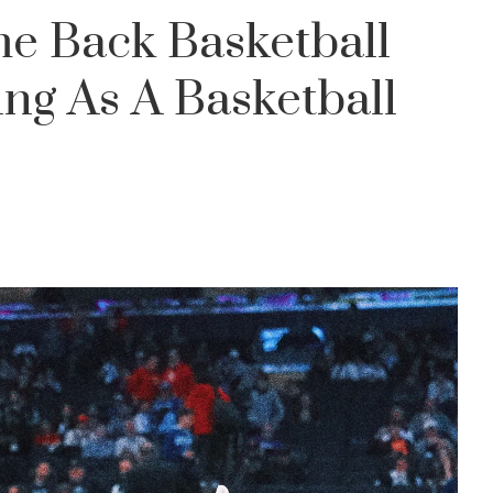
e Back Basketball
ng As A Basketball