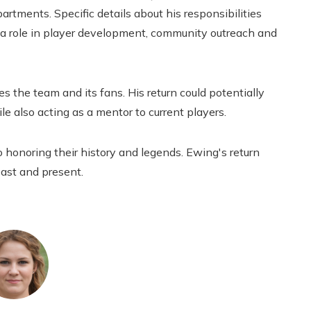
rtments. Specific details about his responsibilities
y a role in player development, community outreach and
 the team and its fans. His return could potentially
e also acting as a mentor to current players.
 honoring their history and legends. Ewing's return
ast and present.