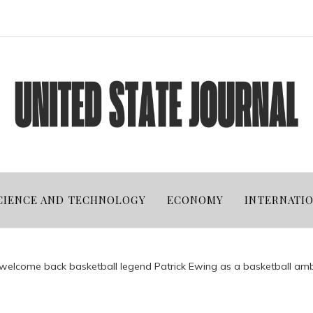
CIENCE AND TECHNOLOGY
ECONOMY
INTERNATI
 welcome back basketball legend Patrick Ewing as a basketball a