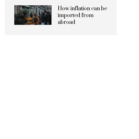
How inflation can be
imported from
abroad