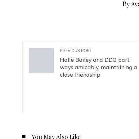
By Av
PREVIOUS POST
Halle Bailey and DDG part
ways amicably, maintaining a
close friendship
You May Also Like