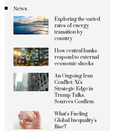
News
Exploring the varied
rates of energy
transition by
country
How central banks
respond to external
economic shocks
An Ongoing Iran
Conflict: Xi’s
Strategic Edge in
Trump Talks,
Sources Confirm
What’s Fueling
Global Inequality’s
Rise?