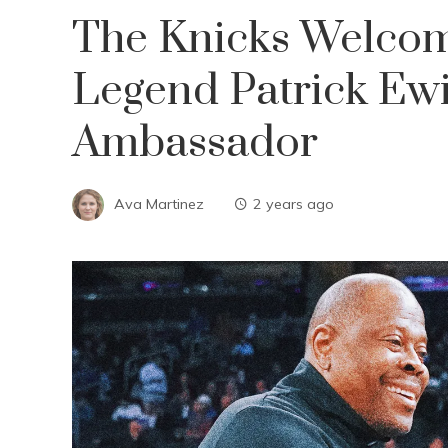
The Knicks Welcom
Legend Patrick Ewi
Ambassador
Ava Martinez
2 years ago