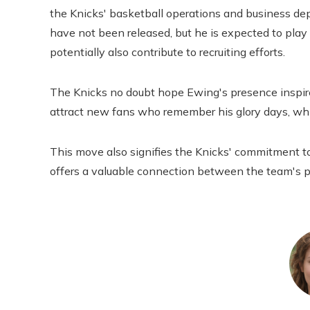
the Knicks' basketball operations and business depa
have not been released, but he is expected to pla
potentially also contribute to recruiting efforts.
The Knicks no doubt hope Ewing's presence inspires
attract new fans who remember his glory days, whil
This move also signifies the Knicks' commitment to
offers a valuable connection between the team's p