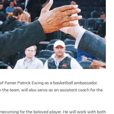
 of Famer Patrick Ewing as a basketball ambassador.
he team, will also serve as an assistant coach for the
omecoming for the beloved player. He will work with both