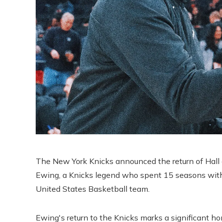
The New York Knicks announced the return of Hall
Ewing, a Knicks legend who spent 15 seasons with t
United States Basketball team.
Ewing's return to the Knicks marks a significant h