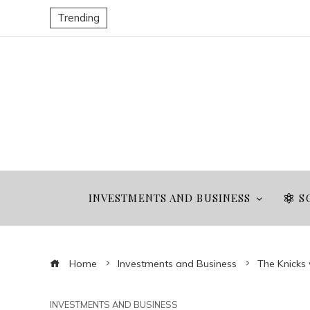
Trending
INVESTMENTS AND BUSINESS
S
Home
Investments and Business
The Knicks
INVESTMENTS AND BUSINESS