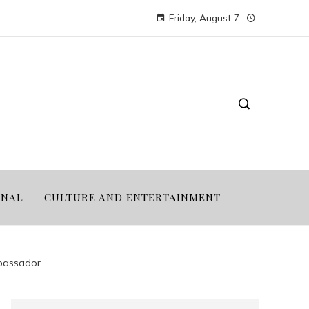
Friday, August 7
ONAL
CULTURE AND ENTERTAINMENT
mbassador