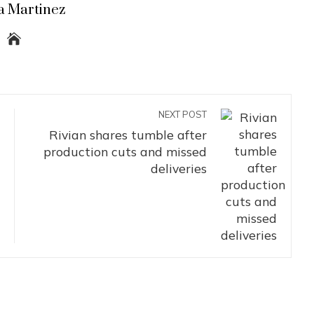
a Martinez
NEXT POST
Rivian shares tumble after
production cuts and missed
deliveries