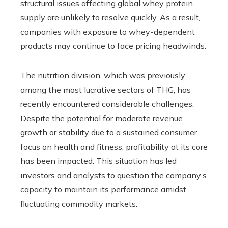
structural issues affecting global whey protein
supply are unlikely to resolve quickly. As a result,
companies with exposure to whey-dependent
products may continue to face pricing headwinds.
The nutrition division, which was previously
among the most lucrative sectors of THG, has
recently encountered considerable challenges.
Despite the potential for moderate revenue
growth or stability due to a sustained consumer
focus on health and fitness, profitability at its core
has been impacted. This situation has led
investors and analysts to question the company’s
capacity to maintain its performance amidst
fluctuating commodity markets.