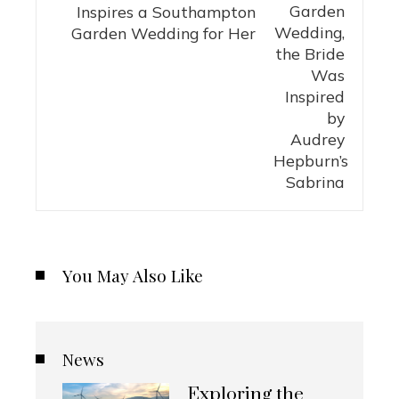
Inspires a Southampton
Garden Wedding for Her
You May Also Like
News
Exploring the