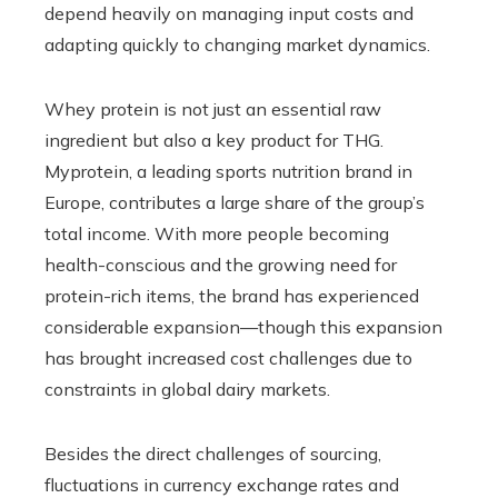
depend heavily on managing input costs and
adapting quickly to changing market dynamics.
Whey protein is not just an essential raw
ingredient but also a key product for THG.
Myprotein, a leading sports nutrition brand in
Europe, contributes a large share of the group’s
total income. With more people becoming
health-conscious and the growing need for
protein-rich items, the brand has experienced
considerable expansion—though this expansion
has brought increased cost challenges due to
constraints in global dairy markets.
Besides the direct challenges of sourcing,
fluctuations in currency exchange rates and