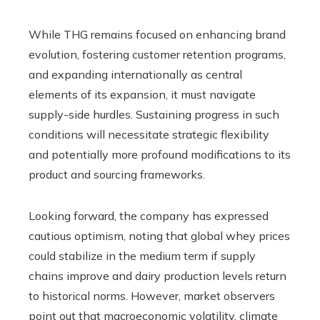
While THG remains focused on enhancing brand
evolution, fostering customer retention programs,
and expanding internationally as central
elements of its expansion, it must navigate
supply-side hurdles. Sustaining progress in such
conditions will necessitate strategic flexibility
and potentially more profound modifications to its
product and sourcing frameworks.
Looking forward, the company has expressed
cautious optimism, noting that global whey prices
could stabilize in the medium term if supply
chains improve and dairy production levels return
to historical norms. However, market observers
point out that macroeconomic volatility, climate