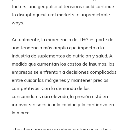
factors, and geopolitical tensions could continue
to disrupt agricultural markets in unpredictable
ways.
Actualmente, la experiencia de THG es parte de
una tendencia más amplia que impacta a la
industria de suplementos de nutrición y salud. A
medida que aumentan los costos de insumos, las
empresas se enfrentan a decisiones complicadas
entre cuidar los márgenes y mantener precios
competitivos. Con la demanda de los
consumidores aún elevada, la presión está en
innovar sin sacrificar la calidad y la confianza en
la marca.
The sharp increase in whey protein prices has