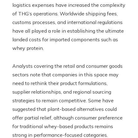
logistics expenses have increased the complexity
of THG’s operations. Worldwide shipping fees,
customs processes, and international regulations
have all played a role in establishing the ultimate
landed costs for imported components such as
whey protein.
Analysts covering the retail and consumer goods
sectors note that companies in this space may
need to rethink their product formulations,
supplier relationships, and regional sourcing
strategies to remain competitive. Some have
suggested that plant-based alternatives could
offer partial relief, although consumer preference
for traditional whey-based products remains
strong in performance-focused categories.