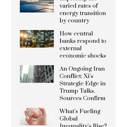
varied rates of
energy transition
by country
How central
banks respond to
external
economic shocks
An Ongoing Iran
Conflict: Xi’s
Strategic Edge in
Trump Talks,
Sources Confirm
What’s Fueling
Global
Inequality’s Rise?