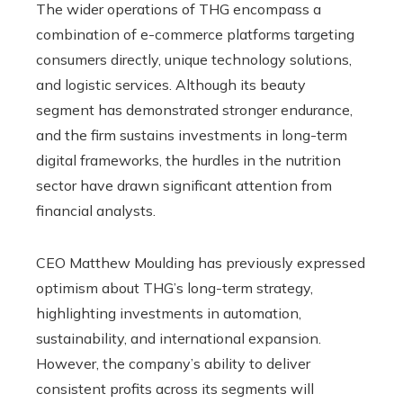
The wider operations of THG encompass a
combination of e-commerce platforms targeting
consumers directly, unique technology solutions,
and logistic services. Although its beauty
segment has demonstrated stronger endurance,
and the firm sustains investments in long-term
digital frameworks, the hurdles in the nutrition
sector have drawn significant attention from
financial analysts.
CEO Matthew Moulding has previously expressed
optimism about THG’s long-term strategy,
highlighting investments in automation,
sustainability, and international expansion.
However, the company’s ability to deliver
consistent profits across its segments will