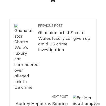
PREVIOUS POST
Ghanaian artist Shatta
Wale’s luxury car given up
amid US crime
investigation
NEXT POST
Audrey Hepburn’s Sabrina