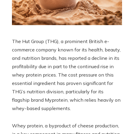
The Hut Group (THG), a prominent British e-
commerce company known for its health, beauty,
and nutrition brands, has reported a decline in its
profitability due in part to the continued rise in
whey protein prices. The cost pressure on this
essential ingredient has proven significant for
THG’s nutrition division, particularly for its
flagship brand Myprotein, which relies heavily on
whey-based supplements.
Whey protein, a byproduct of cheese production,
is a key component in many fitness and nutrition