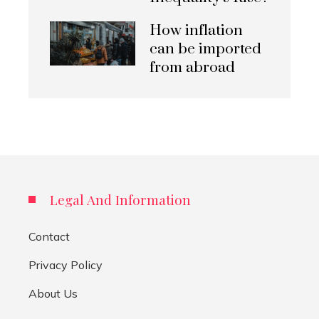
How inflation
can be imported
from abroad
Legal And Information
Contact
Privacy Policy
About Us