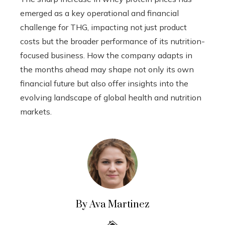
emerged as a key operational and financial
challenge for THG, impacting not just product
costs but the broader performance of its nutrition-
focused business. How the company adapts in
the months ahead may shape not only its own
financial future but also offer insights into the
evolving landscape of global health and nutrition
markets.
By Ava Martinez