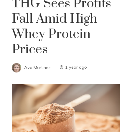
THG Sees Profits
Fall Amid High
Whey Protein
Prices
Ava Martinez
1 year ago