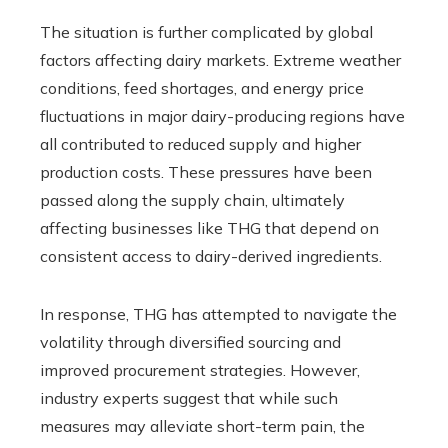
The situation is further complicated by global
factors affecting dairy markets. Extreme weather
conditions, feed shortages, and energy price
fluctuations in major dairy-producing regions have
all contributed to reduced supply and higher
production costs. These pressures have been
passed along the supply chain, ultimately
affecting businesses like THG that depend on
consistent access to dairy-derived ingredients.
In response, THG has attempted to navigate the
volatility through diversified sourcing and
improved procurement strategies. However,
industry experts suggest that while such
measures may alleviate short-term pain, the