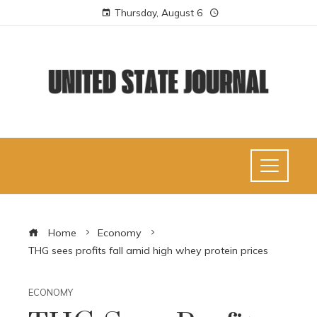
Thursday, August 6
Home
Economy
THG sees profits fall amid high whey protein prices
ECONOMY