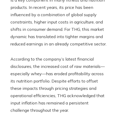
products. In recent years, its price has been
influenced by a combination of global supply
constraints, higher input costs in agriculture, and
shifts in consumer demand. For THG, this market
dynamic has translated into tighter margins and
reduced earnings in an already competitive sector.
According to the company’s latest financial
disclosures, the increased cost of raw materials—
especially whey—has eroded profitability across
its nutrition portfolio. Despite efforts to offset
these impacts through pricing strategies and
operational efficiencies, THG acknowledged that
input inflation has remained a persistent
challenge throughout the year.