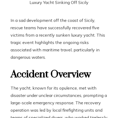
In a sad development off the coast of Sicily,
rescue teams have successfully recovered five
victims from a recently sunken luxury yacht. This
tragic event highlights the ongoing risks
associated with maritime travel, particularly in
dangerous waters.
Accident Overview
The yacht, known for its opulence, met with
disaster under unclear circumstances, prompting a
large-scale emergency response. The recovery
operation was led by local firefighting units and
teams of specialized divers, who worked tirelessly