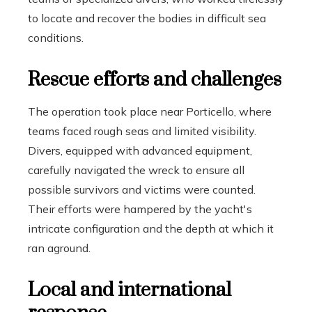
to locate and recover the bodies in difficult sea
conditions.
Rescue efforts and challenges
The operation took place near Porticello, where
teams faced rough seas and limited visibility.
Divers, equipped with advanced equipment,
carefully navigated the wreck to ensure all
possible survivors and victims were counted.
Their efforts were hampered by the yacht's
intricate configuration and the depth at which it
ran aground.
Local and international