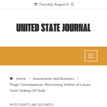
Thursday, August 6
Home
Investments and Business
Tragic Consequences: Recovering Victims of Luxury
Yacht Sinking Off Sicily
INVESTMENTS AND BUSINESS