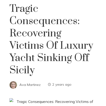
Tragic
Consequences:
Recovering
Victims Of Luxury
Yacht Sinking Off
Sicily
Ava Martinez
2 years ago