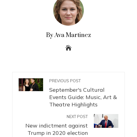
By Ava Martinez
PREVIOUS POST
September's Cultural
Events Guide: Music, Art &
Theatre Highlights
NEXT POST
New indictment against
Trump in 2020 election