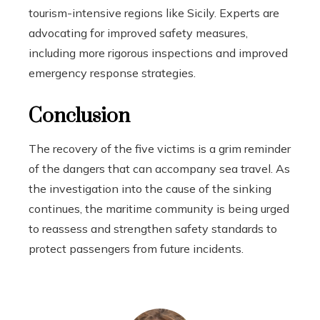
tourism-intensive regions like Sicily. Experts are
advocating for improved safety measures,
including more rigorous inspections and improved
emergency response strategies.
Conclusion
The recovery of the five victims is a grim reminder
of the dangers that can accompany sea travel. As
the investigation into the cause of the sinking
continues, the maritime community is being urged
to reassess and strengthen safety standards to
protect passengers from future incidents.