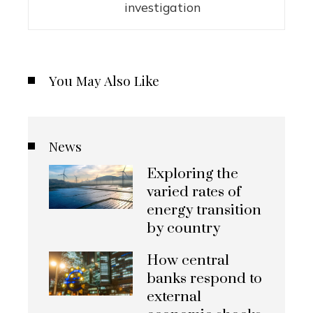
investigation
You May Also Like
News
Exploring the
varied rates of
energy transition
by country
How central
banks respond to
external