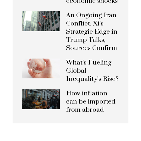
economic shocks
An Ongoing Iran
Conflict: Xi’s
Strategic Edge in
Trump Talks,
Sources Confirm
What’s Fueling
Global
Inequality’s Rise?
How inflation
can be imported
from abroad