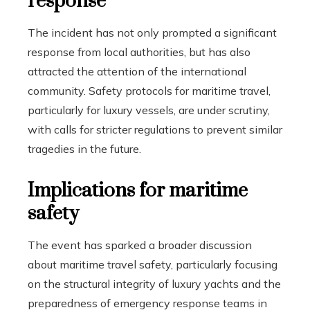
response
The incident has not only prompted a significant
response from local authorities, but has also
attracted the attention of the international
community. Safety protocols for maritime travel,
particularly for luxury vessels, are under scrutiny,
with calls for stricter regulations to prevent similar
tragedies in the future.
Implications for maritime
safety
The event has sparked a broader discussion
about maritime travel safety, particularly focusing
on the structural integrity of luxury yachts and the
preparedness of emergency response teams in