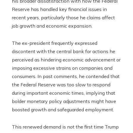
his broader dissatisfaction with how the Federal
Reserve has handled key financial issues in
recent years, particularly those he claims affect
job growth and economic expansion.
The ex-president frequently expressed
discontent with the central bank for actions he
perceived as hindering economic advancement or
imposing excessive strains on companies and
consumers. In past comments, he contended that
the Federal Reserve was too slow to respond
during important economic times, implying that
bolder monetary policy adjustments might have
boosted growth and safeguarded employment.
This renewed demand is not the first time Trump