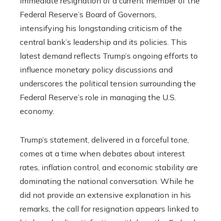
immediate resignation of a current member of the
Federal Reserve’s Board of Governors,
intensifying his longstanding criticism of the
central bank’s leadership and its policies. This
latest demand reflects Trump’s ongoing efforts to
influence monetary policy discussions and
underscores the political tension surrounding the
Federal Reserve’s role in managing the U.S.
economy.
Trump’s statement, delivered in a forceful tone,
comes at a time when debates about interest
rates, inflation control, and economic stability are
dominating the national conversation. While he
did not provide an extensive explanation in his
remarks, the call for resignation appears linked to