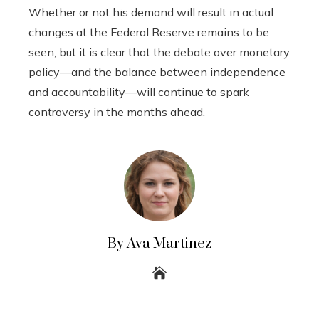
Whether or not his demand will result in actual
changes at the Federal Reserve remains to be
seen, but it is clear that the debate over monetary
policy—and the balance between independence
and accountability—will continue to spark
controversy in the months ahead.
By Ava Martinez