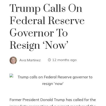
Trump Calls On
Federal Reserve
Governor To
Resign ‘now’
Ava Martinez
12 months ago
Former President Donald Trump has called for the