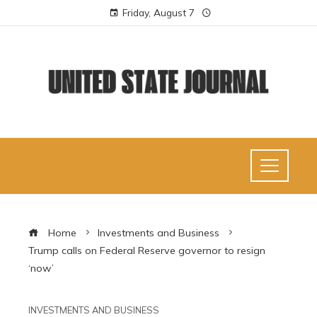
Friday, August 7
Home
Investments and Business
Trump calls on Federal Reserve governor to resign
‘now’
INVESTMENTS AND BUSINESS