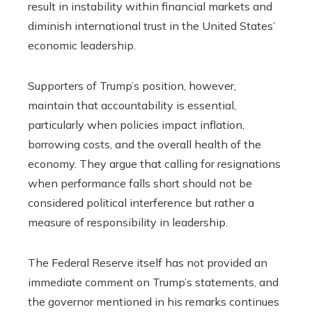
result in instability within financial markets and
diminish international trust in the United States’
economic leadership.
Supporters of Trump’s position, however,
maintain that accountability is essential,
particularly when policies impact inflation,
borrowing costs, and the overall health of the
economy. They argue that calling for resignations
when performance falls short should not be
considered political interference but rather a
measure of responsibility in leadership.
The Federal Reserve itself has not provided an
immediate comment on Trump’s statements, and
the governor mentioned in his remarks continues