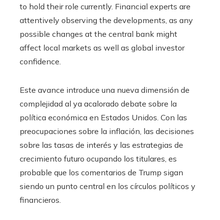
to hold their role currently. Financial experts are
attentively observing the developments, as any
possible changes at the central bank might
affect local markets as well as global investor
confidence.
Este avance introduce una nueva dimensión de
complejidad al ya acalorado debate sobre la
política económica en Estados Unidos. Con las
preocupaciones sobre la inflación, las decisiones
sobre las tasas de interés y las estrategias de
crecimiento futuro ocupando los titulares, es
probable que los comentarios de Trump sigan
siendo un punto central en los círculos políticos y
financieros.