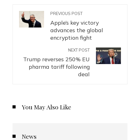
PREVIOUS POST
Apple’s key victory
advances the global
encryption fight
NEXT POST
Trump reverses 250% EU
pharma tariff following
deal
You May Also Like
News