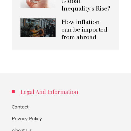
Global
Inequality’s Rise?
How inflation
can be imported
from abroad
Legal And Information
Contact
Privacy Policy
About Us