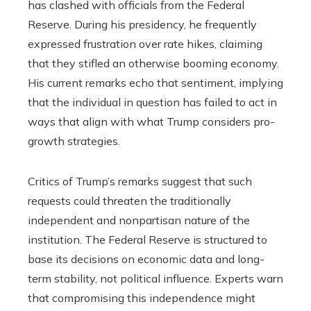
has clashed with officials from the Federal
Reserve. During his presidency, he frequently
expressed frustration over rate hikes, claiming
that they stifled an otherwise booming economy.
His current remarks echo that sentiment, implying
that the individual in question has failed to act in
ways that align with what Trump considers pro-
growth strategies.
Critics of Trump’s remarks suggest that such
requests could threaten the traditionally
independent and nonpartisan nature of the
institution. The Federal Reserve is structured to
base its decisions on economic data and long-
term stability, not political influence. Experts warn
that compromising this independence might