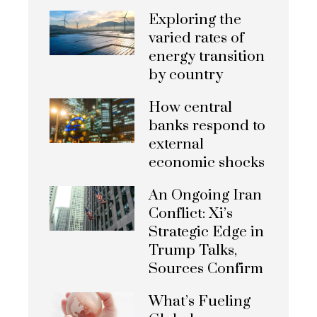
Exploring the
varied rates of
energy transition
by country
How central
banks respond to
external
economic shocks
An Ongoing Iran
Conflict: Xi’s
Strategic Edge in
Trump Talks,
Sources Confirm
What’s Fueling