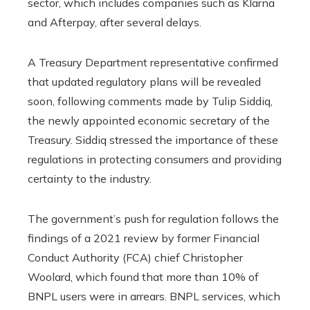
sector, which includes companies such as Klarna
and Afterpay, after several delays.
A Treasury Department representative confirmed
that updated regulatory plans will be revealed
soon, following comments made by Tulip Siddiq,
the newly appointed economic secretary of the
Treasury. Siddiq stressed the importance of these
regulations in protecting consumers and providing
certainty to the industry.
The government’s push for regulation follows the
findings of a 2021 review by former Financial
Conduct Authority (FCA) chief Christopher
Woolard, which found that more than 10% of
BNPL users were in arrears. BNPL services, which