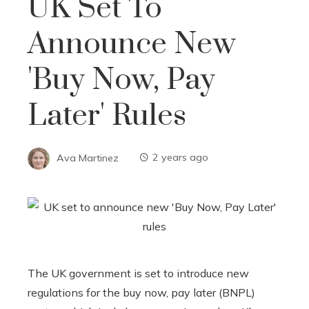
UK Set To
Announce New
'Buy Now, Pay
Later' Rules
Ava Martinez
2 years ago
The UK government is set to introduce new
regulations for the buy now, pay later (BNPL)