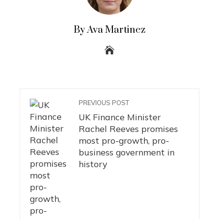
By Ava Martinez
PREVIOUS POST
UK Finance Minister
Rachel Reeves promises
most pro-growth, pro-
business government in
history