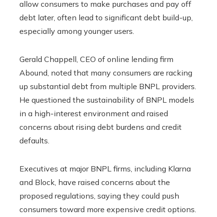
allow consumers to make purchases and pay off
debt later, often lead to significant debt build-up,
especially among younger users.
Gerald Chappell, CEO of online lending firm
Abound, noted that many consumers are racking
up substantial debt from multiple BNPL providers.
He questioned the sustainability of BNPL models
in a high-interest environment and raised
concerns about rising debt burdens and credit
defaults.
Executives at major BNPL firms, including Klarna
and Block, have raised concerns about the
proposed regulations, saying they could push
consumers toward more expensive credit options.