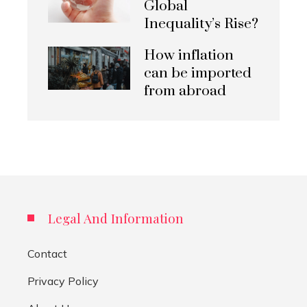
Global
Inequality’s Rise?
How inflation
can be imported
from abroad
Legal And Information
Contact
Privacy Policy