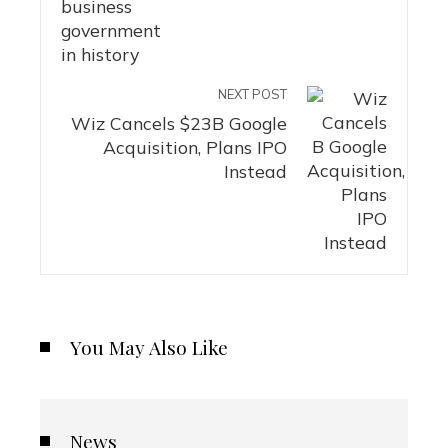
NEXT POST
Wiz Cancels $23B Google
Acquisition, Plans IPO
Instead
You May Also Like
News