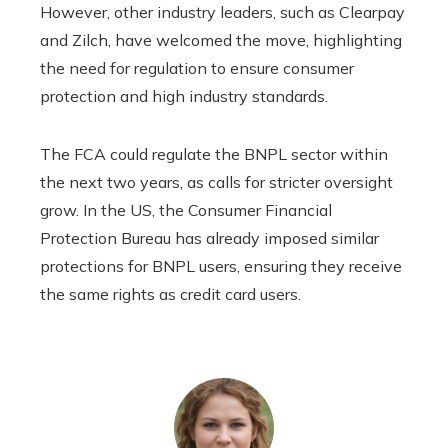
However, other industry leaders, such as Clearpay
and Zilch, have welcomed the move, highlighting
the need for regulation to ensure consumer
protection and high industry standards.
The FCA could regulate the BNPL sector within
the next two years, as calls for stricter oversight
grow. In the US, the Consumer Financial
Protection Bureau has already imposed similar
protections for BNPL users, ensuring they receive
the same rights as credit card users.