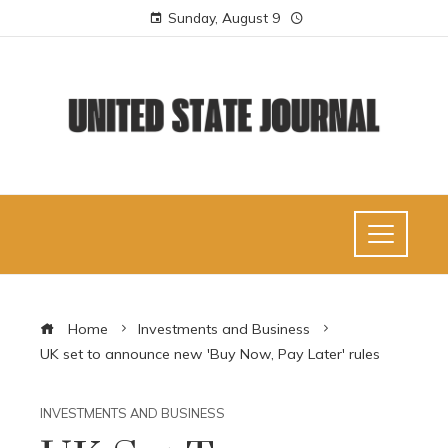
Sunday, August 9
Home
Investments and Business
UK set to announce new 'Buy Now, Pay Later' rules
INVESTMENTS AND BUSINESS