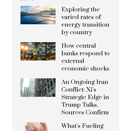
Exploring the
varied rates of
energy transition
by country
How central
banks respond to
external
economic shocks
An Ongoing Iran
Conflict: Xi’s
Strategic Edge in
Trump Talks,
Sources Confirm
What’s Fueling