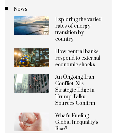
News
Exploring the varied
rates of energy
transition by
country
How central banks
respond to external
economic shocks
An Ongoing Iran
Conflict: Xi’s
Strategic Edge in
Trump Talks,
Sources Confirm
What’s Fueling
Global Inequality’s
Rise?