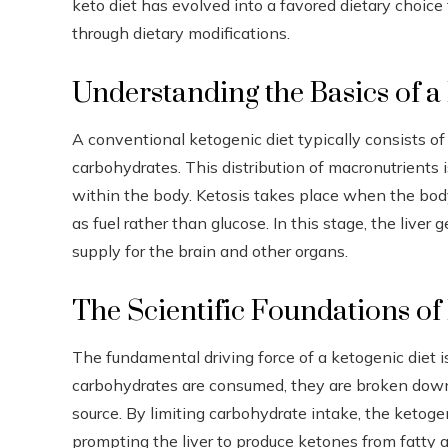
keto diet has evolved into a favored dietary choice
through dietary modifications.
Understanding the Basics of a
A conventional ketogenic diet typically consists 
carbohydrates. This distribution of macronutrients 
within the body. Ketosis takes place when the body, 
as fuel rather than glucose. In this stage, the live
supply for the brain and other organs.
The Scientific Foundations of 
The fundamental driving force of a ketogenic diet 
carbohydrates are consumed, they are broken down
source. By limiting carbohydrate intake, the ketogeni
prompting the liver to produce ketones from fatty 