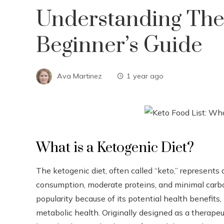
Understanding The 
Beginner’s Guide
Ava Martinez
1 year ago
What is a Ketogenic Diet?
The ketogenic diet, often called “keto,” represents a
consumption, moderate proteins, and minimal carbo
popularity because of its potential health benefits
metabolic health. Originally designed as a therapeut