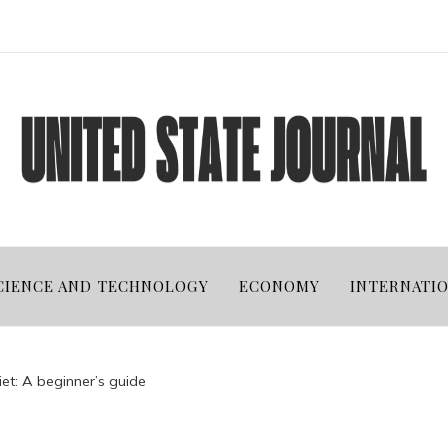
CIENCE AND TECHNOLOGY
ECONOMY
INTERNATI
et: A beginner’s guide