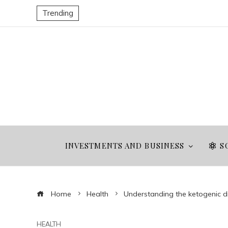
Trending
INVESTMENTS AND BUSINESS
S
Home
Health
Understanding the ketogenic di
HEALTH