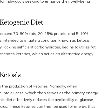
 for individuals seeking to enhance their well-being
 Ketogenic Diet
of around 70-80% fats, 20-25% protein, and 5-10%
is intended to initiate a condition known as ketosis
lacking sufficient carbohydrates, begins to utilize fat
r generates ketones, which act as an alternative energy
Ketosis
is the production of ketones. Normally, when
 into glucose, which then serves as the primary energy
c diet effectively reduces the availability of glucose,
acids. These ketones can then be used for energy, thus