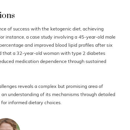
tions
ce of success with the ketogenic diet, achieving
or instance, a case study involving a 45-year-old male
ercentage and improved blood lipid profiles after six
d that a 32-year-old woman with type 2 diabetes
 reduced medication dependence through sustained
hallenges reveals a complex but promising area of
th, an understanding of its mechanisms through detailed
for informed dietary choices.