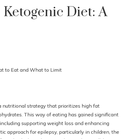
Ketogenic Diet: A
 nutritional strategy that prioritizes high fat
hydrates. This way of eating has gained significant
, including supporting weight loss and enhancing
ic approach for epilepsy, particularly in children, the