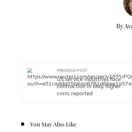
By Av
PREVIOUS POST
US service industries face
contraction in May, higher
costs reported
You May Also Like