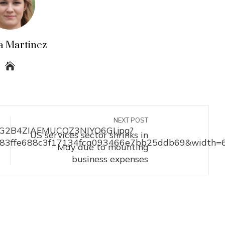
a Martinez
NEXT POST
US services sector shrinks in
May due to mounting
business expenses