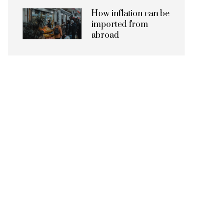
How inflation can be
imported from
abroad