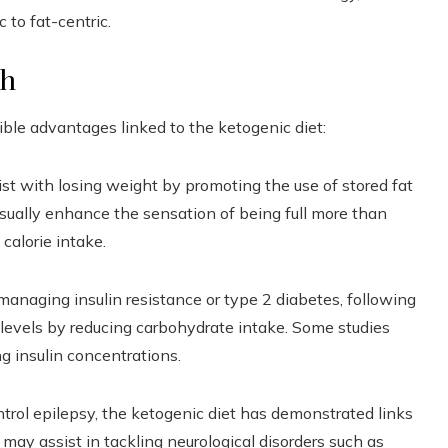
 to fat-centric.
th
sible advantages linked to the ketogenic diet:
st with losing weight by promoting the use of stored fat
usually enhance the sensation of being full more than
 calorie intake.
managing insulin resistance or type 2 diabetes, following
r levels by reducing carbohydrate intake. Some studies
ng insulin concentrations.
ntrol epilepsy, the ketogenic diet has demonstrated links
may assist in tackling neurological disorders such as