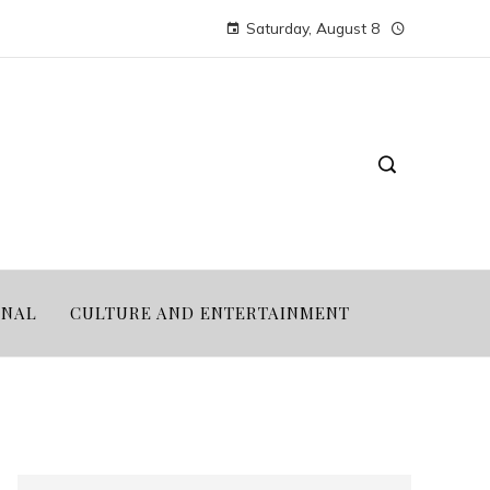
Saturday, August 8
ONAL
CULTURE AND ENTERTAINMENT