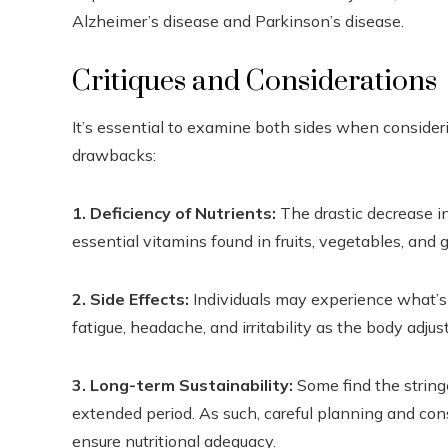
Alzheimer’s disease and Parkinson’s disease.
Critiques and Considerations
It’s essential to examine both sides when considerin
drawbacks:
1. Deficiency of Nutrients:
The drastic decrease i
essential vitamins found in fruits, vegetables, and g
2. Side Effects:
Individuals may experience what’s 
fatigue, headache, and irritability as the body adjust
3. Long-term Sustainability:
Some find the string
extended period. As such, careful planning and con
ensure nutritional adequacy.