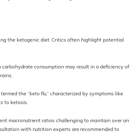
g the ketogenic diet. Critics often highlight potential
n carbohydrate consumption may result in a deficiency of
rains.
termed the “keto flu,” characterized by symptoms like
s to ketosis.
ent macronutrient ratios challenging to maintain over an
sultation with nutrition experts are recommended to