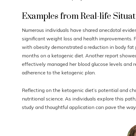
Examples from Real-life Situa
Numerous individuals have shared anecdotal eviden
significant weight loss and health improvements. F
with obesity demonstrated a reduction in body fat p
months on a ketogenic diet. Another report showe
effectively managed her blood glucose levels and
adherence to the ketogenic plan.
Reflecting on the ketogenic diet’s potential and c
nutritional science. As individuals explore this pa
study and thoughtful application can pave the way 