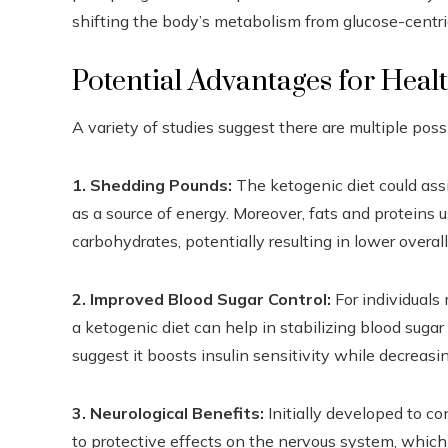
shifting the body’s metabolism from glucose-centric
Potential Advantages for Heal
A variety of studies suggest there are multiple pos
1. Shedding Pounds:
The ketogenic diet could assi
as a source of energy. Moreover, fats and proteins 
carbohydrates, potentially resulting in lower overall
2. Improved Blood Sugar Control:
For individuals 
a ketogenic diet can help in stabilizing blood suga
suggest it boosts insulin sensitivity while decreasi
3. Neurological Benefits:
Initially developed to co
to protective effects on the nervous system, which 