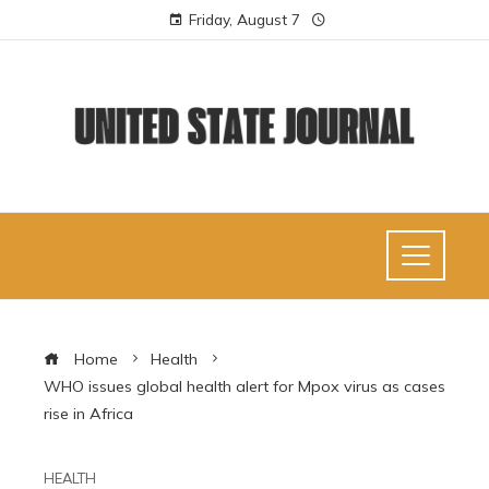
Friday, August 7
Home
Health
WHO issues global health alert for Mpox virus as cases
rise in Africa
HEALTH