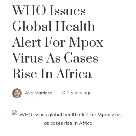
WHO Issues
Global Health
Alert For Mpox
Virus As Cases
Rise In Africa
Ava Martinez
2 years ago