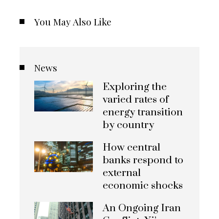
You May Also Like
News
Exploring the
varied rates of
energy transition
by country
How central
banks respond to
external
economic shocks
An Ongoing Iran