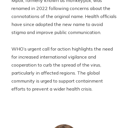
Mpox, formerly known as monkeypox, was
renamed in 2022 following concerns about the
connotations of the original name. Health officials
have since adopted the new name to avoid
stigma and improve public communication.
WHO’s urgent call for action highlights the need
for increased international vigilance and
cooperation to curb the spread of the virus,
particularly in affected regions. The global
community is urged to support containment
efforts to prevent a wider health crisis.