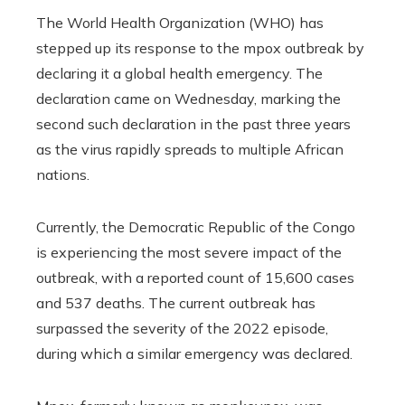
The World Health Organization (WHO) has
stepped up its response to the mpox outbreak by
declaring it a global health emergency. The
declaration came on Wednesday, marking the
second such declaration in the past three years
as the virus rapidly spreads to multiple African
nations.
Currently, the Democratic Republic of the Congo
is experiencing the most severe impact of the
outbreak, with a reported count of 15,600 cases
and 537 deaths. The current outbreak has
surpassed the severity of the 2022 episode,
during which a similar emergency was declared.