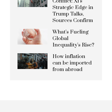
Conflict: Xi’s
Strategic Edge in
Trump Talks,
Sources Confirm
What’s Fueling
Global
Inequality’s Rise?
How inflation
can be imported
from abroad