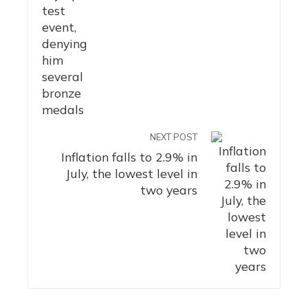
NEXT POST
Inflation falls to 2.9% in
July, the lowest level in
two years