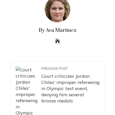
By Ava Martinez
PREVIOUS POST
Court criticizes Jordan
Chiles' improper refereeing
in Olympic test event,
denying him several
bronze medals