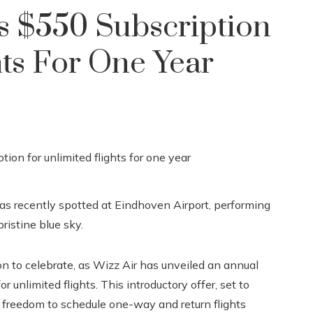
s $550 Subscription
hts For One Year
s recently spotted at Eindhoven Airport, performing
ristine blue sky.
 to celebrate, as Wizz Air has unveiled an annual
 unlimited flights. This introductory offer, set to
e freedom to schedule one-way and return flights