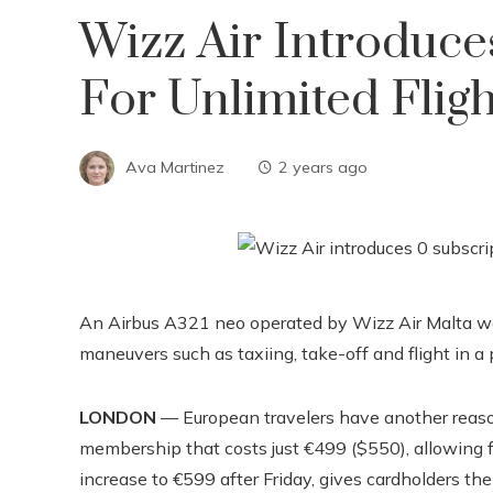
Wizz Air Introduce
For Unlimited Flig
Ava Martinez
2 years ago
An Airbus A321 neo operated by Wizz Air Malta wa
maneuvers such as taxiing, take-off and flight in a p
LONDON
— European travelers have another reason
membership that costs just €499 ($550), allowing for
increase to €599 after Friday, gives cardholders th