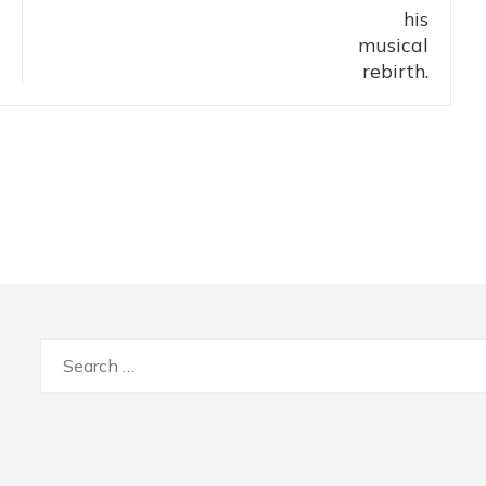
Search
for: