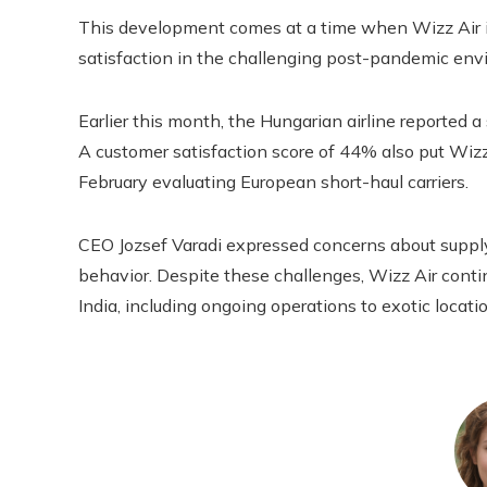
This development comes at a time when Wizz Air is
satisfaction in the challenging post-pandemic env
Earlier this month, the Hungarian airline reported a 
A customer satisfaction score of 44% also put Wiz
February evaluating European short-haul carriers.
CEO Jozsef Varadi expressed concerns about supply
behavior. Despite these challenges, Wizz Air conti
India, including ongoing operations to exotic locat