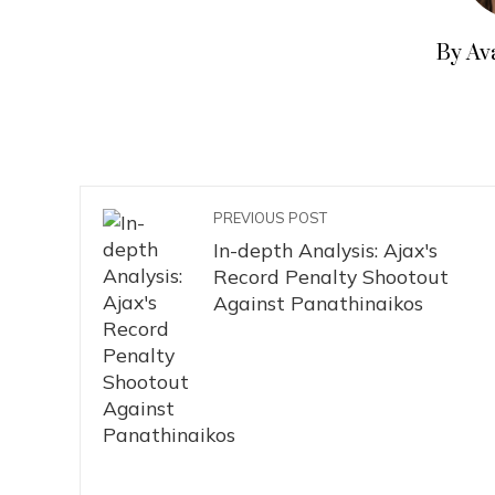
By Av
PREVIOUS POST
In-depth Analysis: Ajax's
Record Penalty Shootout
Against Panathinaikos