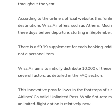
throughout the year.
According to the airline's official website, this “un
destinations Wizz Air offers, such as Athens, Madr
three days before departure, starting in September.
There is a €9.99 supplement for each booking; addit
not a personal item.
Wizz Air aims to initially distribute 10,000 of the
several factors, as detailed in the FAQ section.
This innovative pass follows in the footsteps of si
Airlines’ Go Wild! Unlimited Pass. While flat-rate 
unlimited-flight option is relatively new.