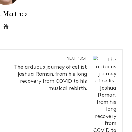
a Martinez
NEXT POST
The arduous journey of cellist
Joshua Roman, from his long
recovery from COVID to his
musical rebirth.