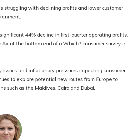
 struggling with declining profits and lower customer
ironment.
significant 44% decline in first-quarter operating profits.
z Air at the bottom end of a Which? consumer survey in
 issues and inflationary pressures impacting consumer
nues to explore potential new routes from Europe to
ions such as the Maldives, Cairo and Dubai.