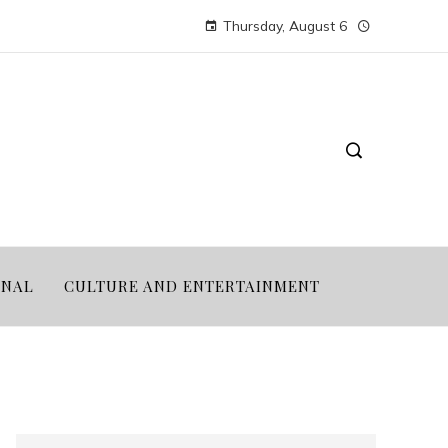
Thursday, August 6
ONAL
CULTURE AND ENTERTAINMENT