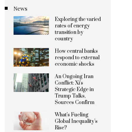
News
Exploring the varied
rates of energy
transition by
country
How central banks
respond to external
economic shocks
An Ongoing Iran
Conflict: Xi’s
Strategic Edge in
Trump Talks,
Sources Confirm
What’s Fueling
Global Inequality’s
Rise?