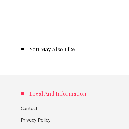
You May Also Like
Legal And Information
Contact
Privacy Policy