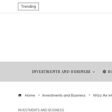
Trending
INVESTMENTS AND BUSINESS
S
Home
Investments and Business
Wizz Air in
INVESTMENTS AND BUSINESS