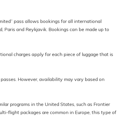
limited” pass allows bookings for all international
id, Paris and Reykjavik. Bookings can be made up to
ional charges apply for each piece of luggage that is
se passes. However, availability may vary based on
milar programs in the United States, such as Frontier
multi-flight packages are common in Europe, this type of