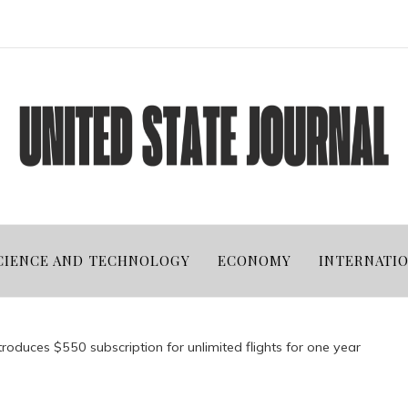
CIENCE AND TECHNOLOGY
ECONOMY
INTERNATI
troduces $550 subscription for unlimited flights for one year