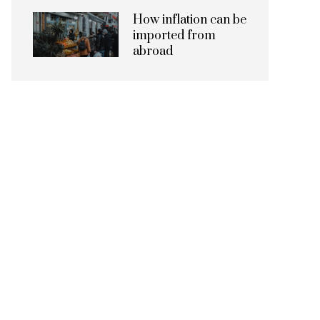
How inflation can be
imported from
abroad